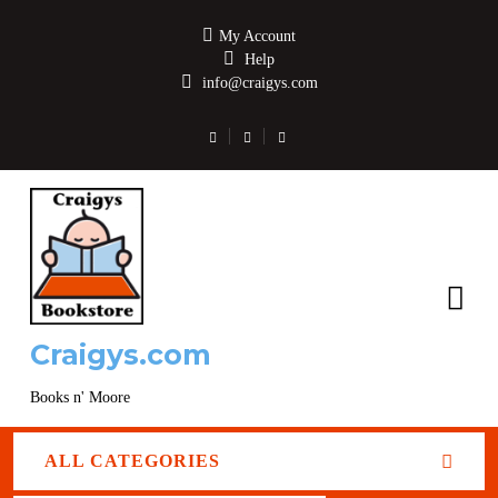
My Account
Help
info@craigys.com
Craigys.com
Books n' Moore
ALL CATEGORIES