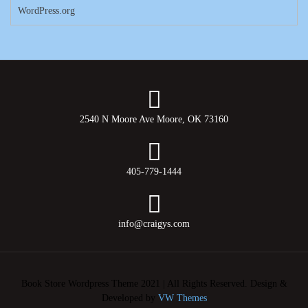
WordPress.org
2540 N Moore Ave Moore, OK 73160
405-779-1444
info@craigys.com
Book Store Wordpress Theme 2021 | All Rights Reserved.
Design &
Developed by
VW Themes