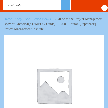
0
Home
/
Shop
/
Non-Fiction Books
/ A Guide to the Project Management
Body of Knowledge (PMBOK Guide) — 2000 Edition [Paperback]
Project Management Institute