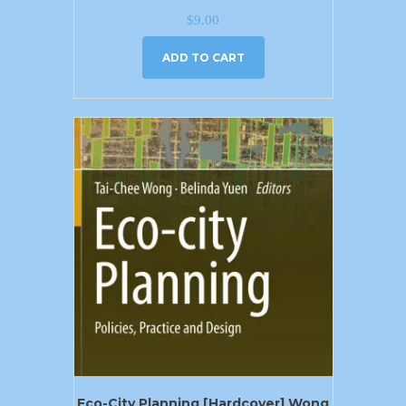
$
9.00
ADD TO CART
Eco-City Planning [Hardcover] Wong