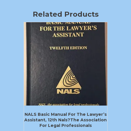
Related Products
NALS Basic Manual For The Lawyer’s
Assistant, 12th Nals?the Association
For Legal Professionals