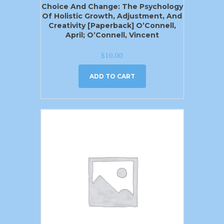
Choice And Change: The Psychology
Of Holistic Growth, Adjustment, And
Creativity [Paperback] O’Connell,
April; O’Connell, Vincent
$
10.00
ADD TO CART