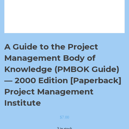
A Guide to the Project
Management Body of
Knowledge (PMBOK Guide)
— 2000 Edition [Paperback]
Project Management
Institute
$
7.00
3 in stock