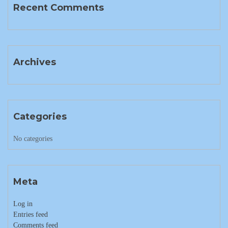
Recent Comments
Archives
Categories
No categories
Meta
Log in
Entries feed
Comments feed