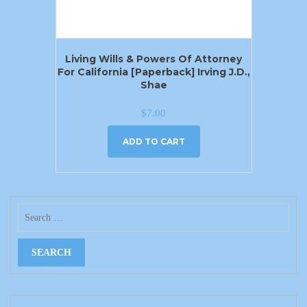
Living Wills & Powers Of Attorney
For California [Paperback] Irving J.D.,
Shae
$
7.00
ADD TO CART