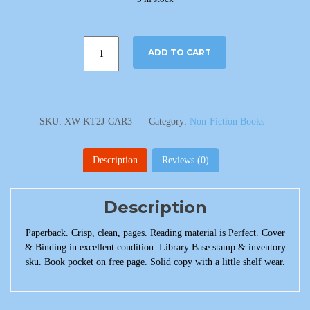
ADD TO CART
SKU:
XW-KT2J-CAR3
Category:
Non-Fiction Books
Description
Reviews (0)
Description
Paperback. Crisp, clean, pages. Reading material is Perfect. Cover
& Binding in excellent condition. Library Base stamp & inventory
sku. Book pocket on free page. Solid copy with a little shelf wear.