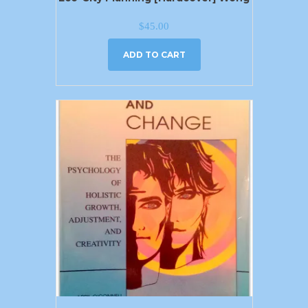
$
45.00
ADD TO CART