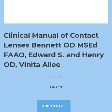
Clinical Manual of Contact
Lenses Bennett OD MSEd
FAAO, Edward S. and Henry
OD, Vinita Allee
$
36.99
1 in stock
ADD TO CART