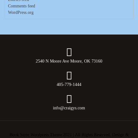
Comments feed
WordPress.org
2540 N Moore Ave Moore, OK 73160
405-779-1444
info@craigys.com
Book Store Wordpress Theme 2021 | All Rights Reserved.
Design &