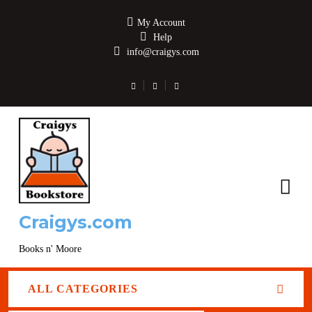
My Account
Help
info@craigys.com
Craigys.com
Books n' Moore
ALL CATEGORIES