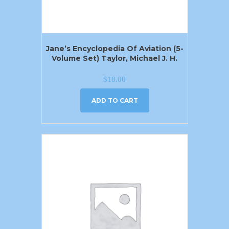
Jane’s Encyclopedia Of Aviation (5-
Volume Set) Taylor, Michael J. H.
$
18.00
ADD TO CART