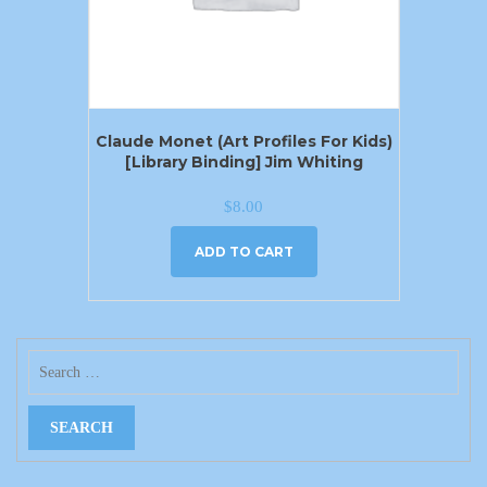
Claude Monet (Art Profiles For Kids)
[Library Binding] Jim Whiting
$
8.00
ADD TO CART