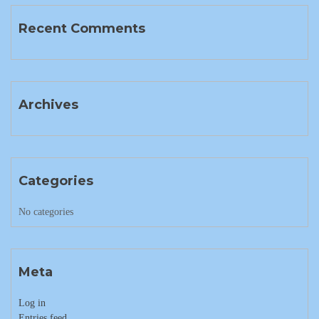
Recent Comments
Archives
Categories
No categories
Meta
Log in
Entries feed