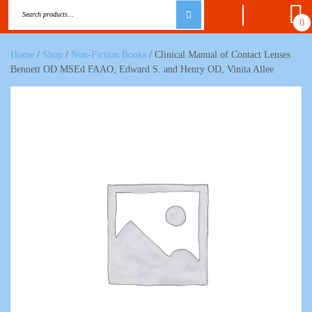
0
Home
/
Shop
/
Non-Fiction Books
/ Clinical Manual of Contact Lenses
Bennett OD MSEd FAAO, Edward S. and Henry OD, Vinita Allee