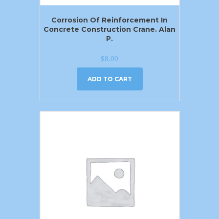
Corrosion Of Reinforcement In
Concrete Construction Crane. Alan
P.
$
8.00
ADD TO CART