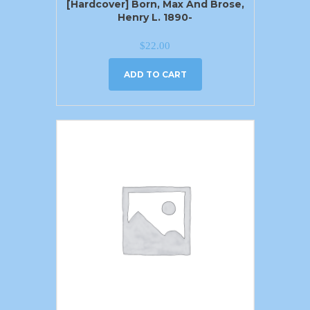
[Hardcover] Born, Max And Brose,
Henry L. 1890-
$
22.00
ADD TO CART