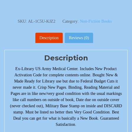
SKU:
AL-1C5U-KJZ2
Category:
Non-Fiction Books
Description
Reviews (0)
Description
Ex-Library US Army Medical Center. Includes New Product
Activation Code for complete contents online. Bought New &
Made Ready for Library use but due to Federal Budget Cuts it
never made it. Crisp New Pages. Binding, Reading Material and
Pages are in like new/very good condition with the usual markings
like call numbers on outside of book, Date due on outside cover
(never checked out), Military Base Stamp on inside and DISCARD
stamp. Must be listed no better then Very Good Condition. Best
Deal you can get for what is basically a New Book. Guaranteed
Satisfaction.