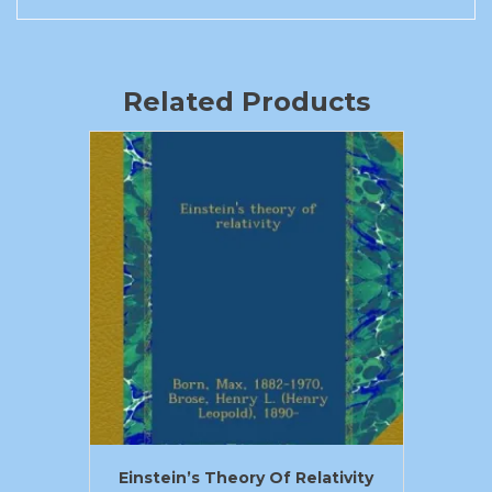
Related Products
Einstein’s Theory Of Relativity