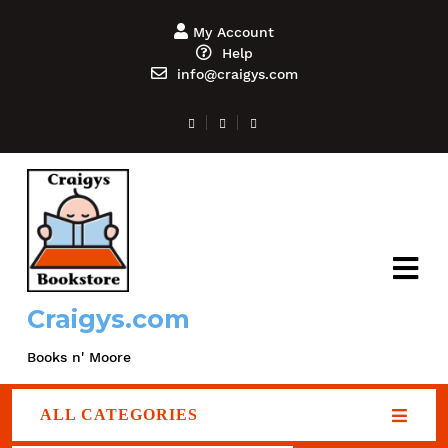
My Account
Help
info@craigys.com
Craigys.com
Books n' Moore
ALL CATEGORIES