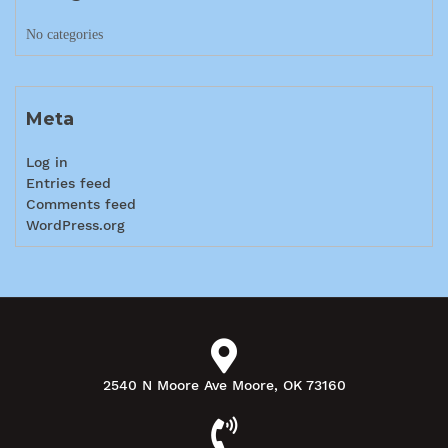
No categories
Meta
Log in
Entries feed
Comments feed
WordPress.org
2540 N Moore Ave Moore, OK 73160