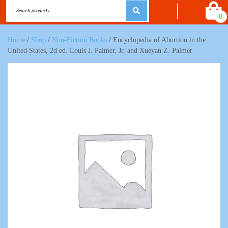
0
Home
/
Shop
/
Non-Fiction Books
/ Encyclopedia of Abortion in the
United States, 2d ed. Louis J. Palmer, Jr. and Xueyan Z. Palmer