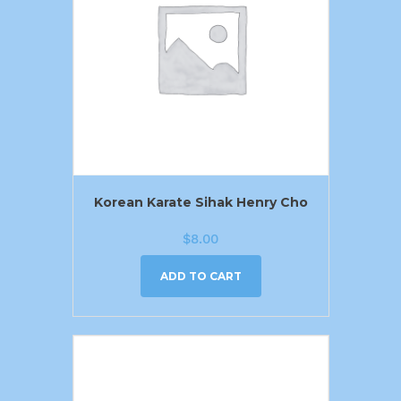
Korean Karate Sihak Henry Cho
$
8.00
ADD TO CART