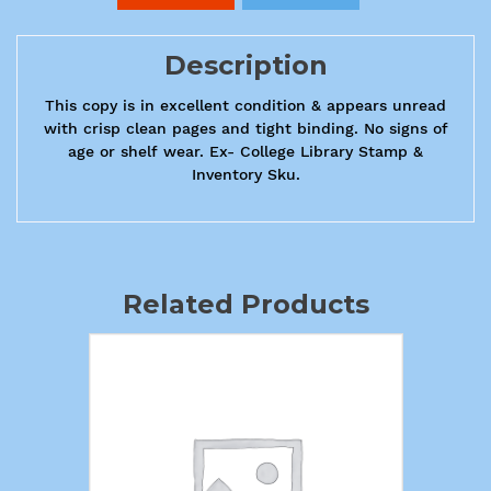
Description
This copy is in excellent condition & appears unread
with crisp clean pages and tight binding. No signs of
age or shelf wear. Ex- College Library Stamp &
Inventory Sku.
Related Products