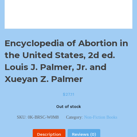
Encyclopedia of Abortion in
the United States, 2d ed.
Louis J. Palmer, Jr. and
Xueyan Z. Palmer
$
27.11
Out of stock
SKU:
0K-BRSC-W0M8
Category:
Non-Fiction Books
Description
Reviews (0)