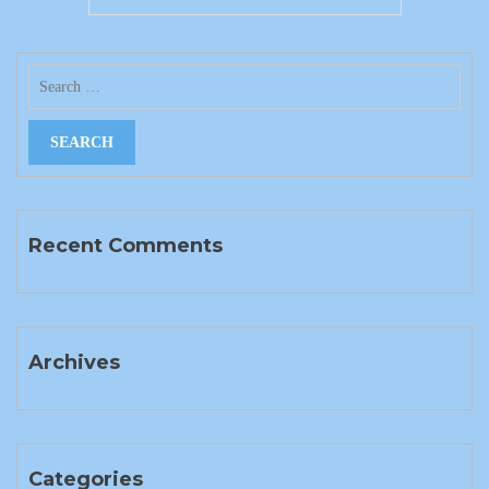
Recent Comments
Archives
Categories