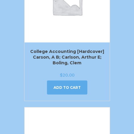
College Accounting [Hardcover]
Carson, A B; Carlson, Arthur E;
Boling, Clem
$
20.00
ADD TO CART