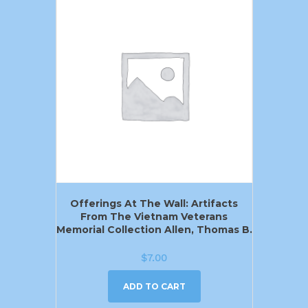
Offerings At The Wall: Artifacts
From The Vietnam Veterans
Memorial Collection Allen, Thomas B.
$
7.00
ADD TO CART