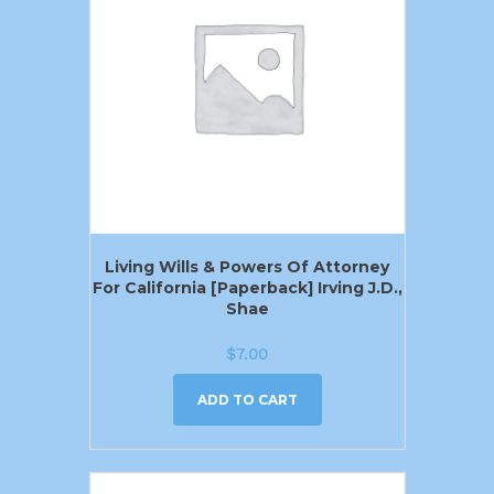
Living Wills & Powers Of Attorney
For California [Paperback] Irving J.D.,
Shae
$
7.00
ADD TO CART