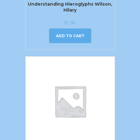
Understanding Hieroglyphs Wilson,
Hilary
$
7.00
ADD TO CART