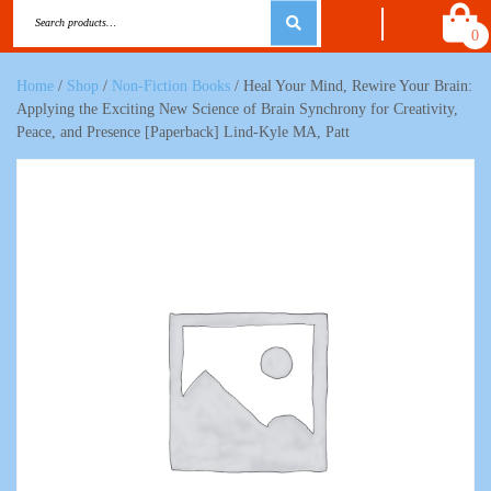
0
Home
/
Shop
/
Non-Fiction Books
/ Heal Your Mind, Rewire Your Brain:
Applying the Exciting New Science of Brain Synchrony for Creativity,
Peace, and Presence [Paperback] Lind-Kyle MA, Patt