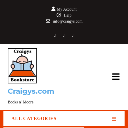
My Account
Help
info@craigys.com
Craigys.com
Books n' Moore
ALL CATEGORIES