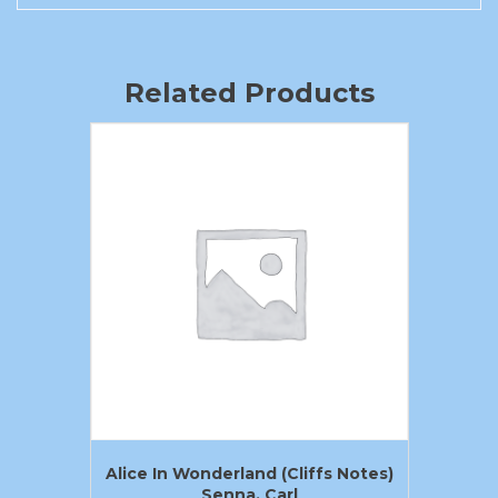
Related Products
Alice In Wonderland (Cliffs Notes)
Senna, Carl