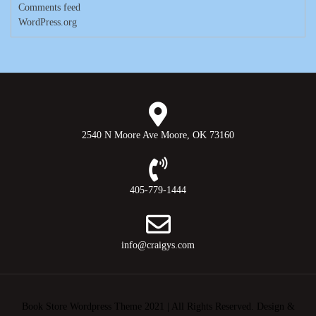
Comments feed
WordPress.org
2540 N Moore Ave Moore, OK 73160
405-779-1444
info@craigys.com
Book Store Wordpress Theme 2021 | All Rights Reserved.
Design &