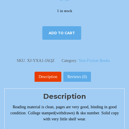
1 in stock
ADD TO CART
SKU:
XJ-YXA1-JAQZ
Category:
Non-Fiction Books
Description
Reviews (0)
Description
Reading material is clean, pages are very good, binding in good
condition. College stamped(withdrawn) & sku number. Solid copy
with very little shelf wear.