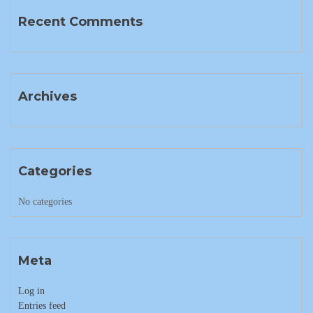
Recent Comments
Archives
Categories
No categories
Meta
Log in
Entries feed