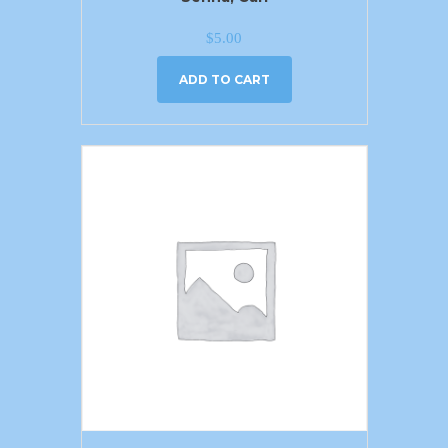
$
5.00
ADD TO CART