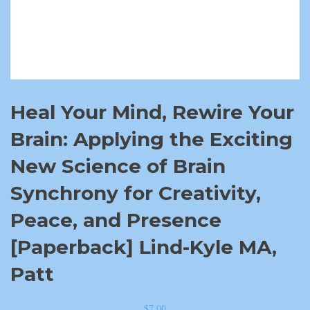
Heal Your Mind, Rewire Your
Brain: Applying the Exciting
New Science of Brain
Synchrony for Creativity,
Peace, and Presence
[Paperback] Lind-Kyle MA,
Patt
$
7.00