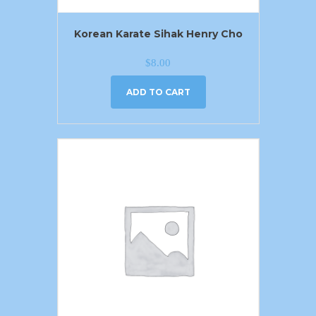
Korean Karate Sihak Henry Cho
$
8.00
ADD TO CART