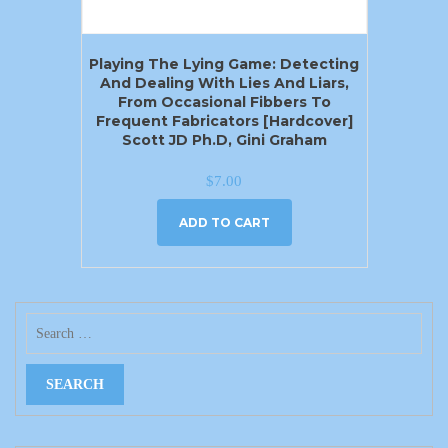
Playing The Lying Game: Detecting
And Dealing With Lies And Liars,
From Occasional Fibbers To
Frequent Fabricators [Hardcover]
Scott JD Ph.D, Gini Graham
$
7.00
ADD TO CART