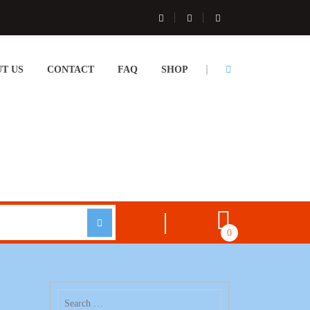
T US
CONTACT
FAQ
SHOP
0