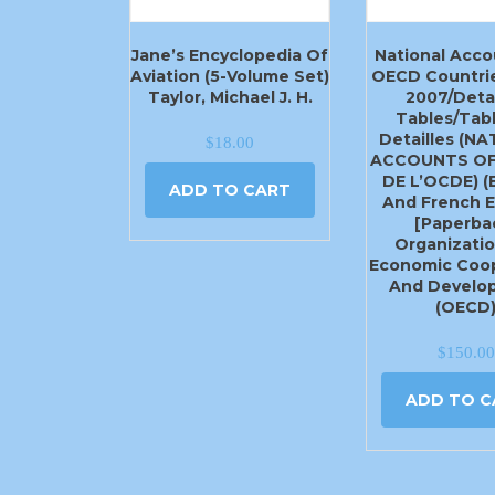
Jane’s Encyclopedia Of
National Acco
Aviation (5-Volume Set)
OECD Countrie
Taylor, Michael J. H.
2007/Deta
Tables/Tab
Detailles (N
$
18.00
ACCOUNTS OF
DE L’OCDE) (
ADD TO CART
And French E
[Paperba
Organizatio
Economic Coop
And Develo
(OECD
$
150.00
ADD TO C