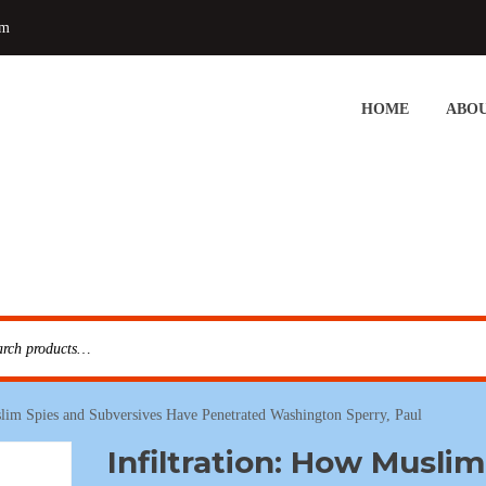
om
HOME
ABOU
slim Spies and Subversives Have Penetrated Washington Sperry, Paul
Infiltration: How Muslim