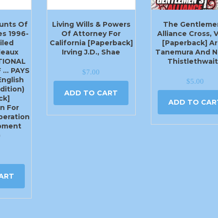
unts Of
Living Wills & Powers
The Gentleme
s 1996-
Of Attorney For
Alliance Cross, V
iled
California [Paperback]
[Paperback] Ar
leaux
Irving J.D., Shae
Tanemura And N
ATIONAL
Thistlethwai
 … PAYS
$
7.00
English
$
5.00
dition)
ADD TO CART
ck]
ADD TO CAR
n For
eration
pment
)
ART