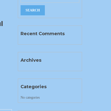
l
Recent Comments
Archives
Categories
No categories