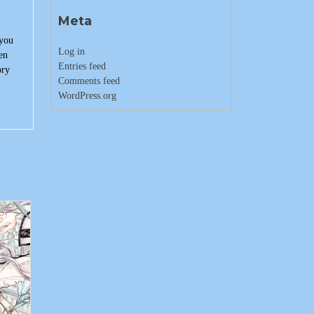
Meta
 you
Log in
en
Entries feed
ory
Comments feed
WordPress.org