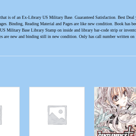
 is of an Ex-Library US Military Base. Guaranteed Satisfaction. Best Deal
ages. Binding, Reading Material and Pages are like new condition. Book has be
, US Military Base Library Stamp on inside and library bar-code strip or invent
es are new and binding still in new condition. Only has call number written on