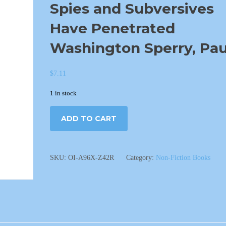
Spies and Subversives
Have Penetrated
Washington Sperry, Pau
$
7.11
1 in stock
ADD TO CART
SKU:
OI-A96X-Z42R
Category:
Non-Fiction Books