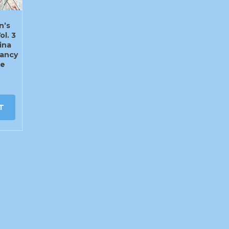
n’s
ol. 3
ina
ancy
te
T