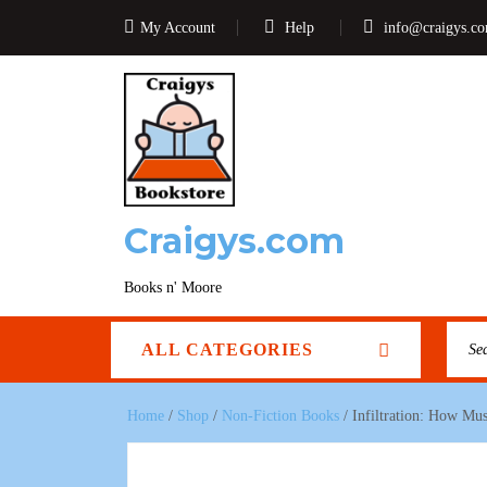
My Account
Help
info@craigys.c
Craigys.com
Books n' Moore
ALL CATEGORIES
Home
/
Shop
/
Non-Fiction Books
/ Infiltration: How Mu