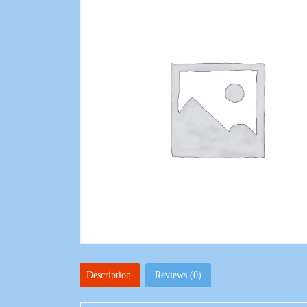
Description
Reviews (0)