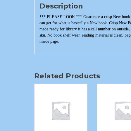
Description
*** PLEASE LOOK *** Guarantee a crisp New book that
can get for what is basically a New book. Crisp New P
made ready for library it has a call number on outside
sku. No book shelf wear, reading material is clean, pag
inside page.
Related Products