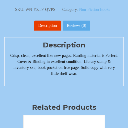
SKU:
WN-YZTP-QVPS
Category:
Non-Fiction Books
Description
Reviews (0)
Description
Crisp, clean, excellent like new pages. Reading material is Perfect.
Cover & Binding in excellent condition. Library stamp &
inventory sku, book pocket on free page. Solid copy with very
little shelf wear.
Related Products