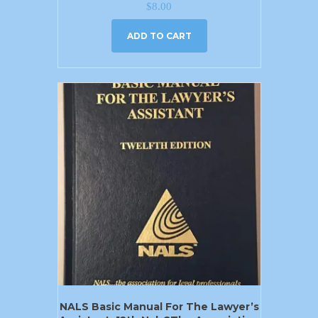
$
8.00
ADD TO CART
NALS Basic Manual For The Lawyer’s