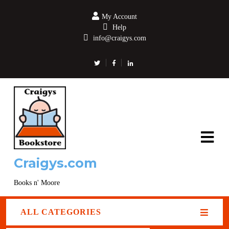
My Account
Help
info@craigys.com
Craigys.com
Books n' Moore
ALL CATEGORIES