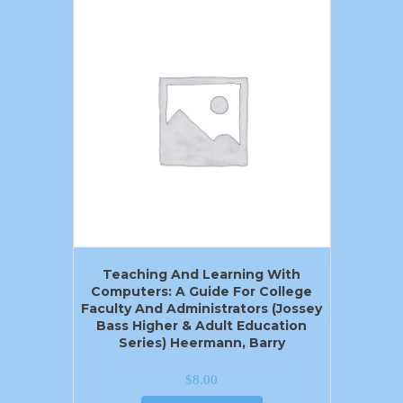
Teaching And Learning With
Computers: A Guide For College
Faculty And Administrators (Jossey
Bass Higher & Adult Education
Series) Heermann, Barry
$
8.00