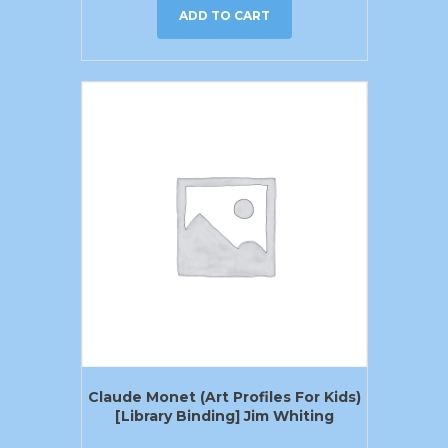
ADD TO CART
Claude Monet (Art Profiles For Kids)
[Library Binding] Jim Whiting