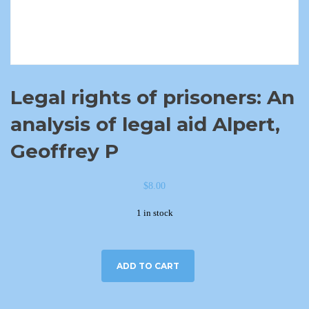
Legal rights of prisoners: An
analysis of legal aid Alpert,
Geoffrey P
$
8.00
1 in stock
ADD TO CART