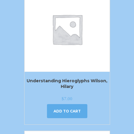
Understanding Hieroglyphs Wilson,
Hilary
$
7.00
ADD TO CART