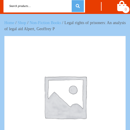
0
Home
/
Shop
/
Non-Fiction Books
/ Legal rights of prisoners: An analysis
of legal aid Alpert, Geoffrey P