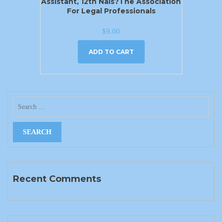
Assistant, 12th Nals?the Association
For Legal Professionals
$
9.00
ADD TO CART
Recent Comments