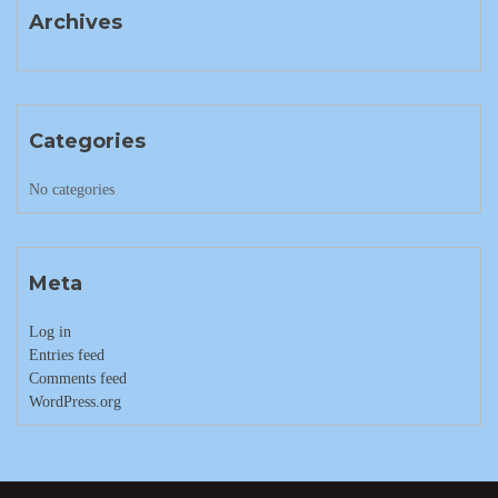
Archives
Categories
No categories
Meta
Log in
Entries feed
Comments feed
WordPress.org