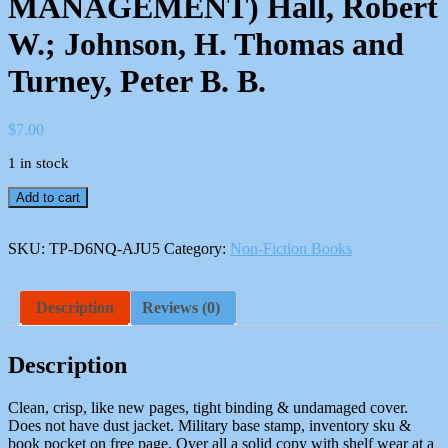
MANAGEMENT) Hall, Robert
W.; Johnson, H. Thomas and
Turney, Peter B. B.
$
7.00
1 in stock
Measuring
Add to cart
Up:
Charting
Pathways
SKU:
TP-D6NQ-AJU5
Category:
Non-Fiction Books
to
Manufacturing
Excellence
Description
Reviews (0)
(IRWIN/APICS
SERIES
IN
Description
PRODUCTION
MANAGEMENT)
Clean, crisp, like new pages, tight binding & undamaged cover.
Hall,
Does not have dust jacket. Military base stamp, inventory sku &
Robert
book pocket on free page. Over all a solid copy with shelf wear at a
W.;