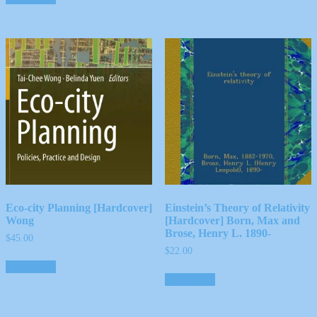
Eco-city Planning [Hardcover]
Einstein’s Theory of Relativity
Wong
[Hardcover] Born, Max and
Brose, Henry L. 1890-
$
45.00
$
22.00
Add to cart
Add to cart