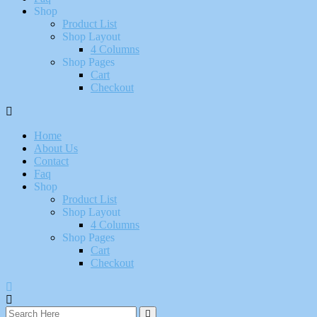
Shop
Product List
Shop Layout
4 Columns
Shop Pages
Cart
Checkout
Home
About Us
Contact
Faq
Shop
Product List
Shop Layout
4 Columns
Shop Pages
Cart
Checkout