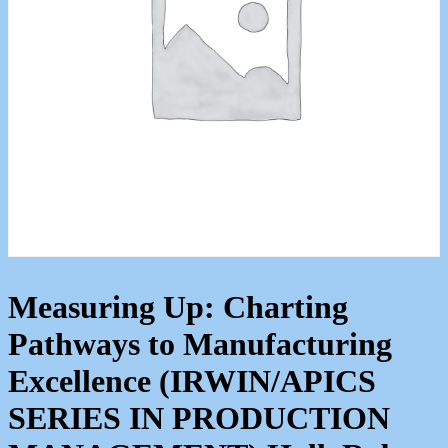
Measuring Up: Charting
Pathways to Manufacturing
Excellence (IRWIN/APICS
SERIES IN PRODUCTION