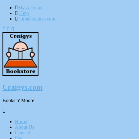
My Account
Help
info@craigys.com
Skip
To
Content
Craigys.com
Books n' Moore
Menu
Home
About Us
Contact
Faq