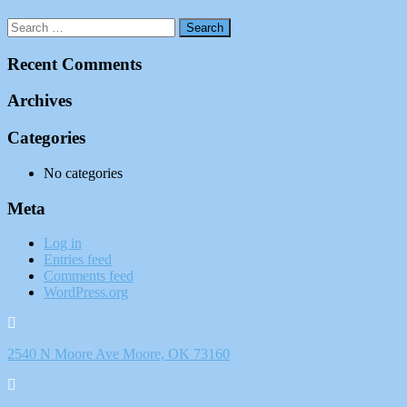
Recent Comments
Archives
Categories
No categories
Meta
Log in
Entries feed
Comments feed
WordPress.org
2540 N Moore Ave Moore, OK 73160