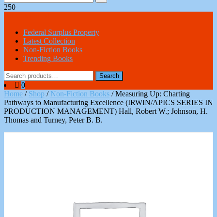
250
All Categories
Federal Surplus Property
Latest Collection
Non-Fiction Books
Trending Books
Search
Search
for:
0
Home
/
Shop
/
Non-Fiction Books
/ Measuring Up: Charting
Pathways to Manufacturing Excellence (IRWIN/APICS SERIES IN
PRODUCTION MANAGEMENT) Hall, Robert W.; Johnson, H.
Thomas and Turney, Peter B. B.