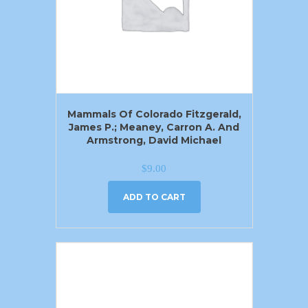
Mammals Of Colorado Fitzgerald,
James P.; Meaney, Carron A. And
Armstrong, David Michael
$
9.00
ADD TO CART