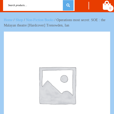
0
Home
/
Shop
/
Non-Fiction Books
/ Operations most secret: SOE : the
Malayan theatre [Hardcover] Trenowden, Ian