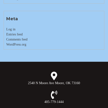
Meta
Log in
Entries feed
Comments feed
WordPress.org
2540 N Moore Ave Moore, OK 73160
405-779-1444