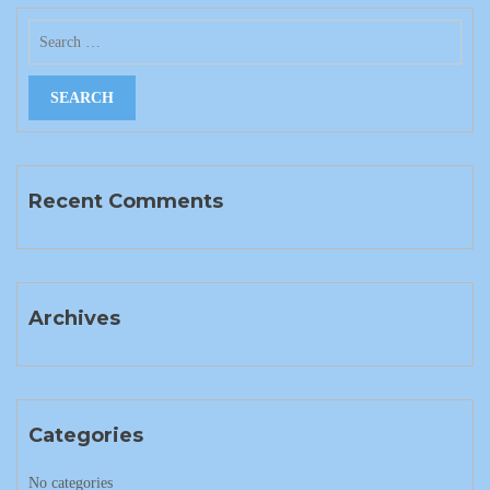
Recent Comments
Archives
Categories
No categories