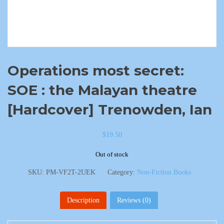
Operations most secret:
SOE : the Malayan theatre
[Hardcover] Trenowden, Ian
$
19.50
Out of stock
SKU:
PM-VF2T-2UEK
Category:
Non-Fiction Books
Description
Reviews (0)