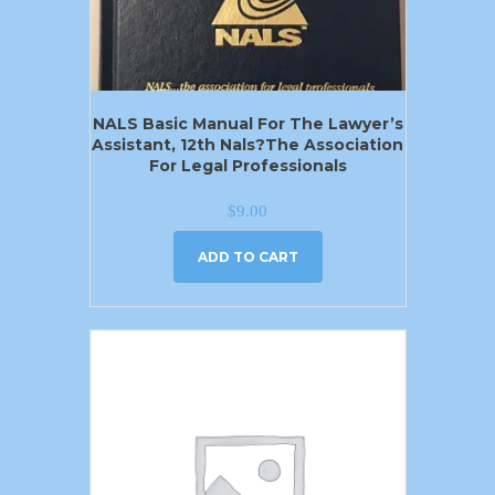
NALS Basic Manual For The Lawyer’s
Assistant, 12th Nals?the Association
For Legal Professionals
$
9.00
ADD TO CART