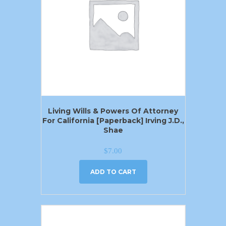
Living Wills & Powers Of Attorney
For California [Paperback] Irving J.D.,
Shae
$
7.00
ADD TO CART