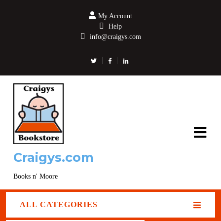
My Account
Help
info@craigys.com
Craigys.com
Books n' Moore
ALL CATEGORIES