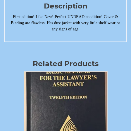
Description
First edition! Like New! Perfect UNREAD condition! Cover &
Binding are flawless. Has dust jacket with very little shelf wear or
any signs of age.
Related Products