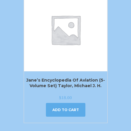
Jane’s Encyclopedia Of Aviation (5-
Volume Set) Taylor, Michael J. H.
$
18.00
ADD TO CART