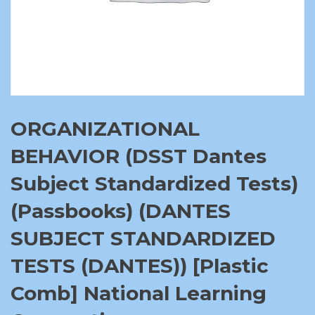
ORGANIZATIONAL
BEHAVIOR (DSST Dantes
Subject Standardized Tests)
(Passbooks) (DANTES
SUBJECT STANDARDIZED
TESTS (DANTES)) [Plastic
Comb] National Learning