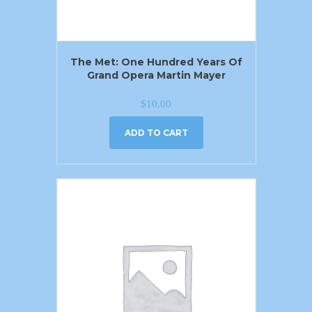
The Met: One Hundred Years Of
Grand Opera Martin Mayer
$
10.00
ADD TO CART