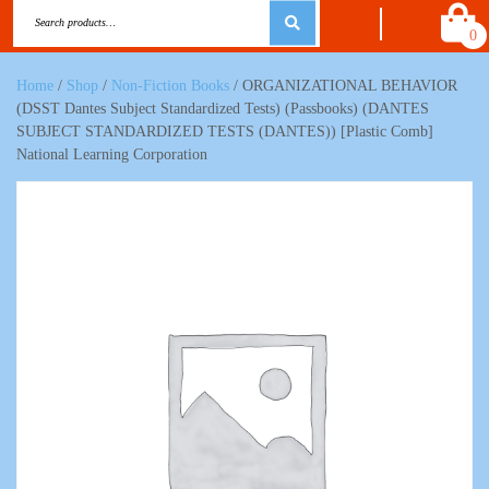
0
Home
/
Shop
/
Non-Fiction Books
/ ORGANIZATIONAL BEHAVIOR
(DSST Dantes Subject Standardized Tests) (Passbooks) (DANTES
SUBJECT STANDARDIZED TESTS (DANTES)) [Plastic Comb]
National Learning Corporation