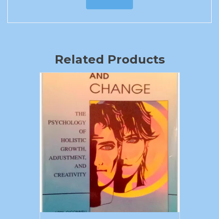
Related Products