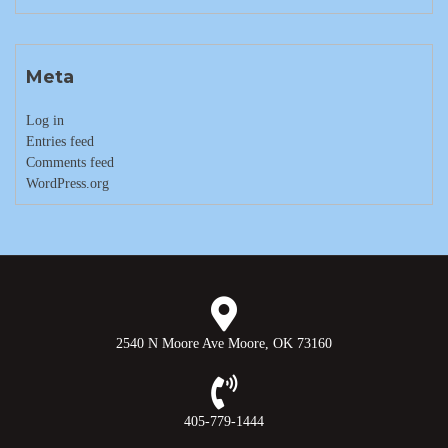
Meta
Log in
Entries feed
Comments feed
WordPress.org
2540 N Moore Ave Moore, OK 73160
405-779-1444