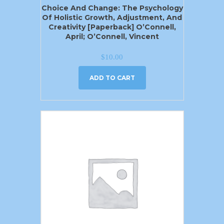
Choice And Change: The Psychology
Of Holistic Growth, Adjustment, And
Creativity [Paperback] O’Connell,
April; O’Connell, Vincent
$
10.00
ADD TO CART