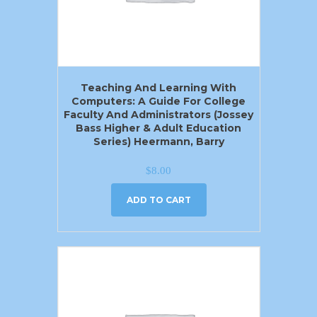
Teaching And Learning With
Computers: A Guide For College
Faculty And Administrators (Jossey
Bass Higher & Adult Education
Series) Heermann, Barry
$
8.00
ADD TO CART