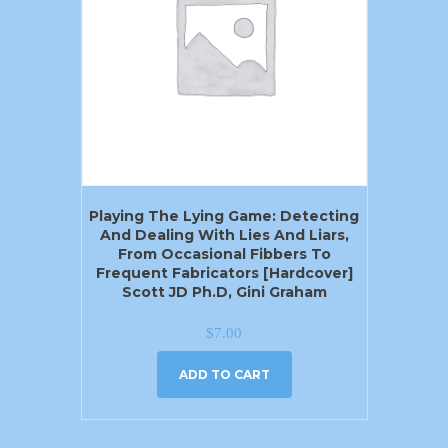
Playing The Lying Game: Detecting
And Dealing With Lies And Liars,
From Occasional Fibbers To
Frequent Fabricators [Hardcover]
Scott JD Ph.D, Gini Graham
$
7.00
ADD TO CART