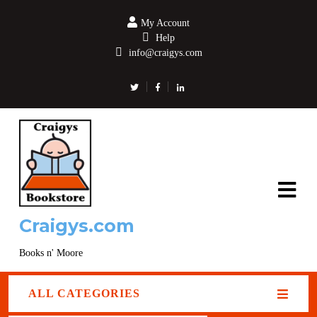
My Account
Help
info@craigys.com
Craigys.com
Books n' Moore
ALL CATEGORIES