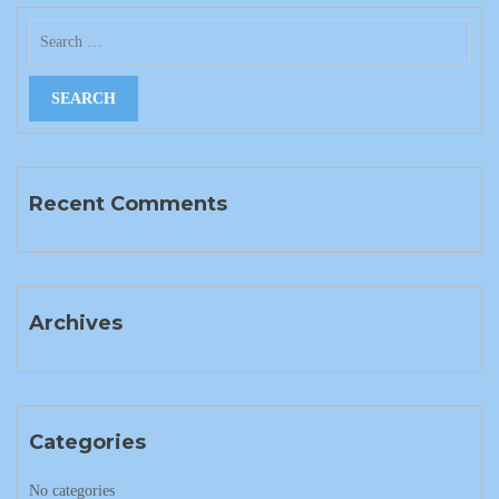
Recent Comments
Archives
Categories
No categories