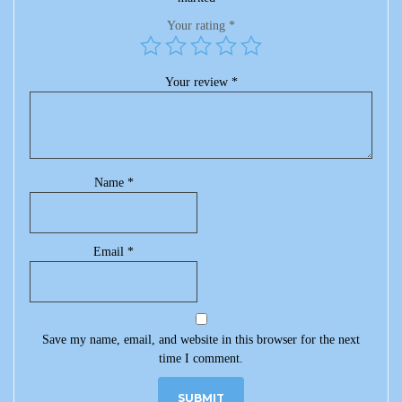
Your rating
*
Your review
*
Name
*
Email
*
Save my name, email, and website in this browser for the next
time I comment.