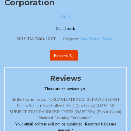
Corporation
$
20.20
Out of stock
SKU:
TM-760O-2XVT
Category:
Non-Fiction Books
Reviews (0)
Reviews
There are no reviews yet.
Be the first to review “ORGANIZATIONAL BEHAVIOR (DSST
Dantes Subject Standardized Tests) (Passbooks) (DANTES
SUBJECT STANDARDIZED TESTS (DANTES)) [Plastic Comb]
National Learning Corporation”
Your email address will not be published.
Required fields are
marked
*