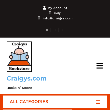
My Account
Help
info@craigys.com
Craigys.com
Books n' Moore
ALL CATEGORIES