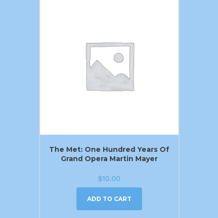
The Met: One Hundred Years Of
Grand Opera Martin Mayer
$
10.00
ADD TO CART