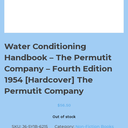
Water Conditioning
Handbook – The Permutit
Company – Fourth Edition
1954 [Hardcover] The
Permutit Company
$
56.50
Out of stock
SKU:
J6-5Y1B-6215
Category:
Non-Fiction Books