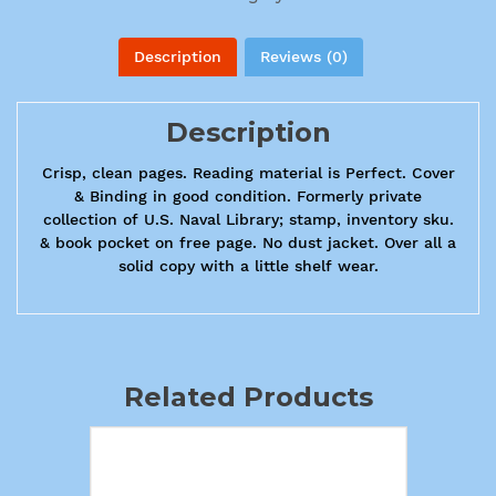
Description
Reviews (0)
Description
Crisp, clean pages. Reading material is Perfect. Cover
& Binding in good condition. Formerly private
collection of U.S. Naval Library; stamp, inventory sku.
& book pocket on free page. No dust jacket. Over all a
solid copy with a little shelf wear.
Related Products