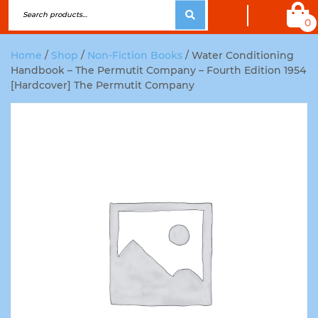
0
Home
/
Shop
/
Non-Fiction Books
/ Water Conditioning
Handbook – The Permutit Company – Fourth Edition 1954
[Hardcover] The Permutit Company