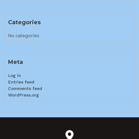
Categories
No categories
Meta
Log in
Entries feed
Comments feed
WordPress.org