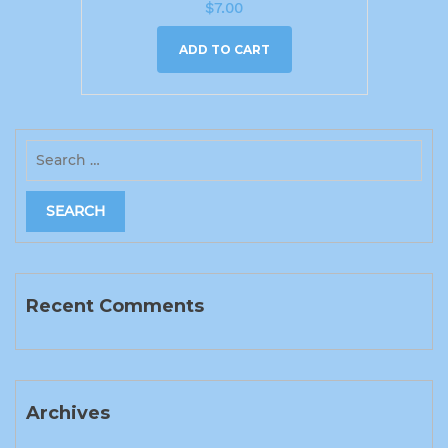
$
7.00
ADD TO CART
Recent Comments
Archives