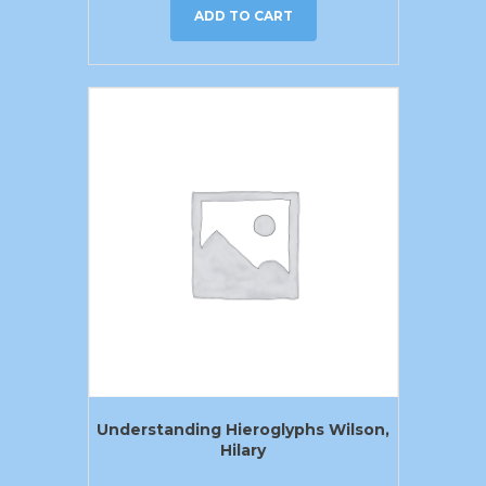
ADD TO CART
Understanding Hieroglyphs Wilson,
Hilary