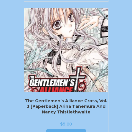
The Gentlemen’s Alliance Cross, Vol.
3 [Paperback] Arina Tanemura And
Nancy Thistlethwaite
$
5.00