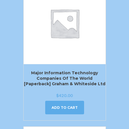
Major Information Technology
Companies Of The World
[Paperback] Graham & Whiteside Ltd
$
420.00
ADD TO CART