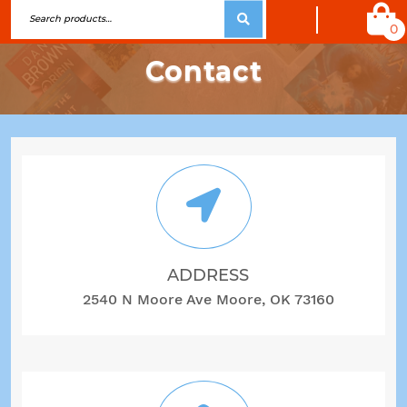
0
Contact
ADDRESS
2540 N Moore Ave Moore, OK 73160