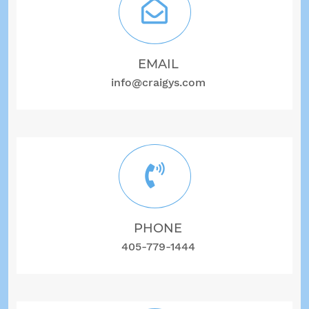
EMAIL
info@craigys.com
PHONE
405-779-1444