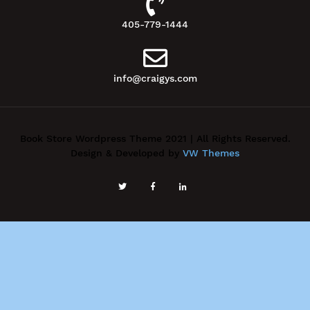
405-779-1444
info@craigys.com
Book Store Wordpress Theme 2021 | All Rights Reserved.
Design & Developed by
VW Themes