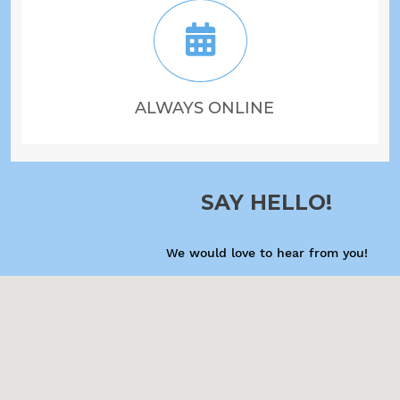
ALWAYS ONLINE
SAY HELLO!
We would love to hear from you!