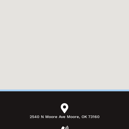
2540 N Moore Ave Moore, OK 73160