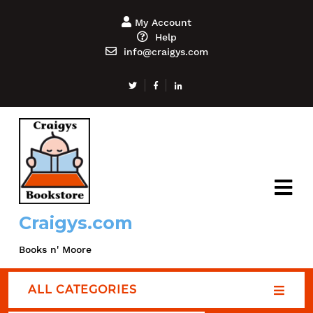
My Account
Help
info@craigys.com
Craigys.com
Books n' Moore
ALL CATEGORIES