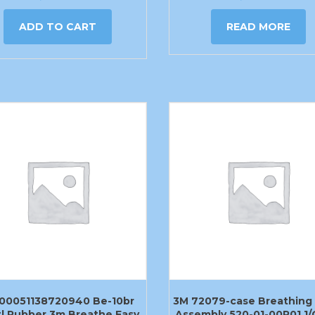
ADD TO CART
READ MORE
00051138720940 Be-10br
3M 72079-case Breathing
l Rubber 3m Breathe Easy
Assembly 520-01-00R01 1/