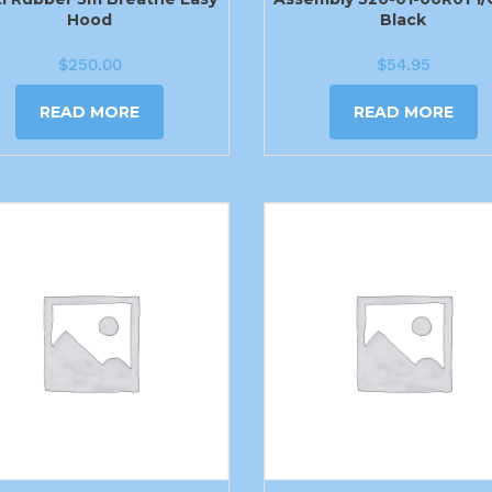
Hood
Black
$
250.00
$
54.95
READ MORE
READ MORE