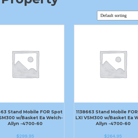
663 Stand Mobile FOR Spot
1138663 Stand Mobile FOR
VSM300 w/Basket Ea Welch-
LXI VSM300 w/Basket Ea W
Allyn -4700-60
Allyn -4700-60
$
299.95
$
264.95