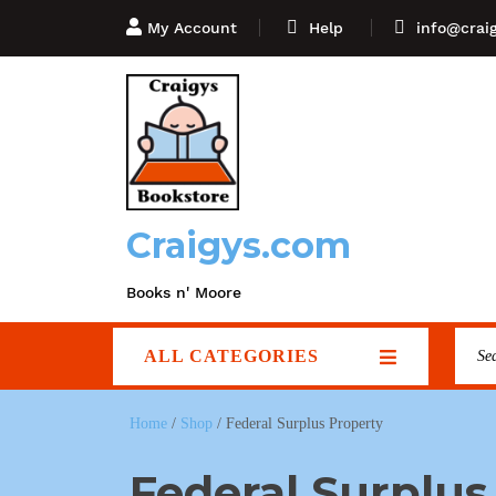
My Account
Help
info@crai
Craigys.com
Books n' Moore
ALL CATEGORIES
Home
/
Shop
/ Federal Surplus Property
Federal Surplus