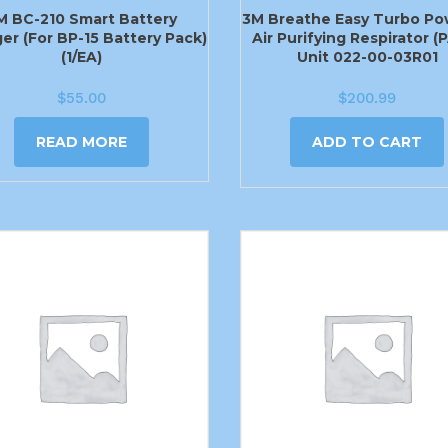
M BC-210 Smart Battery
3M Breathe Easy Turbo P
er (For BP-15 Battery Pack)
Air Purifying Respirator (
(1/EA)
Unit 022-00-03R01
$
55.00
$
200.99
READ MORE
ADD TO CART