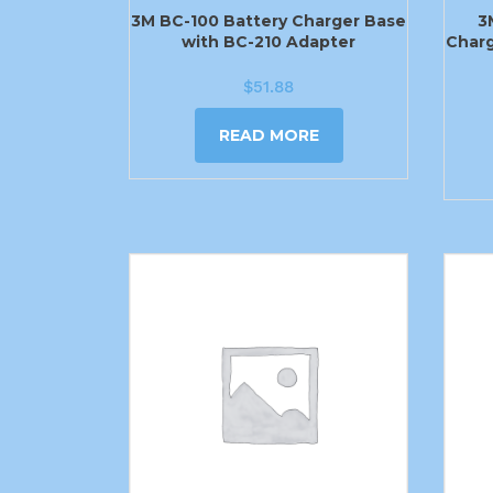
3M BC-100 Battery Charger Base
3
with BC-210 Adapter
Charg
$
51.88
READ MORE