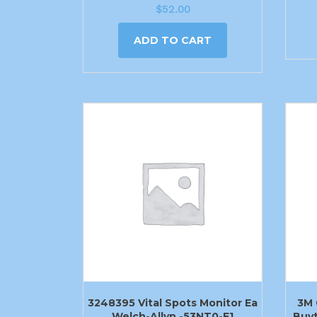
$
52.00
ADD TO CART
3248395 Vital Spots Monitor Ea
3M 
Welch-Allyn -53NT0-E1
Buyt