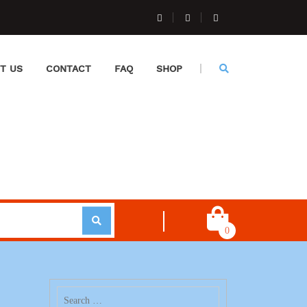
T US
CONTACT
FAQ
SHOP
0