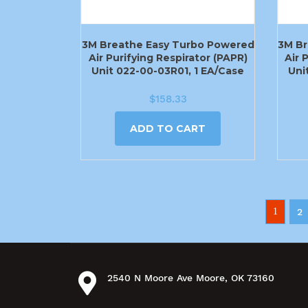
3M Breathe Easy Turbo Powered
3M Br
Air Purifying Respirator (PAPR)
Air 
Unit 022-00-03R01, 1 EA/Case
Uni
$
158.33
ADD TO CART
1
2
2540 N Moore Ave Moore, OK 73160