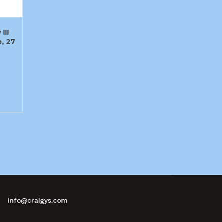
III
, 27
info@craigys.com