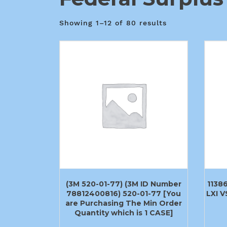
Showing 1–12 of 80 results
(3M 520-01-77) (3M ID Number
1138
78812400816) 520-01-77 [You
LXI 
are Purchasing The Min Order
Quantity which is 1 CASE]