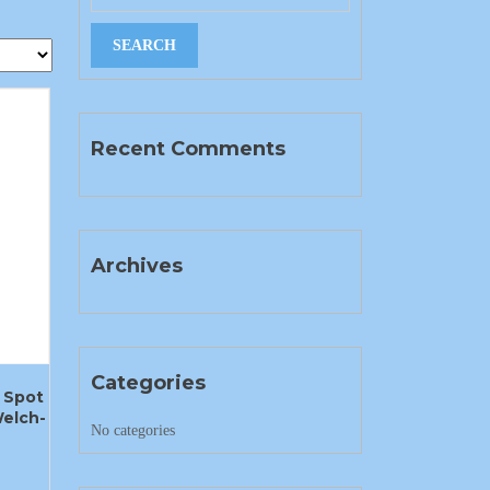
Recent Comments
Archives
Categories
 Spot
elch-
No categories