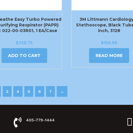
eathe Easy Turbo Powered
3M Littmann Cardiology 
Purifying Respirator (PAPR)
Stethoscope, Black Tube
t 022-00-03R01, 1 EA/Case
inch, 3128
$
358.75
$
168.88
ADD TO CART
READ MORE
3
4
5
6
7
→
405-779-1444