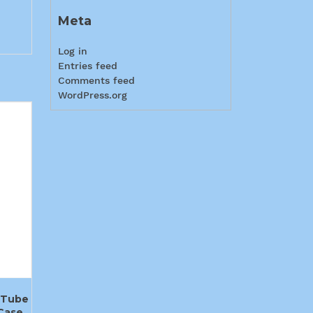
Meta
Log in
Entries feed
Comments feed
WordPress.org
 Tube
Case,