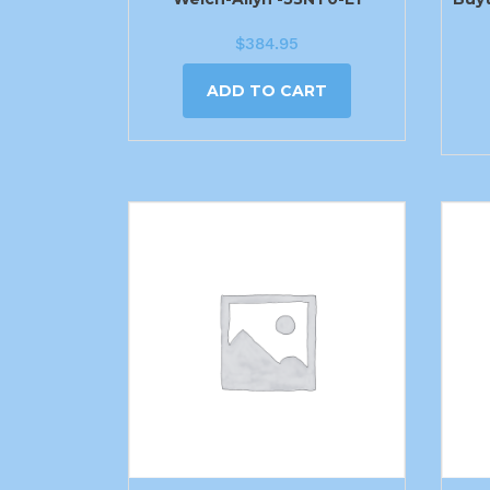
$
384.95
ADD TO CART