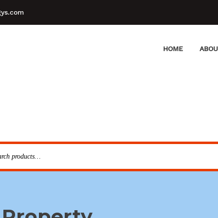
gys.com
HOME
ABOU
 Property