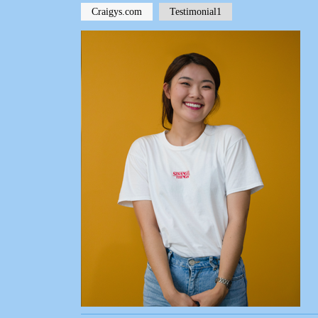
Craigys.com
Testimonial1