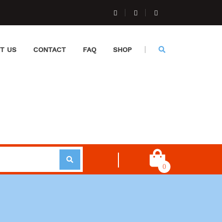
T US
CONTACT
FAQ
SHOP
0