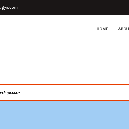
aigys.com
HOME
ABOU