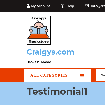
My Account
Help
info@cr
Craigys.com
Books n' Moore
ALL CATEGORIES
Testimonial1