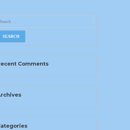
Recent Comments
rchives
ategories