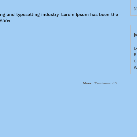
N
ing and typesetting industry. Lorem Ipsum has been the
1500s
L
E
C
W
Next
Testimonial2
405-779-1444