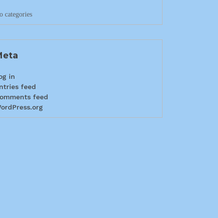
o categories
Meta
og in
ntries feed
omments feed
ordPress.org
info@craigys.com