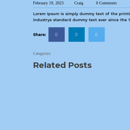
February 19, 2023
Craig
0 Comments
Lorem Ipsum is simply dummy text of the print
industrys standard dummy text ever since the 
Share:
Categories:
Related Posts
2540 N Moore Ave Moore, OK 73160