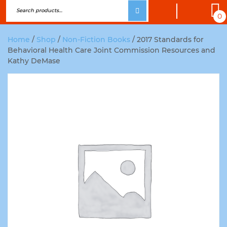
0
Home
/
Shop
/
Non-Fiction Books
/ 2017 Standards for
Behavioral Health Care Joint Commission Resources and
Kathy DeMase