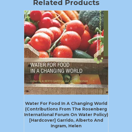
Related Products
Water For Food In A Changing World
(Contributions From The Rosenberg
International Forum On Water Policy)
[Hardcover] Garrido, Alberto And
Ingram, Helen