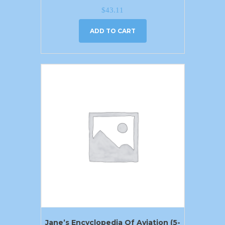
$
43.11
ADD TO CART
Jane’s Encyclopedia Of Aviation (5-