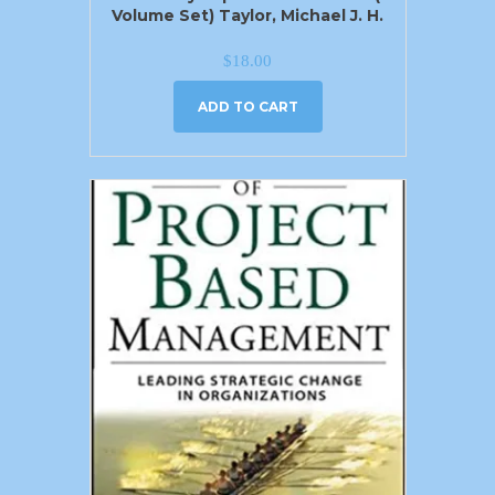
Volume Set) Taylor, Michael J. H.
$
18.00
ADD TO CART