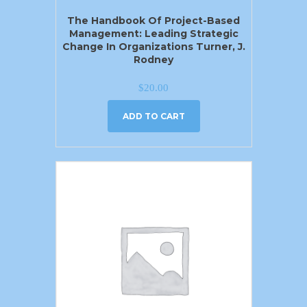
The Handbook Of Project-Based
Management: Leading Strategic
Change In Organizations Turner, J.
Rodney
$
20.00
ADD TO CART