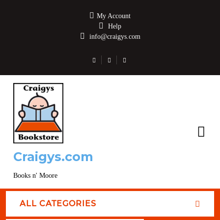
My Account
Help
info@craigys.com
Craigys.com
Books n' Moore
ALL CATEGORIES