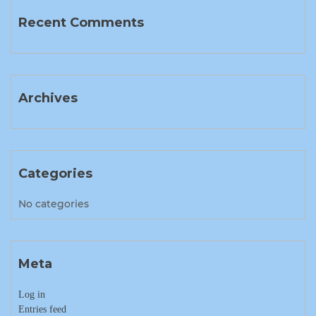
Recent Comments
Archives
Categories
No categories
Meta
Log in
Entries feed