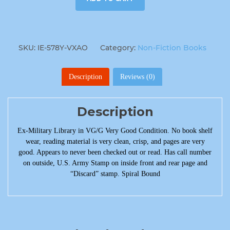
SKU:
IE-578Y-VXAO
Category:
Non-Fiction Books
Description
Reviews (0)
Description
Ex-Military Library in VG/G Very Good Condition. No book shelf
wear, reading material is very clean, crisp, and pages are very
good. Appears to never been checked out or read. Has call number
on outside, U.S. Army Stamp on inside front and rear page and
“Discard” stamp. Spiral Bound