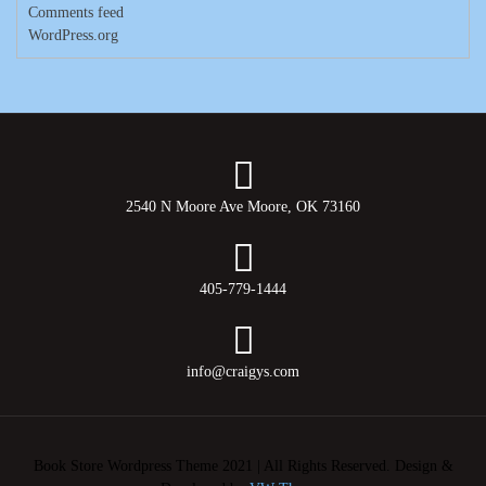
Comments feed
WordPress.org
2540 N Moore Ave Moore, OK 73160
405-779-1444
info@craigys.com
Book Store Wordpress Theme 2021 | All Rights Reserved.
Design &