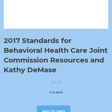
2017 Standards for
Behavioral Health Care Joint
Commission Resources and
Kathy DeMase
$
45.00
1 in stock
ADD TO CART