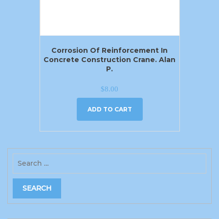
Corrosion Of Reinforcement In
Concrete Construction Crane. Alan
P.
$
8.00
ADD TO CART