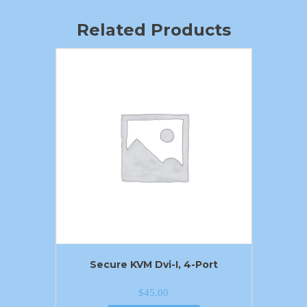
Related Products
Secure KVM Dvi-I, 4-Port
$
45.00