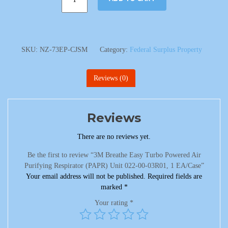
SKU:
NZ-73EP-CJSM
Category:
Federal Surplus Property
Reviews (0)
Reviews
There are no reviews yet.
Be the first to review “3M Breathe Easy Turbo Powered Air
Purifying Respirator (PAPR) Unit 022-00-03R01, 1 EA/Case”
Your email address will not be published.
Required fields are
marked
*
Your rating
*