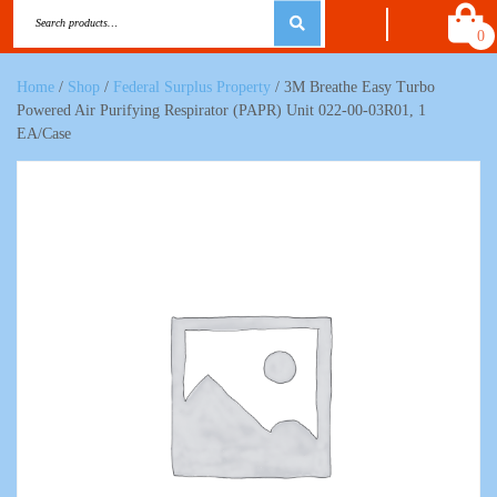
0
Home
/
Shop
/
Federal Surplus Property
/ 3M Breathe Easy Turbo
Powered Air Purifying Respirator (PAPR) Unit 022-00-03R01, 1
EA/Case