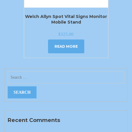
Welch Allyn Spot Vital Signs Monitor
Mobile Stand
$
325.00
READ MORE
Recent Comments