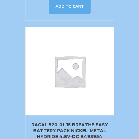
ADD TO CART
RACAL 520-01-15 BREATHE EASY
BATTERY PACK NICKEL-METAL
HYDRIDE 4.8V-DC B493954