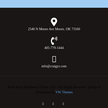
2540 N Moore Ave Moore, OK 73160
405-779-1444
info@craigys.com
Book Store Wordpress Theme 2021 | All Rights Reserved.
Design &
Developed by
VW Themes