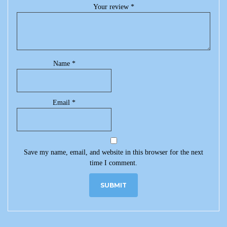
Your review
*
Name
*
Email
*
Save my name, email, and website in this browser for the next
time I comment.