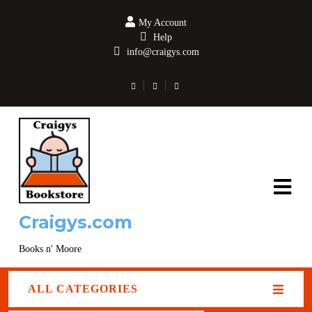
My Account
Help
info@craigys.com
Craigys.com
Books n' Moore
ALL CATEGORIES