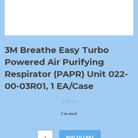
3M Breathe Easy Turbo
Powered Air Purifying
Respirator (PAPR) Unit 022-
00-03R01, 1 EA/Case
$
158.33
2 in stock
ADD TO CART