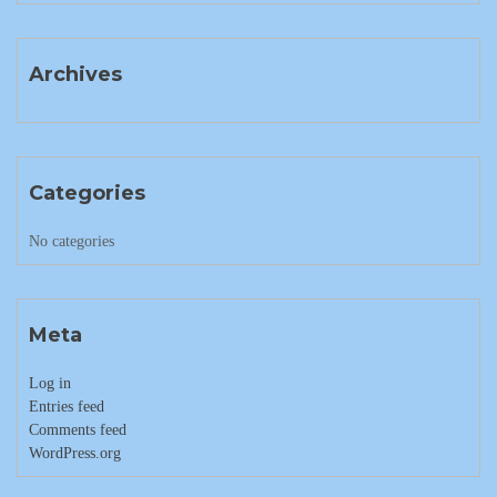
Archives
Categories
No categories
Meta
Log in
Entries feed
Comments feed
WordPress.org