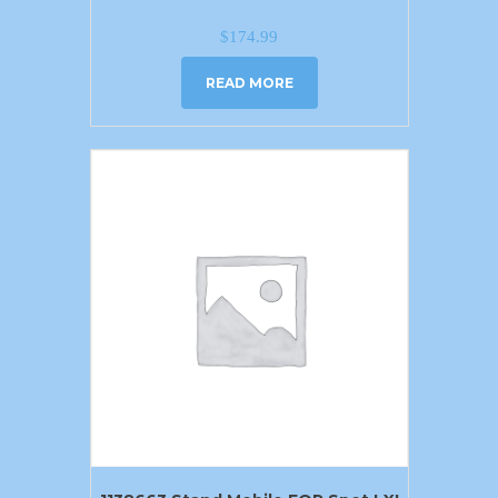
$
174.99
READ MORE