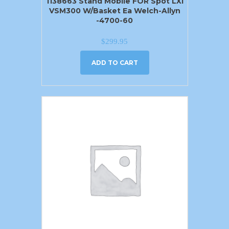
1138663 Stand Mobile FOR Spot LXI
VSM300 W/Basket Ea Welch-Allyn
-4700-60
$
299.95
ADD TO CART