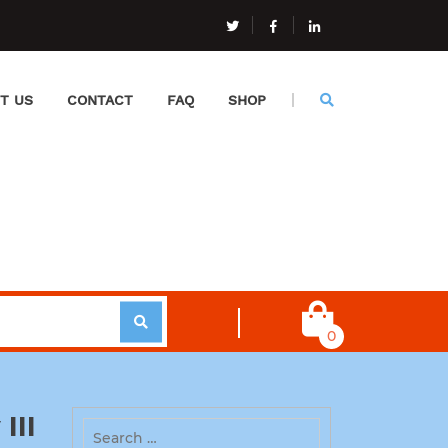
T US
CONTACT
FAQ
SHOP
0
III