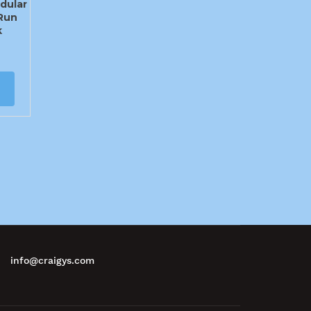
dular
Run
k
info@craigys.com