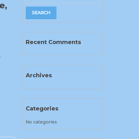
e,
Recent Comments
s
Archives
Categories
No categories