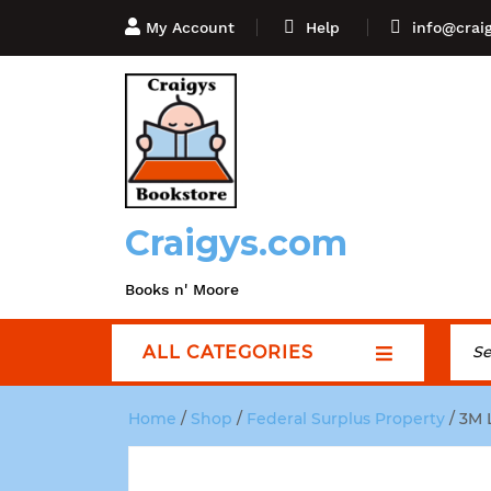
My Account
Help
info@crai
Craigys.com
Books n' Moore
ALL CATEGORIES
Home
/
Shop
/
Federal Surplus Property
/ 3M 