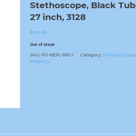
Stethoscope, Black Tub
27 inch, 3128
$
124.95
Out of stock
SKU:
PO-NEPL-9RG1
Category:
Federal Surplu
Property