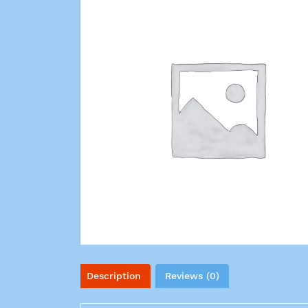
Description
Reviews (0)