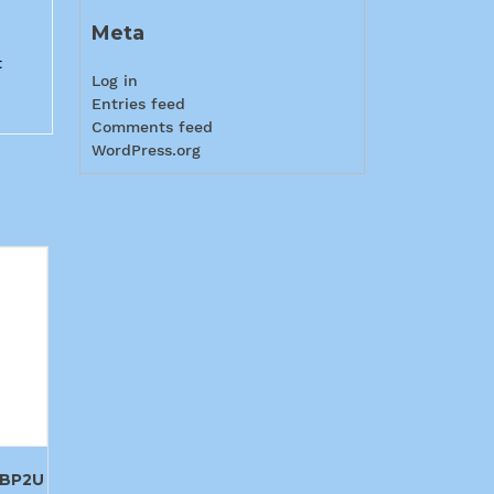
Meta
t
Log in
Entries feed
Comments feed
WordPress.org
BP2U