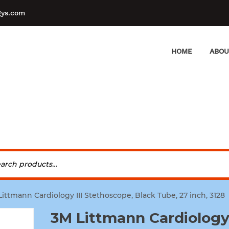
gys.com
HOME
ABOU
Littmann Cardiology III Stethoscope, Black Tube, 27 inch, 3128
3M Littmann Cardiology 