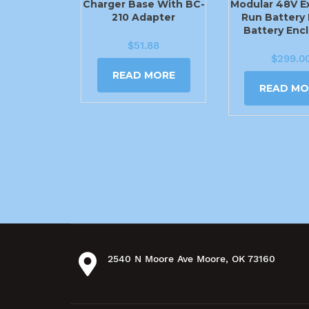
Charger Base With BC-
Modular 48V E
210 Adapter
Run Battery 
Battery Enc
$
51.88
$
299.0
READ MORE
READ MO
2540 N Moore Ave Moore, OK 73160