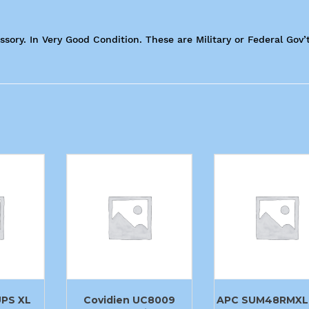
sory. In Very Good Condition. These are Military or Federal Gov’
UPS XL
Covidien UC8009
APC SUM48RMXL