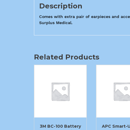
Description
Comes with extra pair of earpieces and acces
Surplus Medical.
Related Products
3M BC-100 Battery
APC Smart-