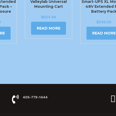
xtended
Valleylab Universal
Smart-UPS XL Mo
Pack –
Mounting Cart
48V Extended 
losure
Battery Pac
$
624.99
0
$
299.00
READ MORE
RE
READ MORE
405-779-1444