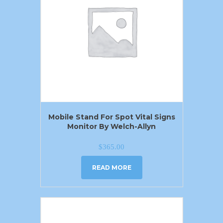
Mobile Stand For Spot Vital Signs
Monitor By Welch-Allyn
$
365.00
READ MORE