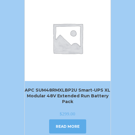
APC SUM48RMXLBP2U Smart-UPS XL
Modular 48V Extended Run Battery
Pack
$
299.00
READ MORE