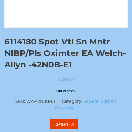
6114180 Spot Vtl Sn Mntr
NIBP/Pls Oximter EA Welch-
Allyn -42N0B-E1
$
1,988.00
Out of stock
SKU:
WA-42N0B-E1
Category:
Federal Surplus
Property
Reviews (0)