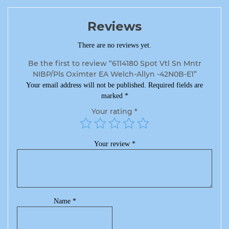
Reviews
There are no reviews yet.
Be the first to review “6114180 Spot Vtl Sn Mntr
NIBP/Pls Oximter EA Welch-Allyn -42N0B-E1”
Your email address will not be published.
Required fields are
marked
*
Your rating
*
Your review
*
Name
*