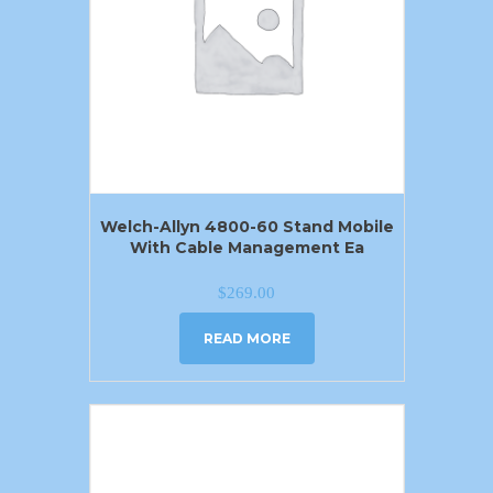
Welch-Allyn 4800-60 Stand Mobile
With Cable Management Ea
$
269.00
READ MORE