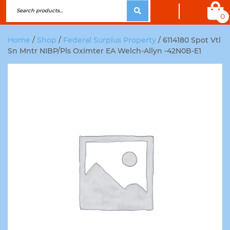
0
Home
/
Shop
/
Federal Surplus Property
/ 6114180 Spot Vtl
Sn Mntr NIBP/Pls Oximter EA Welch-Allyn -42N0B-E1