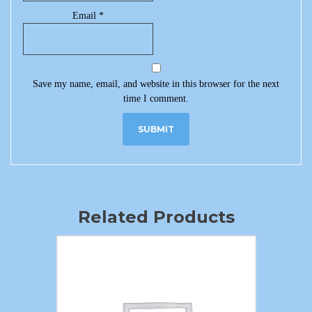
Email
*
Save my name, email, and website in this browser for the next
time I comment.
Related Products