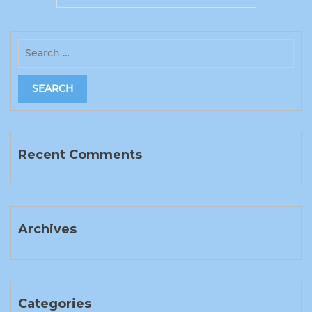
Recent Comments
Archives
Categories