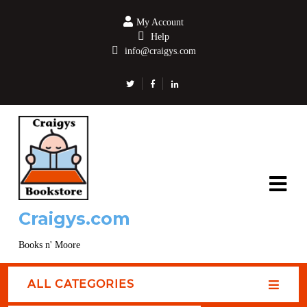
My Account
Help
info@craigys.com
Craigys.com
Books n' Moore
ALL CATEGORIES