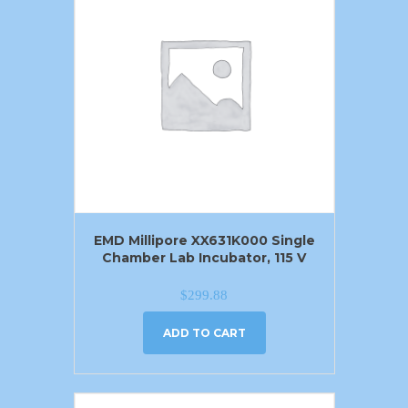
EMD Millipore XX631K000 Single
Chamber Lab Incubator, 115 V
$
299.88
ADD TO CART