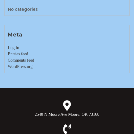
No categories
Meta
Log in
Entries feed
Comments feed
WordPress.org
2540 N Moore Ave Moore, OK 73160