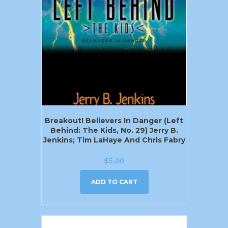
Breakout! Believers In Danger (Left
Behind: The Kids, No. 29) Jerry B.
Jenkins; Tim LaHaye And Chris Fabry
$
5.00
ADD TO CART