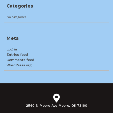
Categories
No categories
Meta
Log in
Entries feed
Comments feed
WordPress.org
2540 N Moore Ave Moore, OK 73160