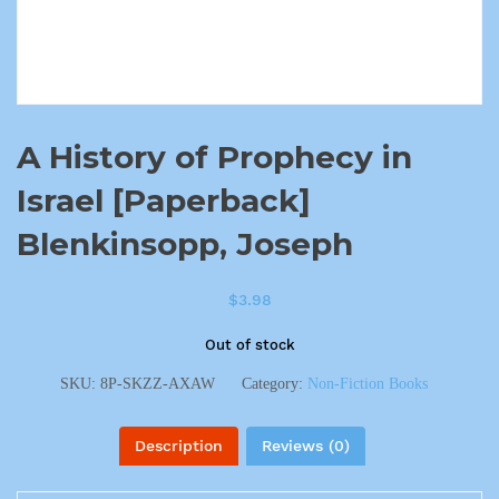
A History of Prophecy in
Israel [Paperback]
Blenkinsopp, Joseph
$
3.98
Out of stock
SKU:
8P-SKZZ-AXAW
Category:
Non-Fiction Books
Description
Reviews (0)