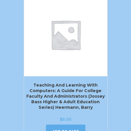
Teaching And Learning With
Computers: A Guide For College
Faculty And Administrators (Jossey
Bass Higher & Adult Education
Series) Heermann, Barry
$
8.00