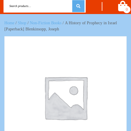
0
Home
/
Shop
/
Non-Fiction Books
/ A History of Prophecy in Israel
[Paperback] Blenkinsopp, Joseph