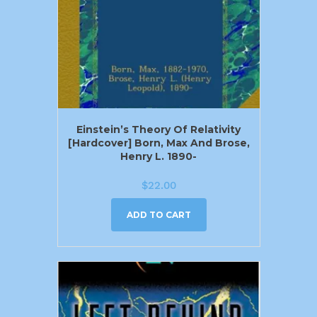
Einstein’s Theory Of Relativity
[Hardcover] Born, Max And Brose,
Henry L. 1890-
$
22.00
ADD TO CART