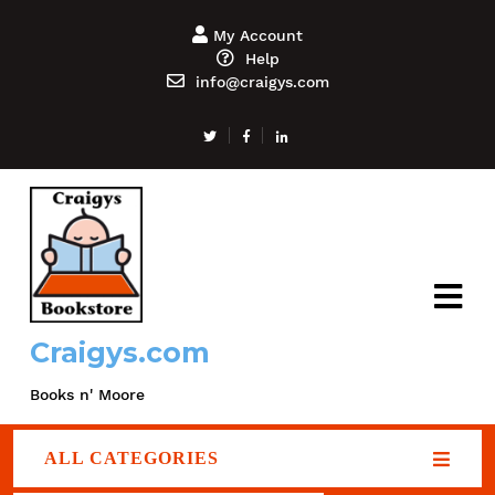
My Account
Help
info@craigys.com
Craigys.com
Books n' Moore
ALL CATEGORIES