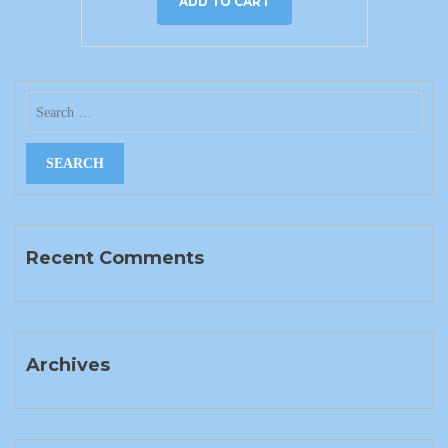
ADD TO CART
Recent Comments
Archives