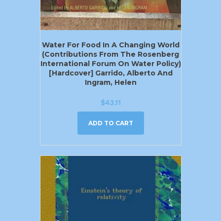
Water For Food In A Changing World
(Contributions From The Rosenberg
International Forum On Water Policy)
[Hardcover] Garrido, Alberto And
Ingram, Helen
$
43.11
ADD TO CART