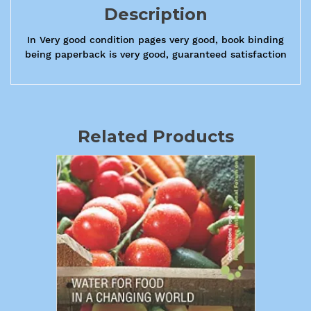
Description
In Very good condition pages very good, book binding
being paperback is very good, guaranteed satisfaction
Related Products