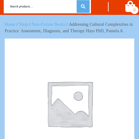
0
Home
/
Shop
/
Non-Fiction Books
/ Addressing Cultural Complexities in
Practice: Assessment, Diagnosis, and Therapy Hays PhD, Pamela A.