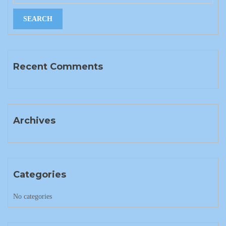
Recent Comments
Archives
Categories
No categories