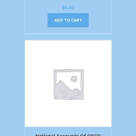
$
8.00
ADD TO CART
National Accounts Of OECD