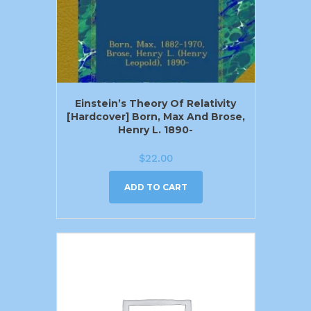
Einstein’s Theory Of Relativity
[Hardcover] Born, Max And Brose,
Henry L. 1890-
$
22.00
ADD TO CART