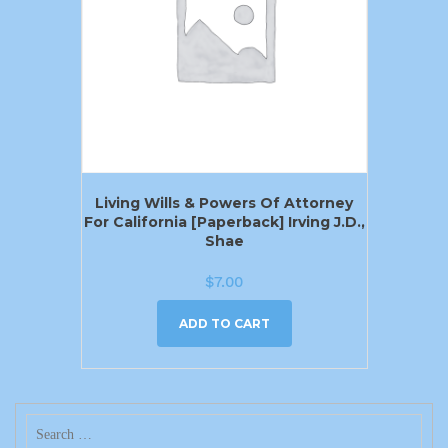
Living Wills & Powers Of Attorney
For California [Paperback] Irving J.D.,
Shae
$
7.00
ADD TO CART