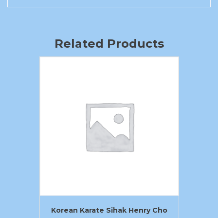
Related Products
Korean Karate Sihak Henry Cho