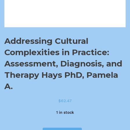
Addressing Cultural
Complexities in Practice:
Assessment, Diagnosis, and
Therapy Hays PhD, Pamela
A.
$
62.47
1 in stock