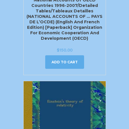
Countries 1996-2007/Detailed
Tables/Tableaux Detailles
(NATIONAL ACCOUNTS OF … PAYS
DE L’OCDE) (English And French
Edition) [Paperback] Organization
For Economic Cooperation And
Development (OECD)
$
150.00
ADD TO CART