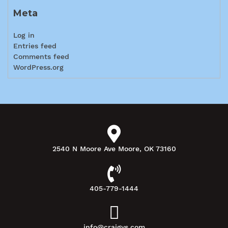
Meta
Log in
Entries feed
Comments feed
WordPress.org
2540 N Moore Ave Moore, OK 73160
405-779-1444
info@craigys.com