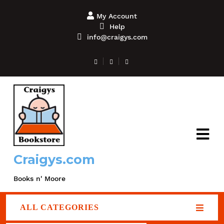
My Account
Help
info@craigys.com
Craigys.com
Books n' Moore
ALL CATEGORIES