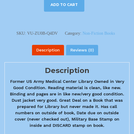
ADD TO CART
SKU:
VU-ZU0B-Q4DV
Category:
Non-Fiction Books
Description
Reviews (0)
Description
Former US Army Medical Center Library Owned in Very
Good Condition. Reading material is clean, like new.
Binding and pages are in like new/very good condition.
Dust jacket very good. Great Deal on a Book that was
prepared for Library but never made it. Has call
numbers on outside of book, Date due on outside
cover (never checked out), Military Base Stamp on
inside and DISCARD stamp on book.