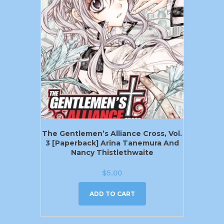
The Gentlemen’s Alliance Cross, Vol.
3 [Paperback] Arina Tanemura And
Nancy Thistlethwaite
$
5.00
ADD TO CART