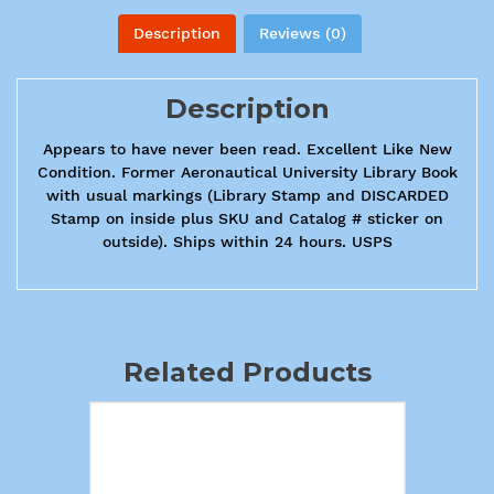
Description
Reviews (0)
Description
Appears to have never been read. Excellent Like New
Condition. Former Aeronautical University Library Book
with usual markings (Library Stamp and DISCARDED
Stamp on inside plus SKU and Catalog # sticker on
outside). Ships within 24 hours. USPS
Related Products