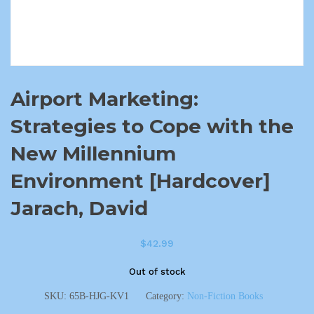
Airport Marketing:
Strategies to Cope with the
New Millennium
Environment [Hardcover]
Jarach, David
$
42.99
Out of stock
SKU:
65B-HJG-KV1
Category:
Non-Fiction Books