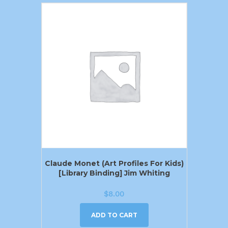
Claude Monet (Art Profiles For Kids)
[Library Binding] Jim Whiting
$
8.00
ADD TO CART