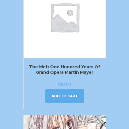
The Met: One Hundred Years Of
Grand Opera Martin Mayer
$
10.00
ADD TO CART