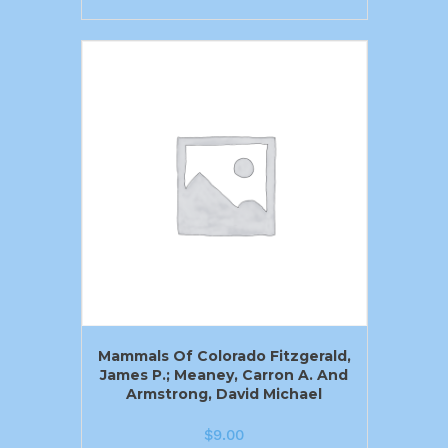
Mammals Of Colorado Fitzgerald,
James P.; Meaney, Carron A. And
Armstrong, David Michael
$
9.00