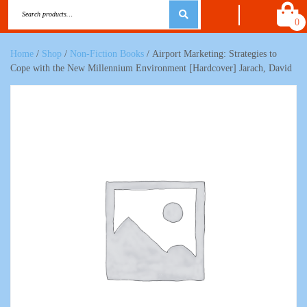
0
Home
/
Shop
/
Non-Fiction Books
/ Airport Marketing: Strategies to
Cope with the New Millennium Environment [Hardcover] Jarach, David