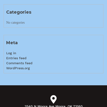
Categories
No categories
Meta
Log in
Entries feed
Comments feed
WordPress.org
2540 N Moore Ave Moore, OK 73160