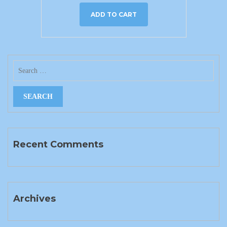
ADD TO CART
Recent Comments
Archives