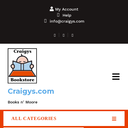
My Account
Help
info@craigys.com
Craigys.com
Books n' Moore
ALL CATEGORIES