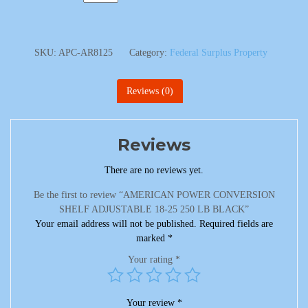
SKU:
APC-AR8125
Category:
Federal Surplus Property
Reviews (0)
Reviews
There are no reviews yet.
Be the first to review “AMERICAN POWER CONVERSION
SHELF ADJUSTABLE 18-25 250 LB BLACK”
Your email address will not be published.
Required fields are
marked
*
Your rating
*
Your review
*