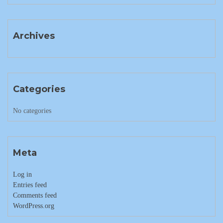
Archives
Categories
No categories
Meta
Log in
Entries feed
Comments feed
WordPress.org