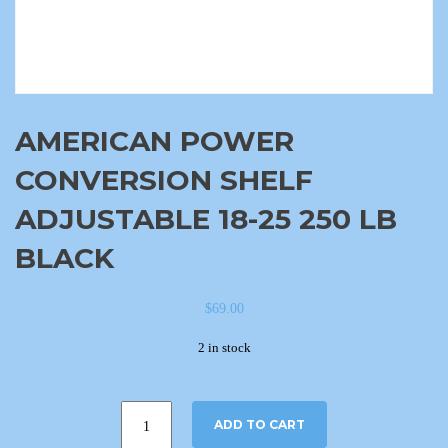
AMERICAN POWER
CONVERSION SHELF
ADJUSTABLE 18-25 250 LB
BLACK
$
69.00
2 in stock
ADD TO CART