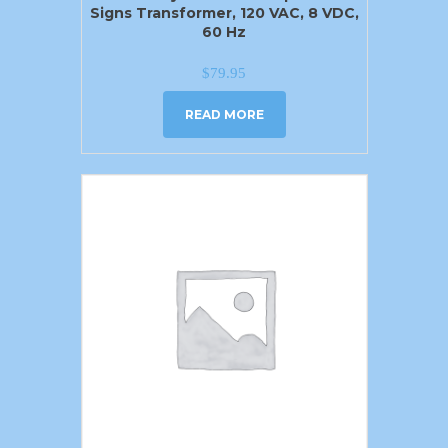
Signs Transformer, 120 VAC, 8 VDC,
60 Hz
$
79.95
READ MORE