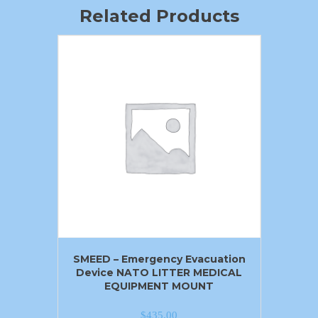
Related Products
SMEED – Emergency Evacuation
Device NATO LITTER MEDICAL
EQUIPMENT MOUNT
$
435.00