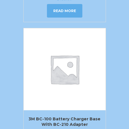
READ MORE
3M BC-100 Battery Charger Base
With BC-210 Adapter