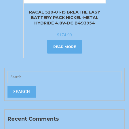
RACAL 520-01-15 BREATHE EASY
BATTERY PACK NICKEL-METAL
HYDRIDE 4.8V-DC B493954
$
174.99
READ MORE
Recent Comments