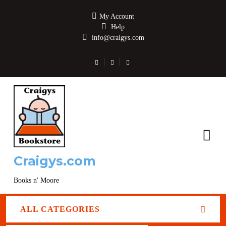
My Account
Help
info@craigys.com
Craigys.com
Books n' Moore
ALL CATEGORIES