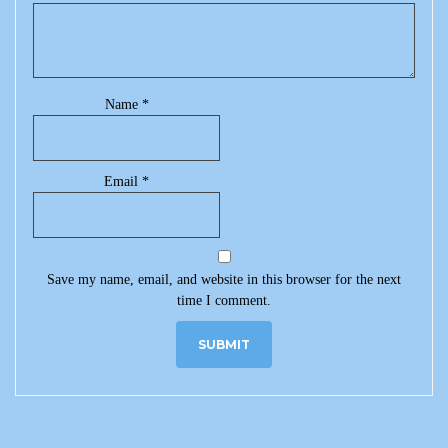
Name
*
Email
*
Save my name, email, and website in this browser for the next
time I comment.