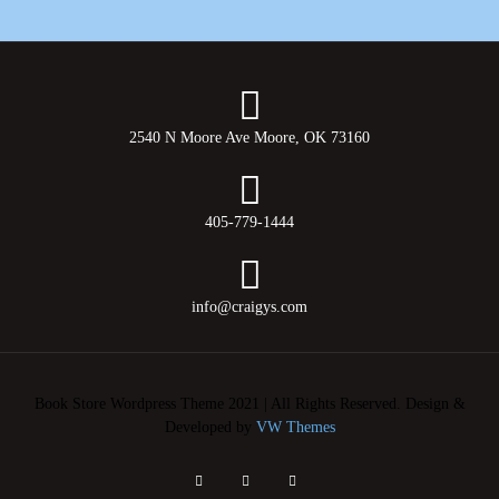
2540 N Moore Ave Moore, OK 73160
405-779-1444
info@craigys.com
Book Store Wordpress Theme 2021 | All Rights Reserved.
Design &
Developed by
VW Themes