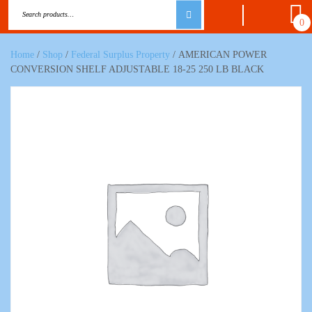
0
Home
/
Shop
/
Federal Surplus Property
/ AMERICAN POWER
CONVERSION SHELF ADJUSTABLE 18-25 250 LB BLACK