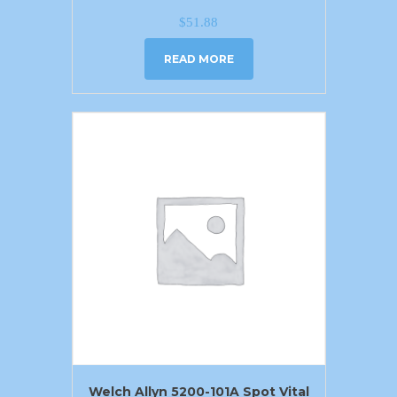
$
51.88
READ MORE
Welch Allyn 5200-101A Spot Vital