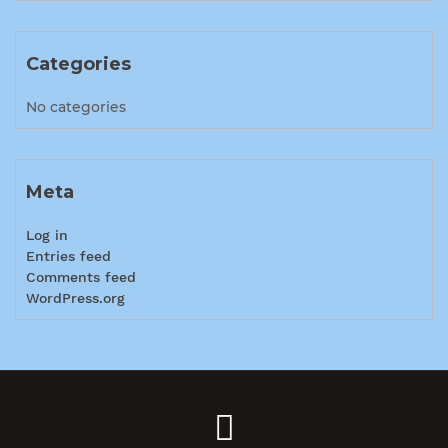
Categories
No categories
Meta
Log in
Entries feed
Comments feed
WordPress.org