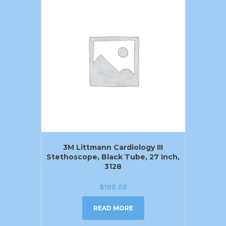
3M Littmann Cardiology III
Stethoscope, Black Tube, 27 Inch,
3128
$
168.88
READ MORE