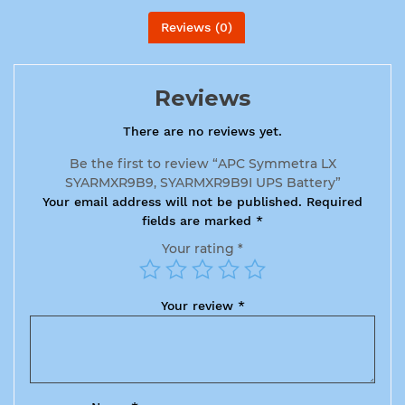
Reviews (0)
Reviews
There are no reviews yet.
Be the first to review “APC Symmetra LX
SYARMXR9B9, SYARMXR9B9I UPS Battery”
Your email address will not be published.
Required
fields are marked
*
Your rating
*
Your review
*