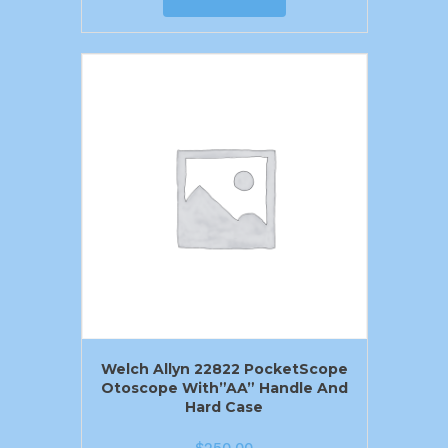
Welch Allyn 22822 PocketScope
Otoscope With”AA” Handle And
Hard Case
$
250.00