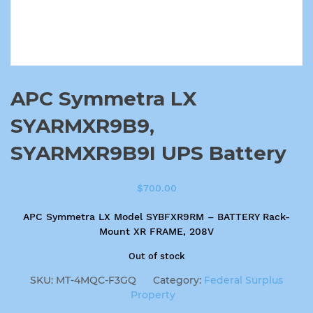
APC Symmetra LX
SYARMXR9B9,
SYARMXR9B9I UPS Battery
$
700.00
APC Symmetra LX Model SYBFXR9RM – BATTERY Rack-
Mount XR FRAME, 208V
Out of stock
SKU:
MT-4MQC-F3GQ
Category:
Federal Surplus
Property