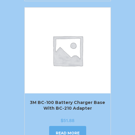
3M BC-100 Battery Charger Base
With BC-210 Adapter
$
51.88
READ MORE