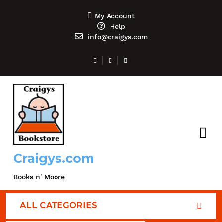
My Account
Help
info@craigys.com
Craigys.com
Books n' Moore
ALL CATEGORIES