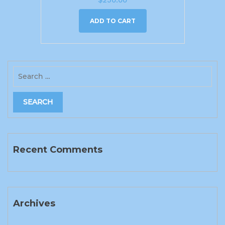
ADD TO CART
Recent Comments
Archives