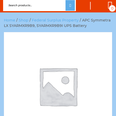
0
Home
/
Shop
/
Federal Surplus Property
/ APC Symmetra
LX SYARMXR9B9, SYARMXR9B9I UPS Battery