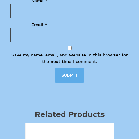
Name
*
Email
*
Save my name, email, and website in this browser for
the next time I comment.
Related Products