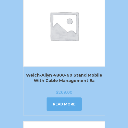
Welch-Allyn 4800-60 Stand Mobile
With Cable Management Ea
$
269.00
READ MORE