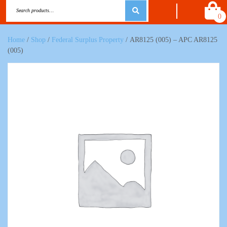
0
Home
/
Shop
/
Federal Surplus Property
/ AR8125 (005) – APC AR8125
(005)