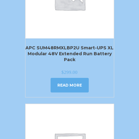
APC SUM48RMXLBP2U Smart-UPS XL
Modular 48V Extended Run Battery
Pack
$
299.00
READ MORE