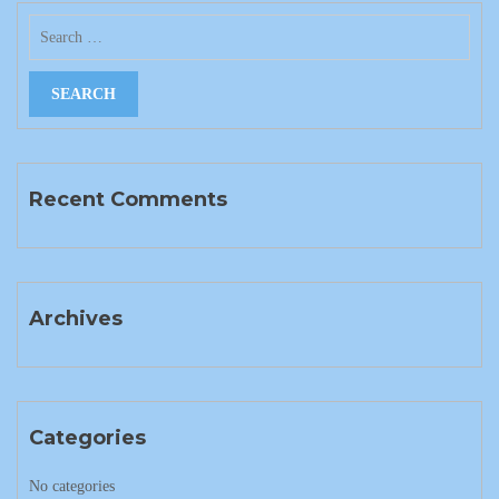
Recent Comments
Archives
Categories
No categories