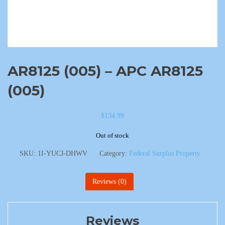
AR8125 (005) – APC AR8125
(005)
$
134.99
Out of stock
SKU:
1I-YUCJ-DHWV
Category:
Federal Surplus Property
Reviews (0)
Reviews