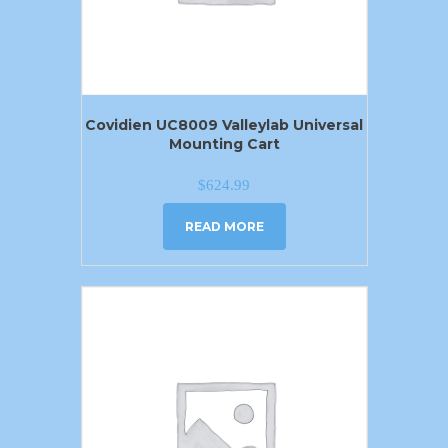
Covidien UC8009 Valleylab Universal
Mounting Cart
$
624.99
READ MORE