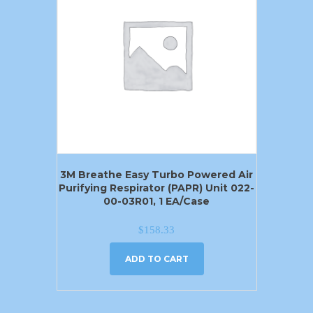
3M Breathe Easy Turbo Powered Air
Purifying Respirator (PAPR) Unit 022-
00-03R01, 1 EA/Case
$
158.33
ADD TO CART