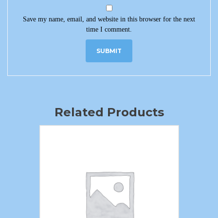
Save my name, email, and website in this browser for the next
time I comment.
Related Products