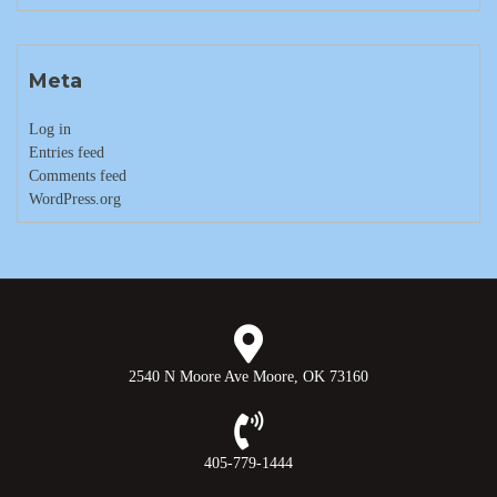
Meta
Log in
Entries feed
Comments feed
WordPress.org
2540 N Moore Ave Moore, OK 73160
405-779-1444