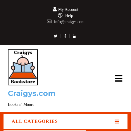
My Account
Help
info@craigys.com
Craigys.com
Books n' Moore
ALL CATEGORIES