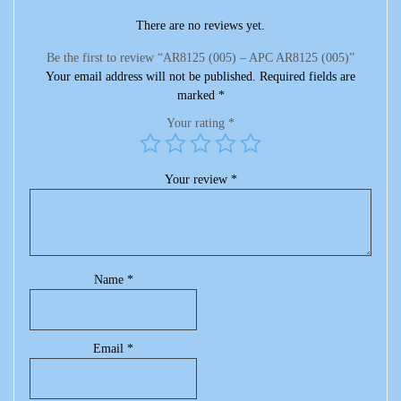
There are no reviews yet.
Be the first to review “AR8125 (005) – APC AR8125 (005)”
Your email address will not be published.
Required fields are
marked
*
Your rating
*
Your review
*
Name
*
Email
*