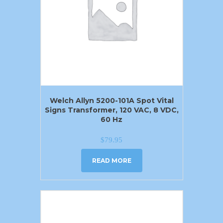
Welch Allyn 5200-101A Spot Vital
Signs Transformer, 120 VAC, 8 VDC,
60 Hz
$
79.95
READ MORE