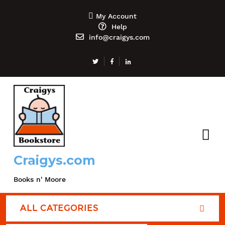
My Account
Help
info@craigys.com
Craigys.com
Books n' Moore
ALL CATEGORIES