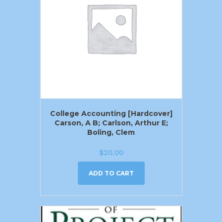
College Accounting [Hardcover]
Carson, A B; Carlson, Arthur E;
Boling, Clem
$
20.00
ADD TO CART