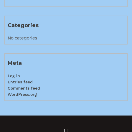
Categories
No categories
Meta
Log in
Entries feed
Comments feed
WordPress.org