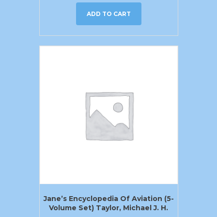
ADD TO CART
Jane’s Encyclopedia Of Aviation (5-
Volume Set) Taylor, Michael J. H.