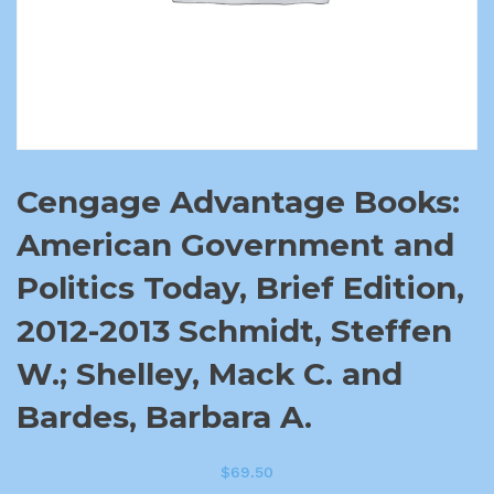
Cengage Advantage Books:
American Government and
Politics Today, Brief Edition,
2012-2013 Schmidt, Steffen
W.; Shelley, Mack C. and
Bardes, Barbara A.
$
69.50