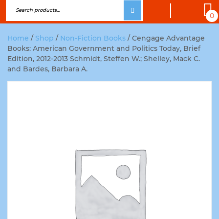
0
Home
/
Shop
/
Non-Fiction Books
/ Cengage Advantage
Books: American Government and Politics Today, Brief
Edition, 2012-2013 Schmidt, Steffen W.; Shelley, Mack C.
and Bardes, Barbara A.