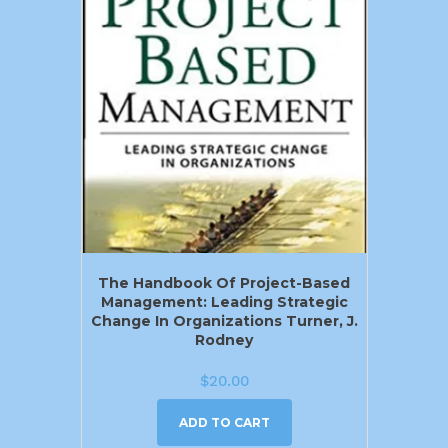
The Handbook Of Project-Based
Management: Leading Strategic
Change In Organizations Turner, J.
Rodney
$
20.00
ADD TO CART