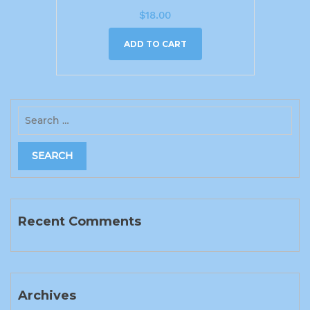
$
18.00
ADD TO CART
Recent Comments
Archives