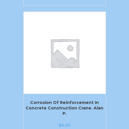
Corrosion Of Reinforcement In
Concrete Construction Crane. Alan
P.
$
8.00