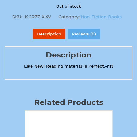
Out of stock
SKU:
IK-JRZZ-XI4V
Category:
Non-Fiction Books
Description
Reviews (0)
Description
Like New! Reading material is Perfect.-nfl
Related Products