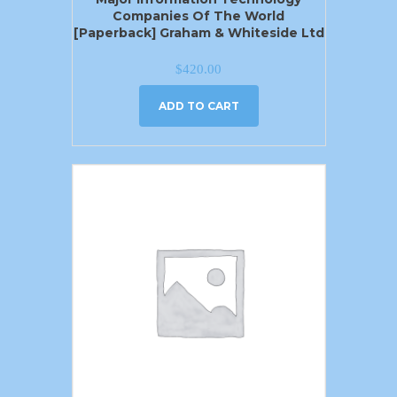
Companies Of The World
[Paperback] Graham & Whiteside Ltd
$
420.00
ADD TO CART