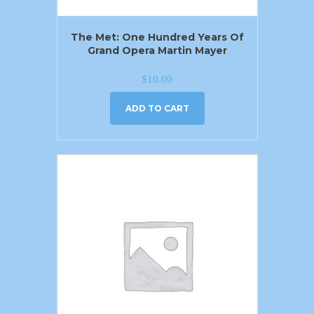
The Met: One Hundred Years Of
Grand Opera Martin Mayer
$
10.00
ADD TO CART