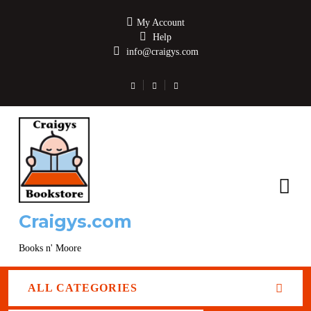
My Account
Help
info@craigys.com
Craigys.com
Books n' Moore
ALL CATEGORIES