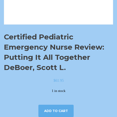
Certified Pediatric
Emergency Nurse Review:
Putting It All Together
DeBoer, Scott L.
$
61.95
1 in stock
ADD TO CART