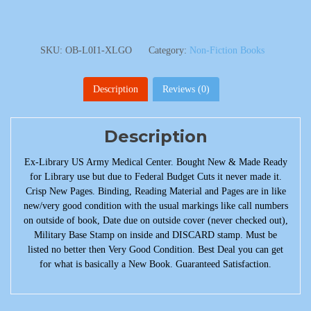
SKU:
OB-L0I1-XLGO
Category:
Non-Fiction Books
Description
Reviews (0)
Description
Ex-Library US Army Medical Center. Bought New & Made Ready
for Library use but due to Federal Budget Cuts it never made it.
Crisp New Pages. Binding, Reading Material and Pages are in like
new/very good condition with the usual markings like call numbers
on outside of book, Date due on outside cover (never checked out),
Military Base Stamp on inside and DISCARD stamp. Must be
listed no better then Very Good Condition. Best Deal you can get
for what is basically a New Book. Guaranteed Satisfaction.