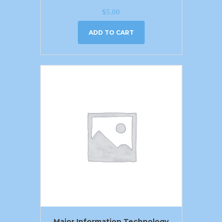
$
5.00
ADD TO CART
Major Information Technology