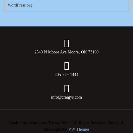
WordPress.org
2540 N Moore Ave Moore, OK 73160
405-779-1444
info@craigys.com
Book Store Wordpress Theme 2021 | All Rights Reserved.
Design &
Developed by
VW Themes