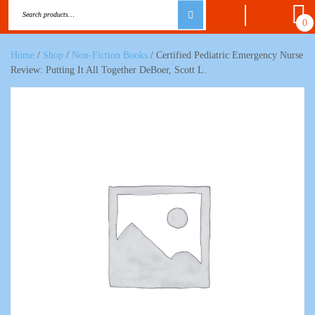
0
Home
/
Shop
/
Non-Fiction Books
/ Certified Pediatric Emergency Nurse
Review: Putting It All Together DeBoer, Scott L.