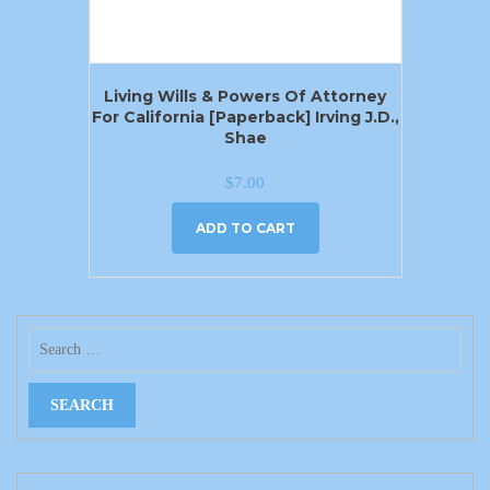
Living Wills & Powers Of Attorney
For California [Paperback] Irving J.D.,
Shae
$
7.00
ADD TO CART