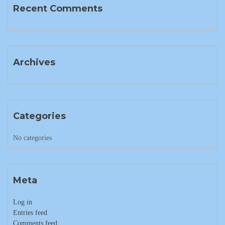
Recent Comments
Archives
Categories
No categories
Meta
Log in
Entries feed
Comments feed