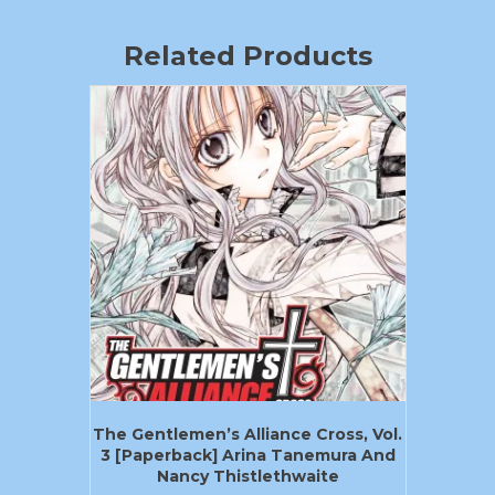
Related Products
The Gentlemen’s Alliance Cross, Vol.
3 [Paperback] Arina Tanemura And
Nancy Thistlethwaite