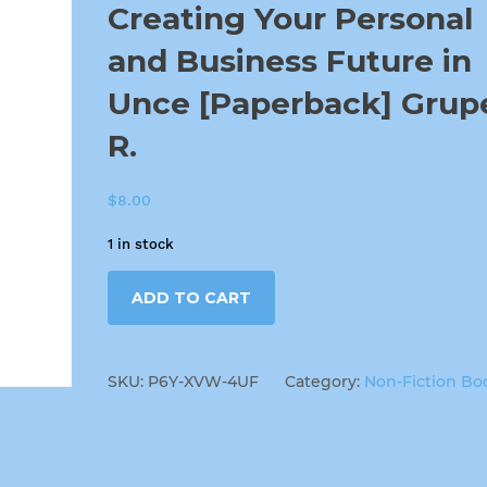
Creating Your Personal
and Business Future in
Unce [Paperback] Grup
R.
$
8.00
1 in stock
ADD TO CART
SKU:
P6Y-XVW-4UF
Category:
Non-Fiction Bo