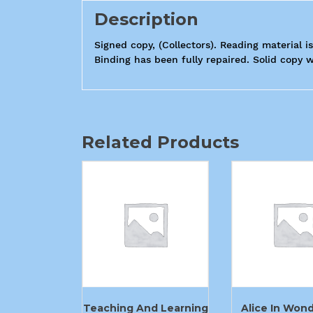
Description
Signed copy, (Collectors). Reading material i
Binding has been fully repaired. Solid copy wi
Related Products
Teaching And Learning
Alice In Won