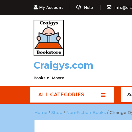
My Account
Help
info@cr
Craigys.com
Books n' Moore
ALL CATEGORIES
Home
/
Shop
/
Non-Fiction Books
/ Change Dy