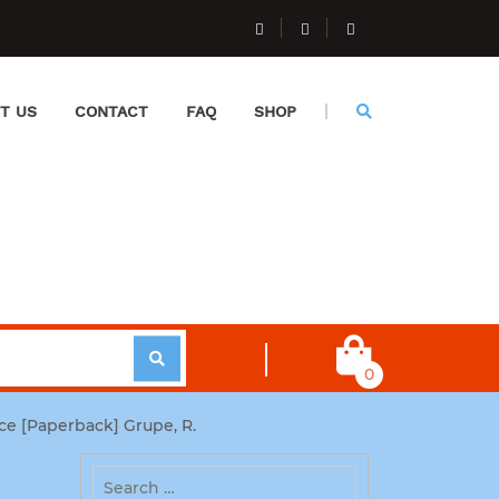
T US
CONTACT
FAQ
SHOP
0
ce [Paperback] Grupe, R.