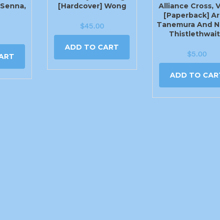
) Senna,
[Hardcover] Wong
Alliance Cross, V
[Paperback] Ar
Tanemura And N
$
45.00
Thistlethwai
ADD TO CART
$
5.00
ART
ADD TO CAR