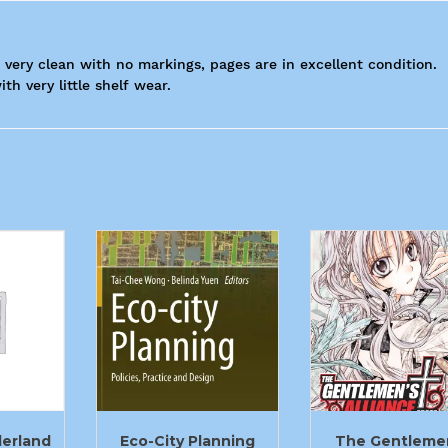
s very clean with no markings, pages are in excellent condition.
th very little shelf wear.
derland
Eco-City Planning
The Gentleme