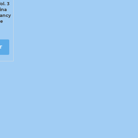
ol. 3
ina
ancy
te
T