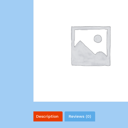
Description
Reviews (0)