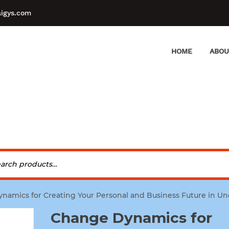
aigys.com
HOME
ABOU
namics for Creating Your Personal and Business Future in Un
Change Dynamics for