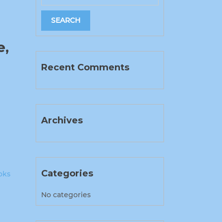
e,
Recent Comments
Archives
Categories
oks
No categories