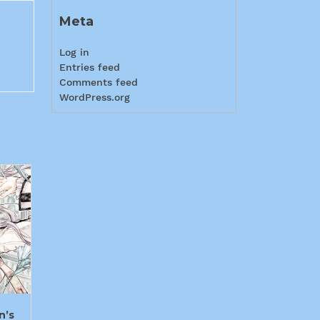
Meta
Log in
Entries feed
Comments feed
WordPress.org
n’s