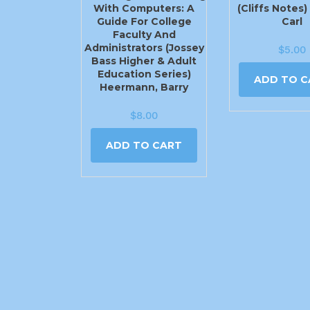
With Computers: A
(Cliffs Notes
Guide For College
Carl
Faculty And
Administrators (Jossey
$
5.00
Bass Higher & Adult
Education Series)
ADD TO C
Heermann, Barry
$
8.00
ADD TO CART