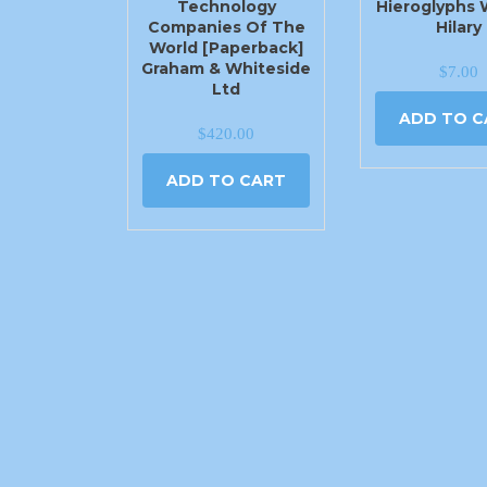
Technology
Hieroglyphs 
Companies Of The
Hilary
World [Paperback]
Graham & Whiteside
$
7.00
Ltd
ADD TO C
$
420.00
ADD TO CART
2540 N Moore Ave Moore, OK 73160