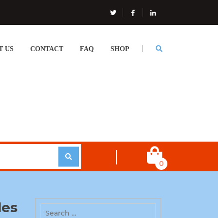
T US
CONTACT
FAQ
SHOP
0
les