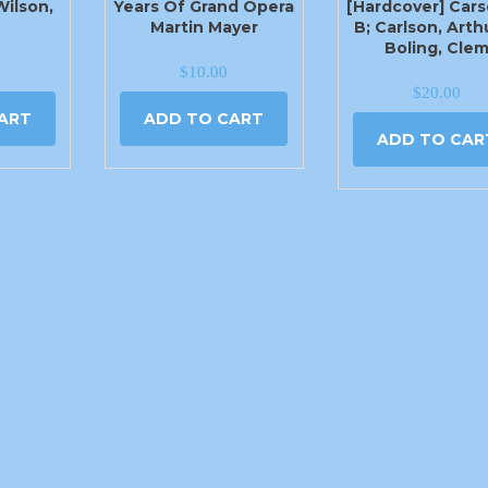
Wilson,
Years Of Grand Opera
[Hardcover] Cars
Martin Mayer
B; Carlson, Arth
Boling, Cle
$
10.00
$
20.00
ART
ADD TO CART
ADD TO CAR
405-779-1444