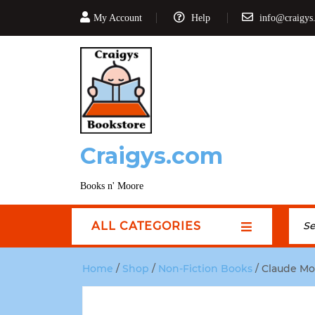
My Account
Help
info@craigys
Craigys.com
Books n' Moore
ALL CATEGORIES
Home
/
Shop
/
Non-Fiction Books
/ Claude Mon