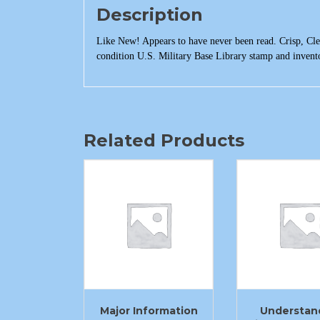
Description
Like New! Appears to have never been read. Crisp, Clea
condition U.S. Military Base Library stamp and invent
Related Products
Major Information
Understan