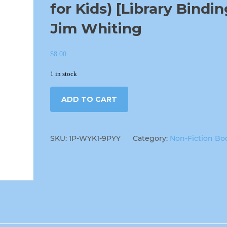
for Kids) [Library Bindin
Jim Whiting
$
8.00
1 in stock
ADD TO CART
SKU:
1P-WYK1-9PYY
Category:
Non-Fiction Bo