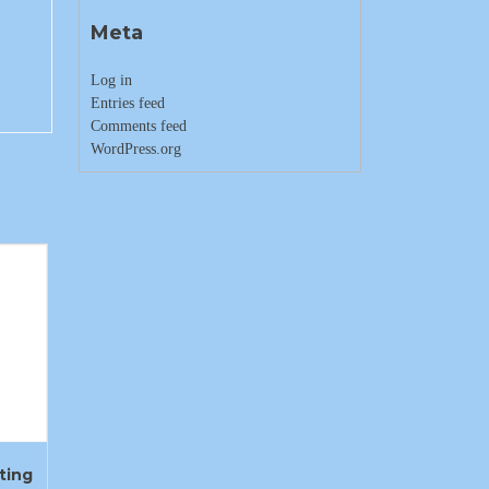
Meta
Log in
Entries feed
Comments feed
WordPress.org
ting