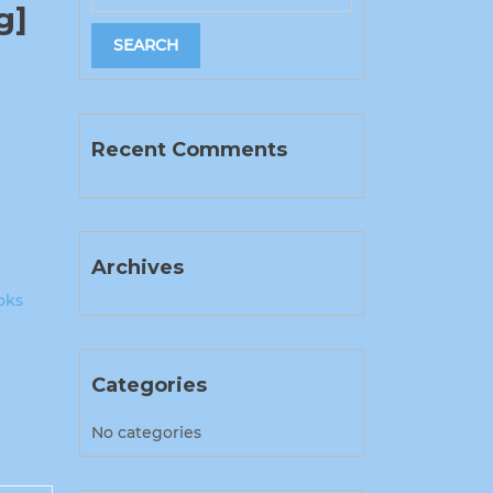
g]
Recent Comments
Archives
oks
Categories
No categories