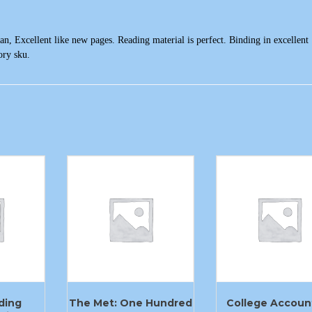
n, Excellent like new pages. Reading material is perfect. Binding in excellent
ory sku.
ding
The Met: One Hundred
College Accoun