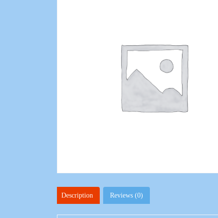
Description
Reviews (0)