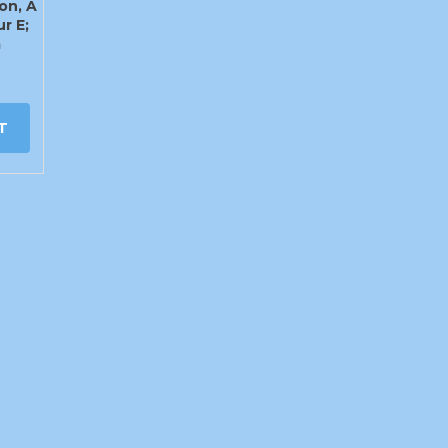
on, A
ur E;
m
T
info@craigys.com