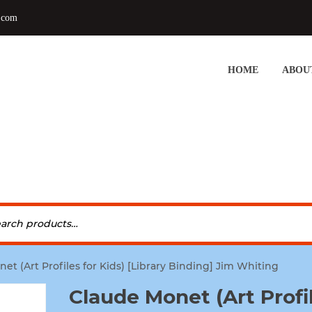
.com
HOME
ABOU
et (Art Profiles for Kids) [Library Binding] Jim Whiting
Claude Monet (Art Profi