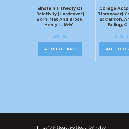
Einstein’s Theory Of
College Acco
Relativity [Hardcover]
[Hardcover] C
Born, Max And Brose,
B; Carlson, Ar
Henry L. 1890-
Boling, C
$
22.00
$
20.00
ADD TO CART
ADD TO C
2540 N Moore Ave Moore, OK 73160