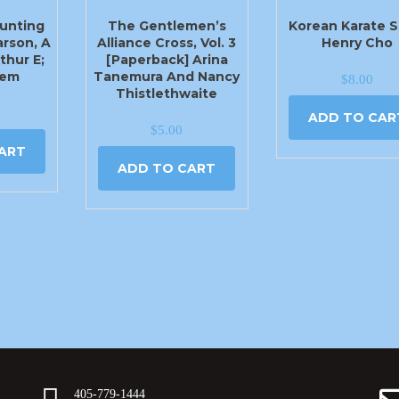
unting
The Gentlemen’s
Korean Karate S
arson, A
Alliance Cross, Vol. 3
Henry Cho
thur E;
[Paperback] Arina
lem
Tanemura And Nancy
$
8.00
Thistlethwaite
ADD TO CAR
$
5.00
ART
ADD TO CART
405-779-1444