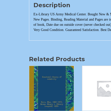
Description
Ex-Library US Army Medical Center. Bought New & Mad
New Pages. Binding, Reading Material and Pages are in
of book, Date due on outside cover (never checked out
Very Good Condition. Guaranteed Satisfaction. Best De
Related Products