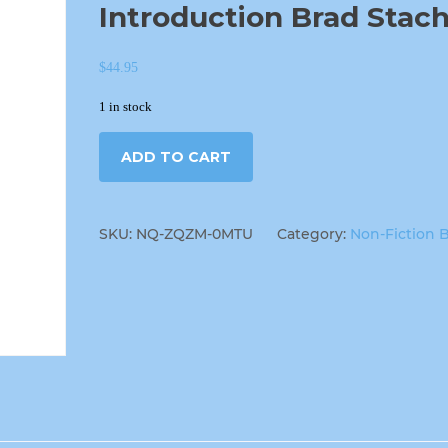
Introduction Brad Stac
$
44.95
1 in stock
ADD TO CART
SKU:
NQ-ZQZM-0MTU
Category:
Non-Fiction 