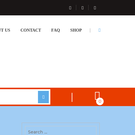
T US
CONTACT
FAQ
SHOP
0