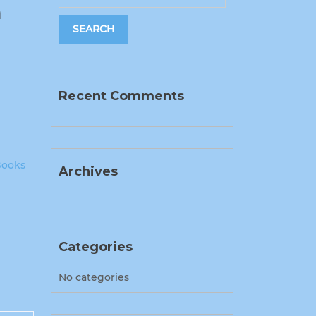
h
Recent Comments
Books
Archives
Categories
No categories