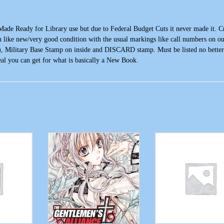
e Ready for Library use but due to Federal Budget Cuts it never made it. C
 like new/very good condition with the usual markings like call numbers on ou
), Military Base Stamp on inside and DISCARD stamp. Must be listed no better
al you can get for what is basically a New Book.