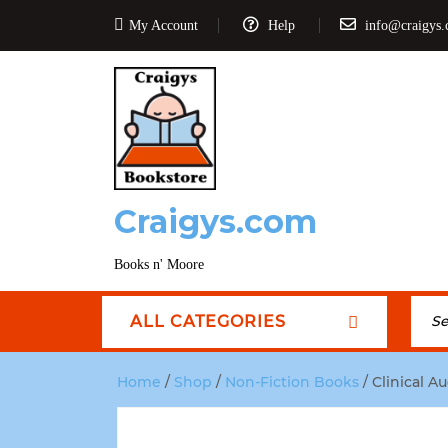
My Account
Help
info@craigys
Craigys.com
Books n' Moore
ALL CATEGORIES
Home
/
Shop
/
Non-Fiction Books
/ Clinical A