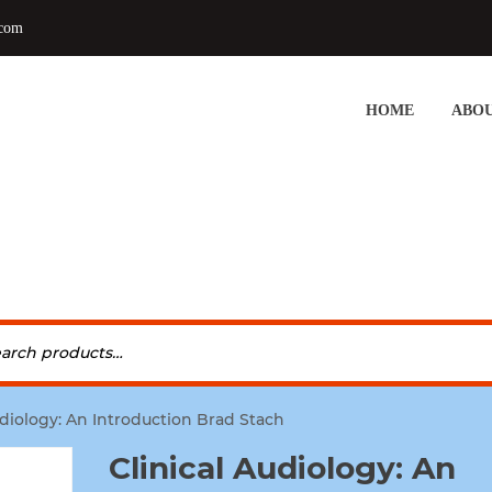
.com
HOME
ABOU
udiology: An Introduction Brad Stach
Clinical Audiology: An