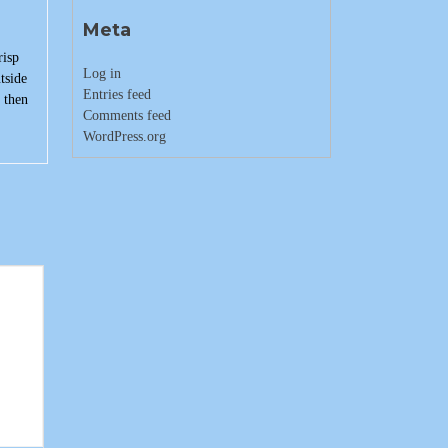
Meta
risp
Log in
tside
Entries feed
 then
Comments feed
WordPress.org