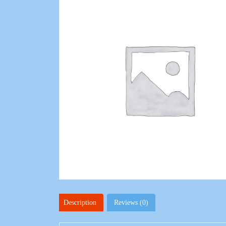
Description
Reviews (0)