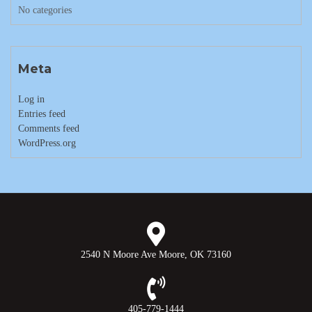
No categories
Meta
Log in
Entries feed
Comments feed
WordPress.org
2540 N Moore Ave Moore, OK 73160
405-779-1444