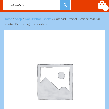
0
Home
/
Shop
/
Non-Fiction Books
/ Compact Tractor Service Manual
Intertec Publishing Corporation