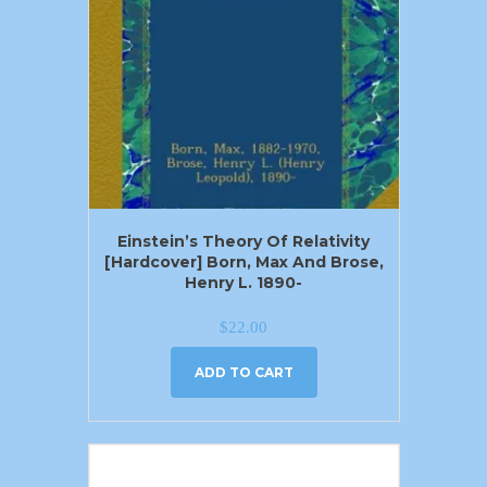
Einstein’s Theory Of Relativity
[Hardcover] Born, Max And Brose,
Henry L. 1890-
$
22.00
ADD TO CART