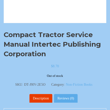
Compact Tractor Service
Manual Intertec Publishing
Corporation
$
8.70
Out of stock
SKU:
DT-J9IV-2E5O
Category:
Non-Fiction Books
Description
Reviews (0)