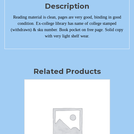
Description
Reading material is clean, pages are very good, binding in good
condition. Ex-college library has name of college stamped
(withdrawn) & sku number. Book pocket on free page. Solid copy
with very light shelf wear.
Related Products