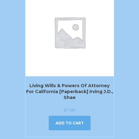
Living Wills & Powers Of Attorney
For California [Paperback] Irving J.D.,
Shae
$
7.00
ADD TO CART