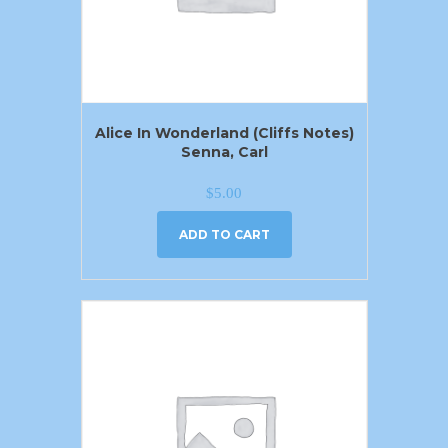
Alice In Wonderland (Cliffs Notes)
Senna, Carl
$
5.00
ADD TO CART