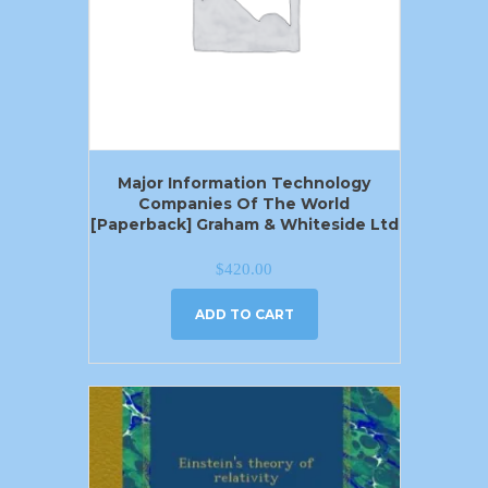
Major Information Technology
Companies Of The World
[Paperback] Graham & Whiteside Ltd
$
420.00
ADD TO CART