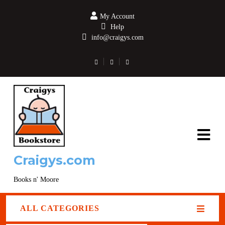
My Account
Help
info@craigys.com
Craigys.com
Books n' Moore
ALL CATEGORIES