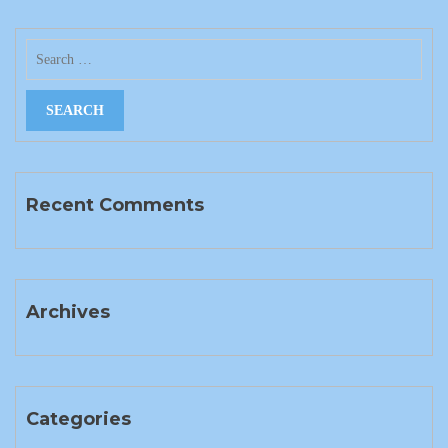
Recent Comments
Archives
Categories