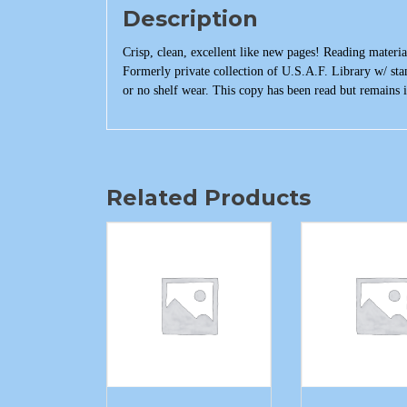
Description
Crisp, clean, excellent like new pages! Reading materia
Formerly private collection of U.S.A.F. Library w/ st
or no shelf wear. This copy has been read but remains i
Related Products