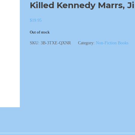
Killed Kennedy Marrs, J
$
19.95
Out of stock
SKU:
3B-3TXE-QXNR
Category:
Non-Fiction Books