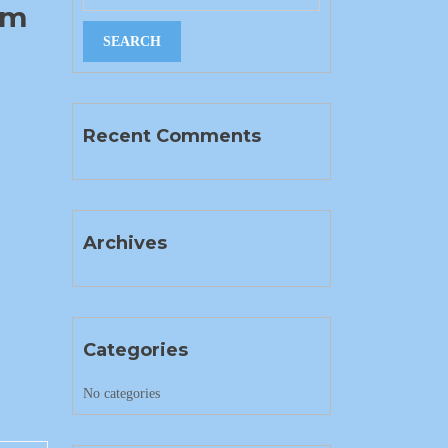
im
Recent Comments
Archives
Categories
No categories