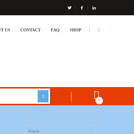
T US
CONTACT
FAQ
SHOP
0