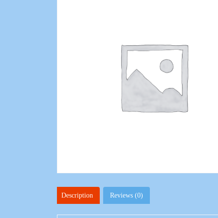
Description
Reviews (0)