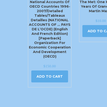
National Accounts Of
The Met: One
OECD Countries 1996-
Years Of Gran
2007/Detailed
Martin Ma
Tables/Tableaux
Detailles (NATIONAL
$
10.00
ACCOUNTS OF … PAYS
DE L’OCDE) (English
ADD TO C
And French Edition)
[Paperback]
Organization For
Economic Cooperation
And Development
(OECD)
$
150.00
ADD TO CART