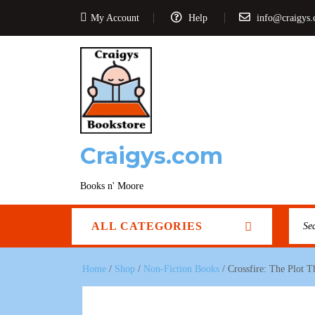
My Account
Help
info@craigys
Craigys.com
Books n' Moore
ALL CATEGORIES
Home
/
Shop
/
Non-Fiction Books
/ Crossfire: The Plot 