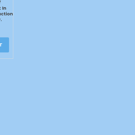
f
 In
ction
.
T