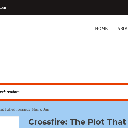
.com
HOME
ABOU
That Killed Kennedy Marrs, Jim
Crossfire: The Plot That