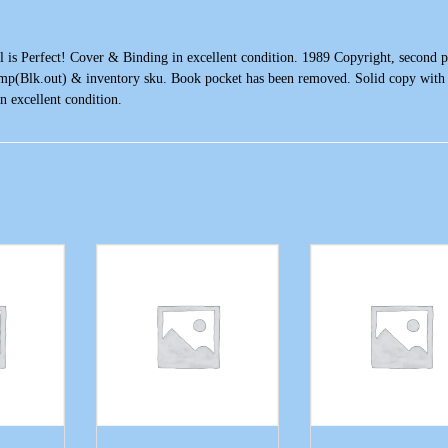
l is Perfect! Cover & Binding in excellent condition. 1989 Copyright, second p
amp(Blk.out) & inventory sku. Book pocket has been removed. Solid copy with l
n excellent condition.