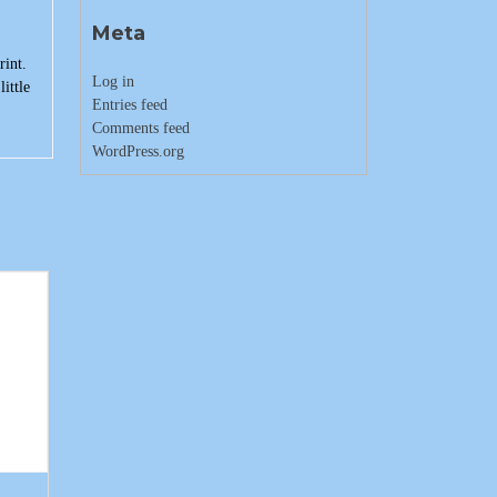
Meta
rint.
Log in
ittle
Entries feed
Comments feed
WordPress.org