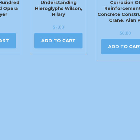
 Hundred
Understanding
Corrosion O
d Opera
Hieroglyphs Wilson,
Reinforcement
yer
Hilary
Concrete Constru
Crane. Alan P
$
7.00
$
8.00
ART
ADD TO CART
ADD TO CAR