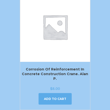
Corrosion Of Reinforcement In
Concrete Construction Crane. Alan
P.
$
8.00
ADD TO CART