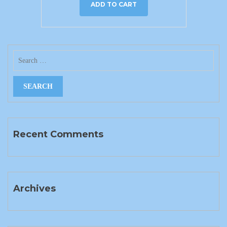
ADD TO CART
Recent Comments
Archives