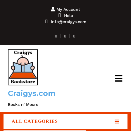
My Account
Help
info@craigys.com
Craigys.com
Books n' Moore
ALL CATEGORIES