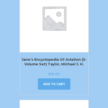
Jane’s Encyclopedia Of Aviation (5-
Volume Set) Taylor, Michael J. H.
$
18.00
ADD TO CART