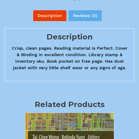
Description
Reviews (0)
Description
Crisp, clean pages. Reading material is Perfect. Cover
& Binding in excellent condition. Library stamp &
inventory sku. Book pocket on free page. Has dust
jacket with very little shelf wear or any signs of age.
Related Products