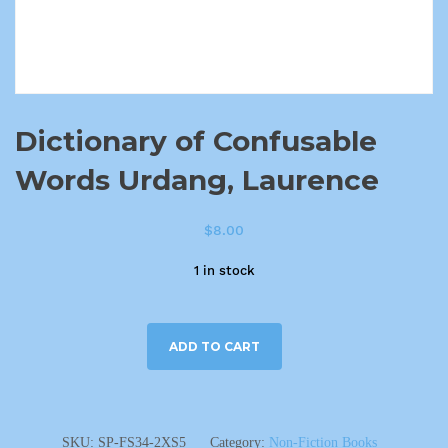
Dictionary of Confusable
Words Urdang, Laurence
$
8.00
1 in stock
ADD TO CART
SKU:
SP-FS34-2XS5
Category:
Non-Fiction Books