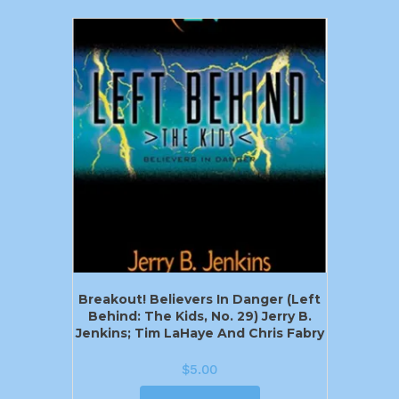
Breakout! Believers In Danger (Left
Behind: The Kids, No. 29) Jerry B.
Jenkins; Tim LaHaye And Chris Fabry
$
5.00