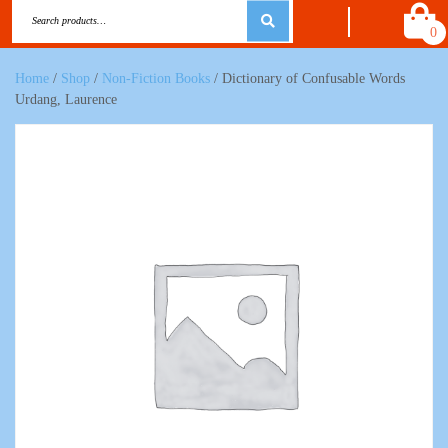
0
Home
/
Shop
/
Non-Fiction Books
/ Dictionary of Confusable Words
Urdang, Laurence