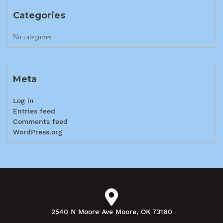
Categories
No categories
Meta
Log in
Entries feed
Comments feed
WordPress.org
2540 N Moore Ave Moore, OK 73160