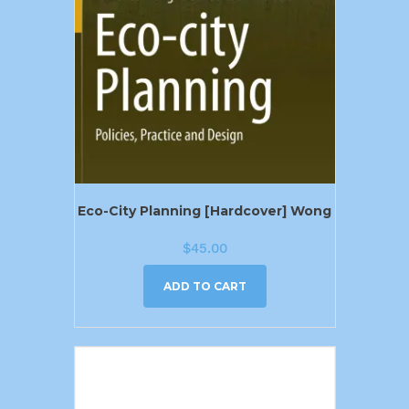
Eco-City Planning [Hardcover] Wong
$
45.00
ADD TO CART