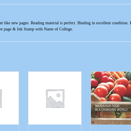
t like new pages. Reading material is perfect. Binding in excellent condition. 
ree page & Ink Stamp with Name of College.