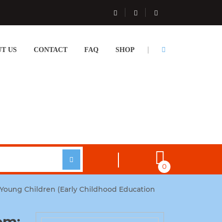
T US
CONTACT
FAQ
SHOP
0
f Young Children (Early Childhood Education
om: