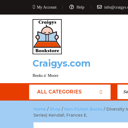
My Account
Help
info@craigys
Craigys.com
Books n' Moore
ALL CATEGORIES
Home
/
Shop
/
Non-Fiction Books
/ Diversity 
Series) Kendall, Frances E.