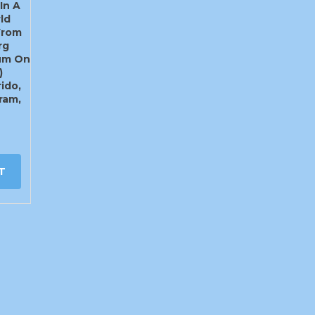
In A
ld
From
rg
rum On
)
ido,
ram,
T