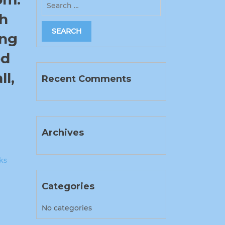
ch
ung
od
l,
Recent Comments
Archives
ks
Categories
No categories