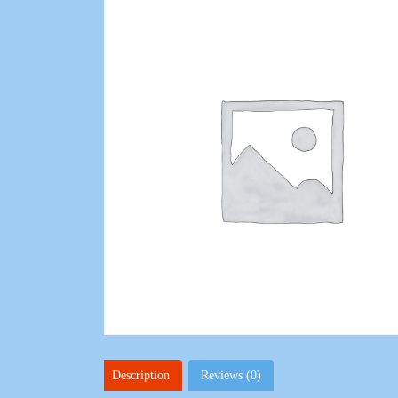
Description
Reviews (0)