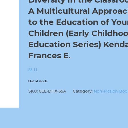
A Multicultural Approa
to the Education of Yo
Children (Early Childho
Education Series) Kendal
Frances E.
$
8.11
Out of stock
SKU:
0EE-DHX-55A
Category:
Non-Fiction Boo