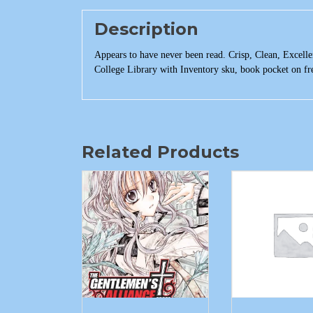
Description
Appears to have never been read. Crisp, Clean, Excellen
College Library with Inventory sku, book pocket on f
Related Products