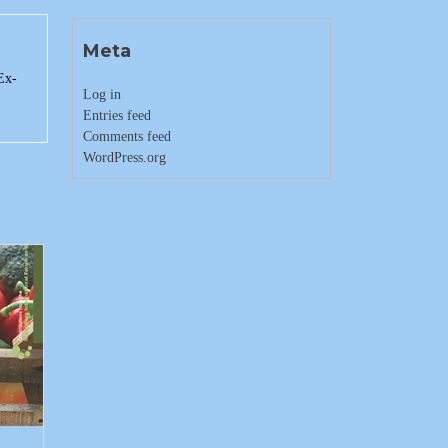
Meta
Ex-
Log in
Entries feed
Comments feed
WordPress.org