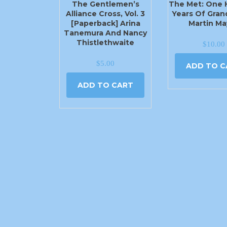
The Gentlemen’s
The Met: One
Alliance Cross, Vol. 3
Years Of Gran
[Paperback] Arina
Martin Ma
Tanemura And Nancy
Thistlethwaite
$
10.00
$
5.00
ADD TO C
ADD TO CART