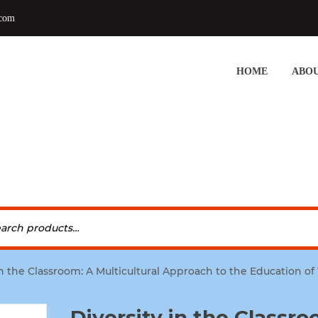
.com
HOME
ABOU
in the Classroom: A Multicultural Approach to the Education o
Diversity in the Classro