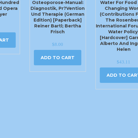
 Hundred
Osteoporose-Manual:
Water For Food 
d Opera
Diagnostik, Pr?vention
Changing Wor
yer
Und Therapie (German
(Contributions 
Edition) [Paperback]
The Rosenbe
Reiner Bartl; Bertha
International Fo
Frisch
Water Policy
[Hardcover] Garr
ART
Alberto And Ing
$
8.00
Helen
ADD TO CART
$
43.11
ADD TO CAR