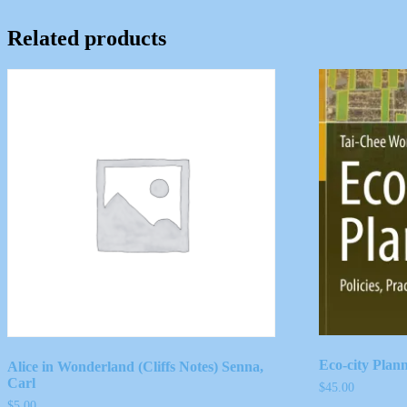
Related products
Eco-city Plan
Alice in Wonderland (Cliffs Notes) Senna,
Carl
$
45.00
$
5.00