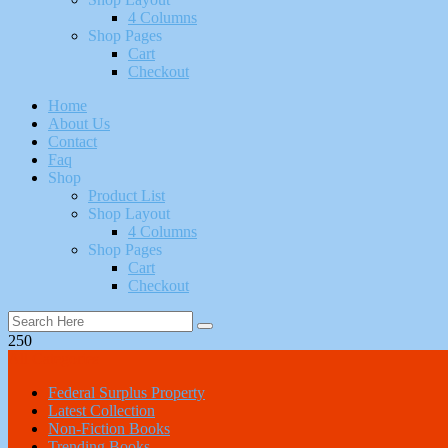
4 Columns
Shop Pages
Cart
Checkout
Home
About Us
Contact
Faq
Shop
Product List
Shop Layout
4 Columns
Shop Pages
Cart
Checkout
250
All Categories
Federal Surplus Property
Latest Collection
Non-Fiction Books
Trending Books