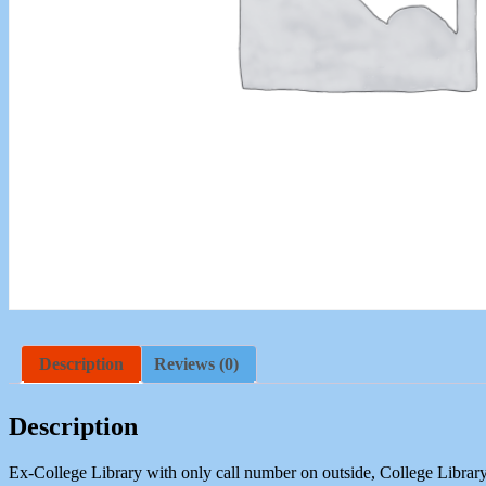
Description
Reviews (0)
Description
Ex-College Library with only call number on outside, College Library