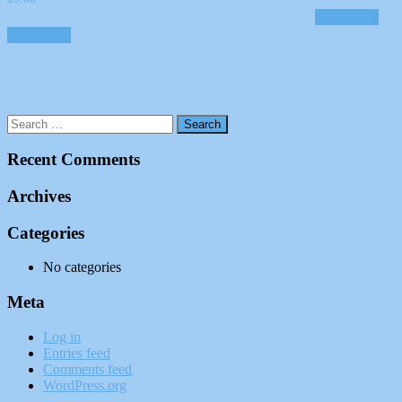
Add to cart
Add to cart
Recent Comments
Archives
Categories
No categories
Meta
Log in
Entries feed
Comments feed
WordPress.org