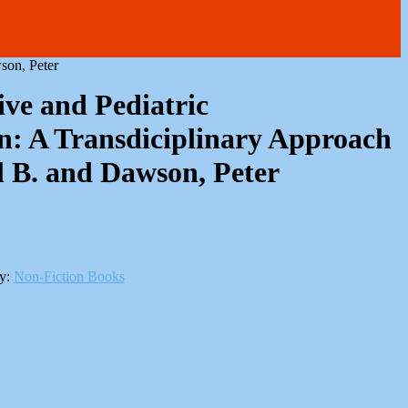
son, Peter
ive and Pediatric
n: A Transdiciplinary Approach
l B. and Dawson, Peter
y:
Non-Fiction Books