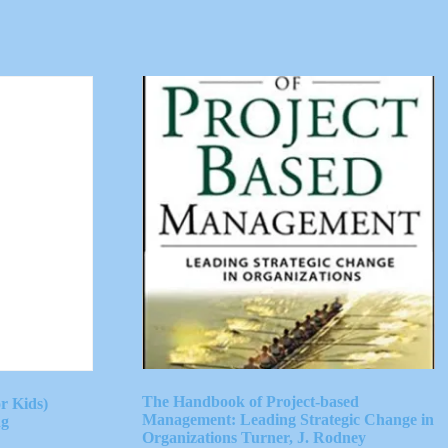
The Handbook of Project-based
r Kids)
Management: Leading Strategic Change in
ng
Organizations Turner, J. Rodney