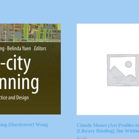
ning [Hardcover] Wong
Claude Monet (Art Profiles fo
[Library Binding] Jim Whiti
$
8.00