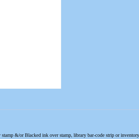
 stamp &/or Blacked ink over stamp, library bar-code strip or inventor