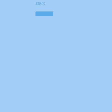
$
20.00
Add to cart