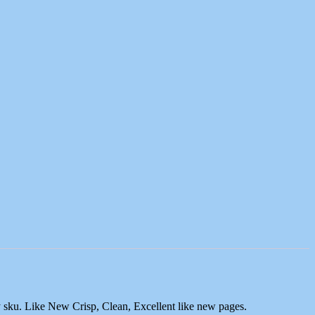
y sku. Like New Crisp, Clean, Excellent like new pages.