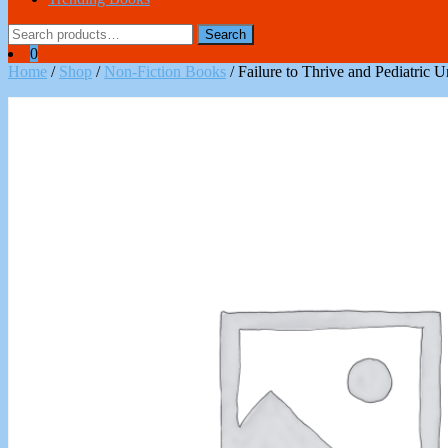
Search
Search
for:
0
Home
/
Shop
/
Non-Fiction Books
/ Failure to Thrive and Pediatric 