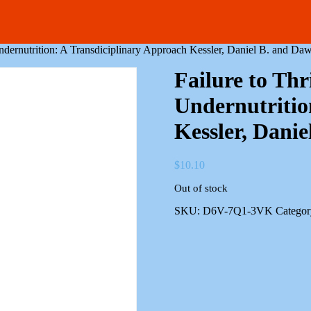
Undernutrition: A Transdiciplinary Approach Kessler, Daniel B. and Daw
Failure to Thr
Undernutritio
Kessler, Danie
$
10.10
Out of stock
SKU:
D6V-7Q1-3VK
Categor