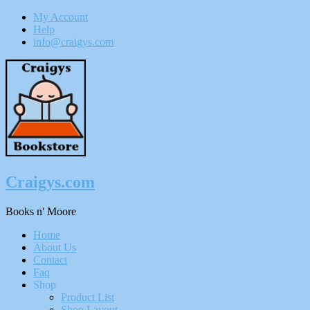
My Account
Help
info@craigys.com
Skip
To
Content
Craigys.com
Books n' Moore
Menu
Home
About Us
Contact
Faq
Shop
Product List
Shop Layout