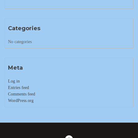
Categories
No categories
Meta
Log in
Entries feed
Comments feed
WordPress.org