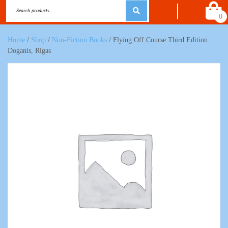
0
Home
/
Shop
/
Non-Fiction Books
/ Flying Off Course Third Edition
Doganis, Rigas