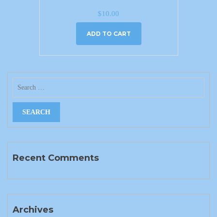
$
10.00
ADD TO CART
Recent Comments
Archives