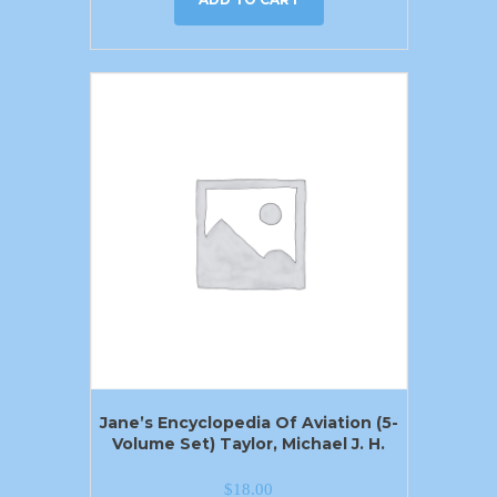
Jane’s Encyclopedia Of Aviation (5-
Volume Set) Taylor, Michael J. H.
$
18.00