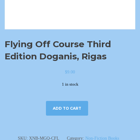
Flying Off Course Third
Edition Doganis, Rigas
$
9.00
1 in stock
ADD TO CART
SKU:
XNB-MGQ-CFL
Category:
Non-Fiction Books