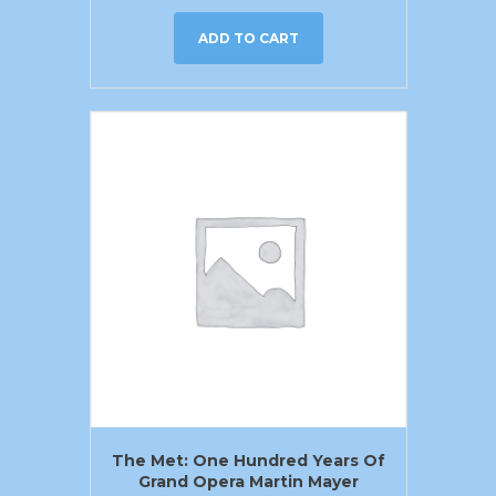
ADD TO CART
The Met: One Hundred Years Of
Grand Opera Martin Mayer