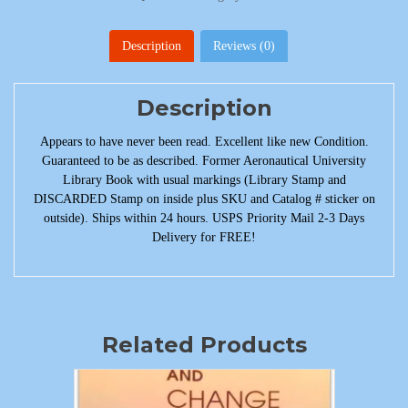
Description
Reviews (0)
Description
Appears to have never been read. Excellent like new Condition.
Guaranteed to be as described. Former Aeronautical University
Library Book with usual markings (Library Stamp and
DISCARDED Stamp on inside plus SKU and Catalog # sticker on
outside). Ships within 24 hours. USPS Priority Mail 2-3 Days
Delivery for FREE!
Related Products