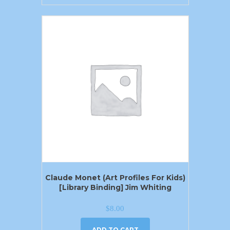
Claude Monet (Art Profiles For Kids)
[Library Binding] Jim Whiting
$
8.00
ADD TO CART