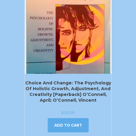
Choice And Change: The Psychology
Of Holistic Growth, Adjustment, And
Creativity [Paperback] O’Connell,
April; O’Connell, Vincent
$
10.00
ADD TO CART