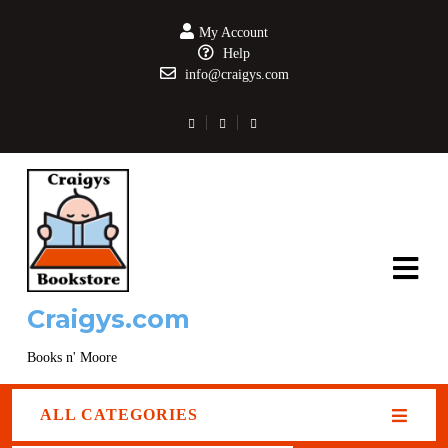
My Account
Help
info@craigys.com
Craigys.com
Books n' Moore
ALL CATEGORIES