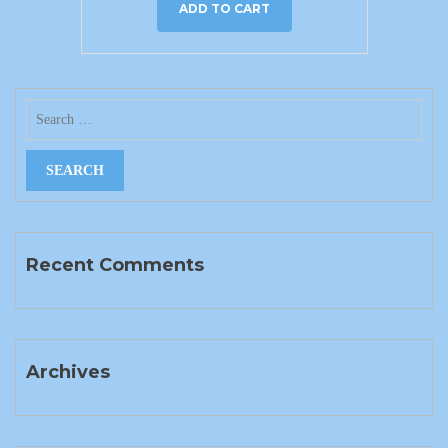
ADD TO CART
Recent Comments
Archives