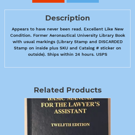
Description
Appears to have never been read. Excellent Like New
Condition. Former Aeronautical University Library Book
with usual markings (Library Stamp and DISCARDED
Stamp on inside plus SKU and Catalog # sticker on
outside). Ships within 24 hours. USPS
Related Products