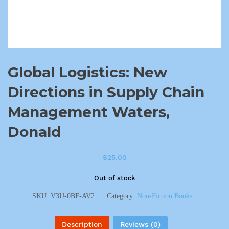
Global Logistics: New
Directions in Supply Chain
Management Waters,
Donald
$
25.00
Out of stock
SKU:
V3U-0BF-AV2
Category:
Non-Fiction Books
Description
Reviews (0)