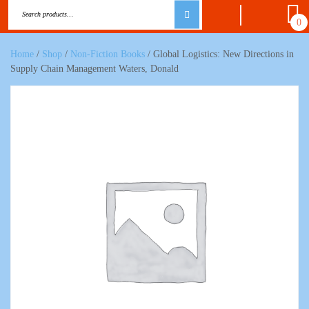
0
Home
/
Shop
/
Non-Fiction Books
/ Global Logistics: New Directions in
Supply Chain Management Waters, Donald