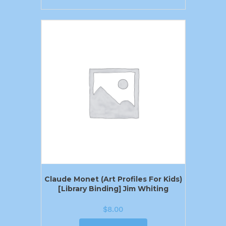
Claude Monet (Art Profiles For Kids)
[Library Binding] Jim Whiting
$
8.00