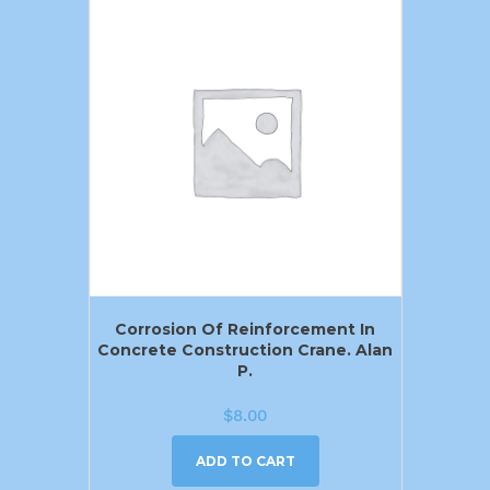
Corrosion Of Reinforcement In
Concrete Construction Crane. Alan
P.
$
8.00
ADD TO CART