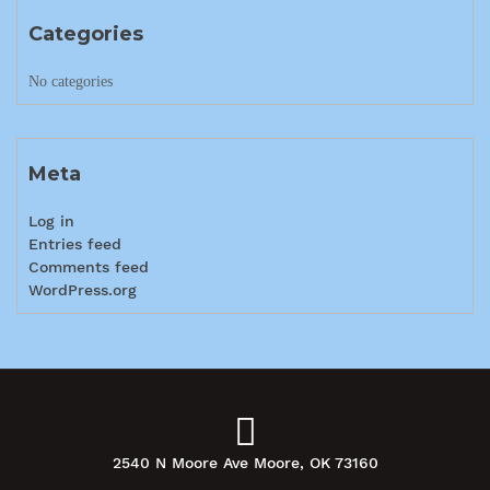
Categories
No categories
Meta
Log in
Entries feed
Comments feed
WordPress.org
2540 N Moore Ave Moore, OK 73160