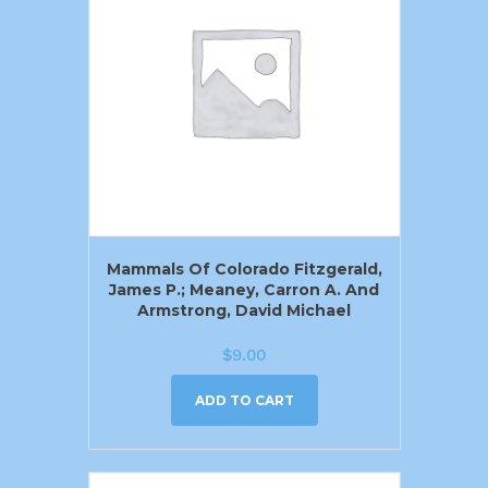
Mammals Of Colorado Fitzgerald,
James P.; Meaney, Carron A. And
Armstrong, David Michael
$
9.00
ADD TO CART