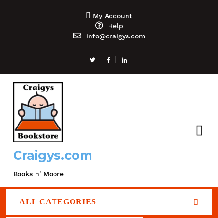
My Account
Help
info@craigys.com
Craigys.com
Books n' Moore
ALL CATEGORIES