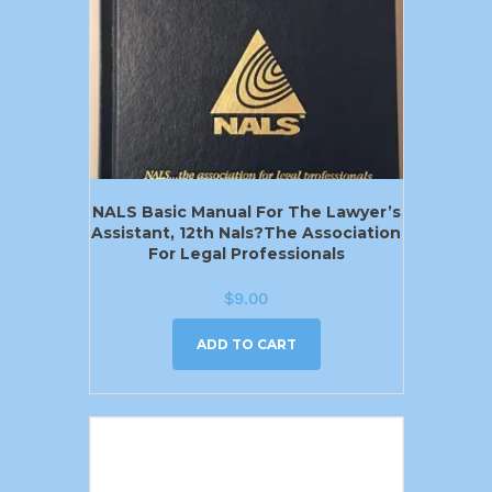
NALS Basic Manual For The Lawyer’s
Assistant, 12th Nals?the Association
For Legal Professionals
$
9.00
ADD TO CART