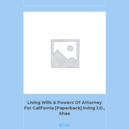
Living Wills & Powers Of Attorney
For California [Paperback] Irving J.D.,
Shae
$
7.00