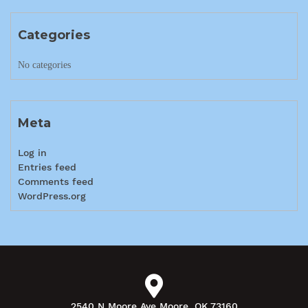
Categories
No categories
Meta
Log in
Entries feed
Comments feed
WordPress.org
2540 N Moore Ave Moore, OK 73160