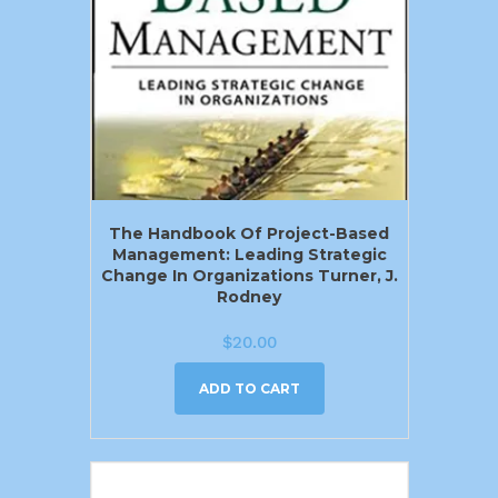
The Handbook Of Project-Based
Management: Leading Strategic
Change In Organizations Turner, J.
Rodney
$
20.00
ADD TO CART