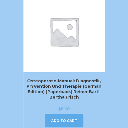
Osteoporose-Manual: Diagnostik,
Pr?vention Und Therapie (German
Edition) [Paperback] Reiner Bartl;
Bertha Frisch
$
8.00
ADD TO CART