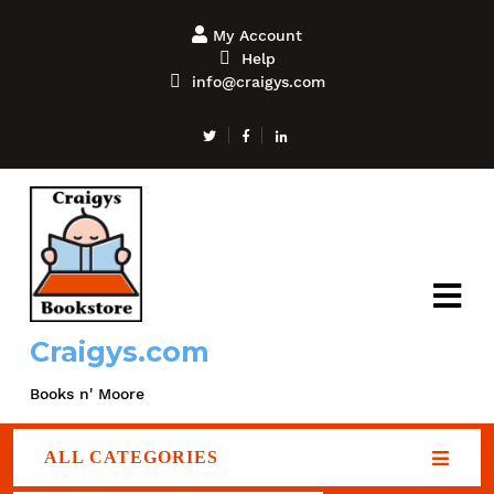
My Account
Help
info@craigys.com
Craigys.com
Books n' Moore
ALL CATEGORIES