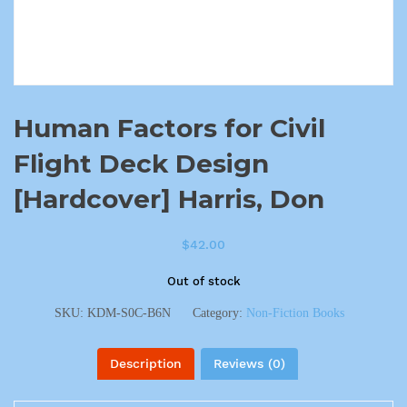
Human Factors for Civil
Flight Deck Design
[Hardcover] Harris, Don
$
42.00
Out of stock
SKU:
KDM-S0C-B6N
Category:
Non-Fiction Books
Description
Reviews (0)