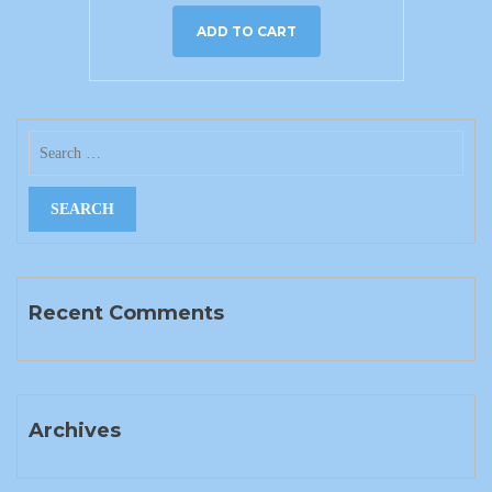
ADD TO CART
Recent Comments
Archives