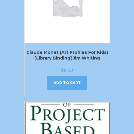
Claude Monet (Art Profiles For Kids)
[Library Binding] Jim Whiting
$
8.00
ADD TO CART