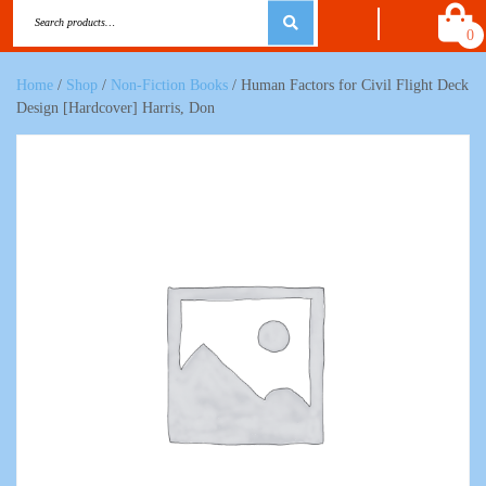
0
Home
/
Shop
/
Non-Fiction Books
/ Human Factors for Civil Flight Deck
Design [Hardcover] Harris, Don