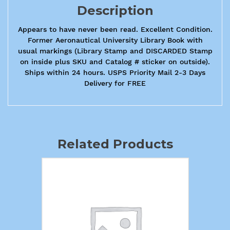
Description
Appears to have never been read. Excellent Condition.
Former Aeronautical University Library Book with
usual markings (Library Stamp and DISCARDED Stamp
on inside plus SKU and Catalog # sticker on outside).
Ships within 24 hours. USPS Priority Mail 2-3 Days
Delivery for FREE
Related Products