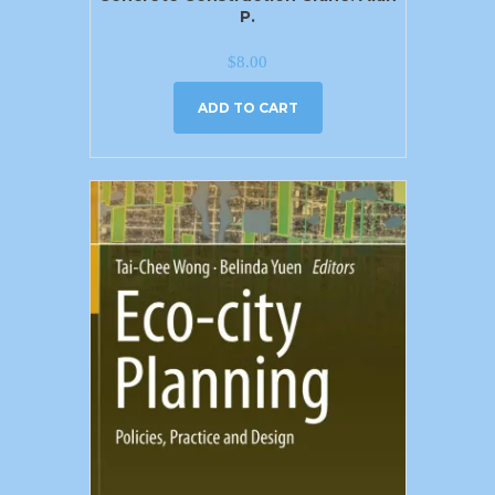
P.
$
8.00
ADD TO CART