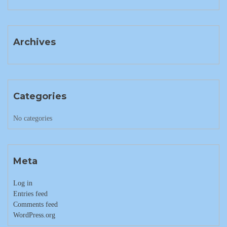
Archives
Categories
No categories
Meta
Log in
Entries feed
Comments feed
WordPress.org