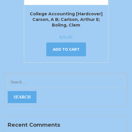
College Accounting [Hardcover]
Carson, A B; Carlson, Arthur E;
Boling, Clem
$
20.00
ADD TO CART
Recent Comments