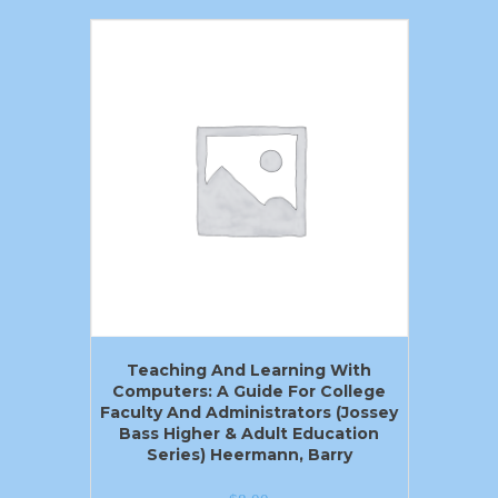
Teaching And Learning With
Computers: A Guide For College
Faculty And Administrators (Jossey
Bass Higher & Adult Education
Series) Heermann, Barry