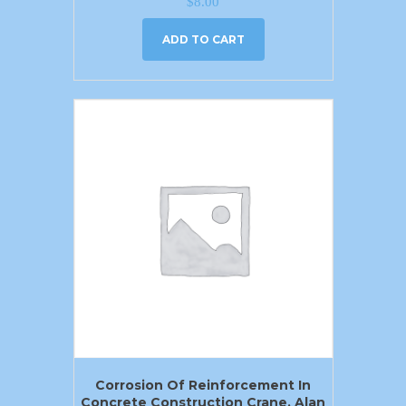
$
8.00
ADD TO CART
Corrosion Of Reinforcement In
Concrete Construction Crane. Alan