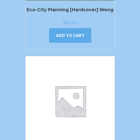
Eco-City Planning [Hardcover] Wong
$
45.00
ADD TO CART