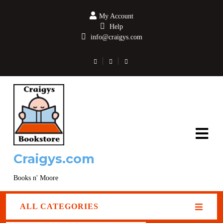
My Account
Help
info@craigys.com
Craigys.com
Books n' Moore
ALL CATEGORIES