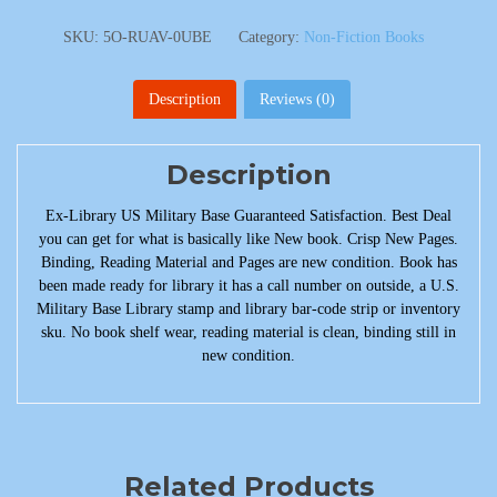
SKU:
5O-RUAV-0UBE
Category:
Non-Fiction Books
Description
Reviews (0)
Description
Ex-Library US Military Base Guaranteed Satisfaction. Best Deal
you can get for what is basically like New book. Crisp New Pages.
Binding, Reading Material and Pages are new condition. Book has
been made ready for library it has a call number on outside, a U.S.
Military Base Library stamp and library bar-code strip or inventory
sku. No book shelf wear, reading material is clean, binding still in
new condition.
Related Products