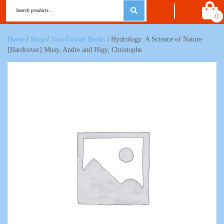
0
Home
/
Shop
/
Non-Fiction Books
/ Hydrology: A Science of Nature
[Hardcover] Musy, Andre and Higy, Christophe