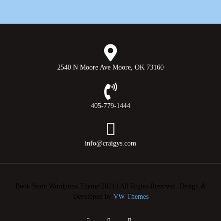
2540 N Moore Ave Moore, OK 73160
405-779-1444
info@craigys.com
Book Store Wordpress Theme 2021 | All Rights Reserved.
Design &
Developed by
VW Themes