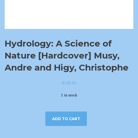
Hydrology: A Science of
Nature [Hardcover] Musy,
Andre and Higy, Christophe
$
149.95
1 in stock
ADD TO CART