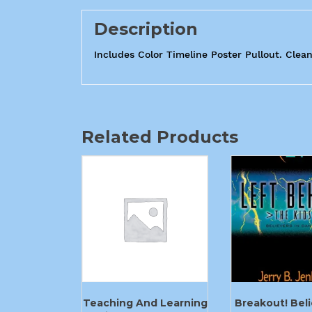
Description
Includes Color Timeline Poster Pullout. Clean
Related Products
Teaching And Learning
Breakout! Beli