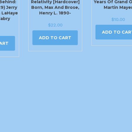
Behind:
Relativity [Hardcover]
Years Of Grand 
9) Jerry
Born, Max And Brose,
Martin Maye
m LaHaye
Henry L. 1890-
Fabry
$
10.00
$
22.00
ADD TO CAR
ADD TO CART
ART