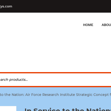
gys.com
HOME
ABOU
 to the Nation: Air Force Research Institute Strategic Concept 
In Service to the Nation