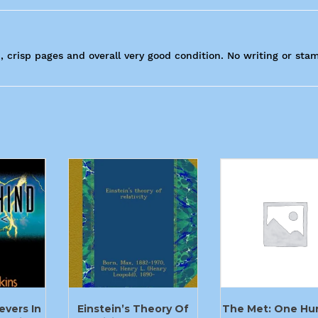
, crisp pages and overall very good condition. No writing or sta
evers In
Einstein’s Theory Of
The Met: One Hu