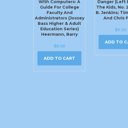
With Computers: A
Danger (Left 
Guide For College
The Kids, No. 2
Faculty And
B. Jenkins; Ti
Administrators (Jossey
And Chris 
Bass Higher & Adult
Education Series)
$
5.00
Heermann, Barry
ADD TO C
$
8.00
ADD TO CART