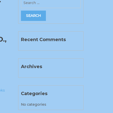
.,
Recent Comments
Archives
oks
Categories
No categories