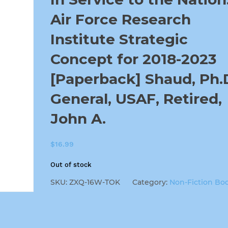
Air Force Research
Institute Strategic
Concept for 2018-2023
[Paperback] Shaud, Ph.D
General, USAF, Retired,
John A.
$
16.99
Out of stock
SKU:
ZXQ-16W-TOK
Category:
Non-Fiction Bo