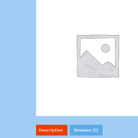
Description
Reviews (0)