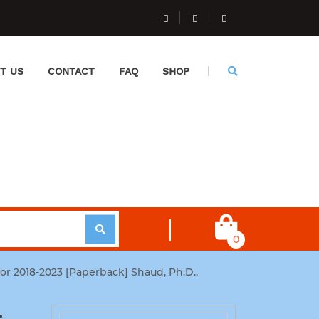
T US
CONTACT
FAQ
SHOP
0
for 2018-2023 [Paperback] Shaud, Ph.D.,
: