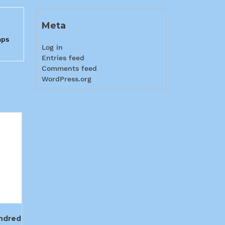
Meta
mps
Log in
Entries feed
Comments feed
WordPress.org
ndred