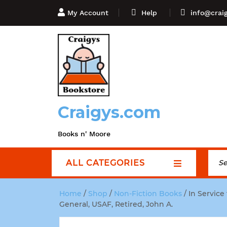
My Account
Help
info@crai
Craigys.com
Books n' Moore
ALL CATEGORIES
Home
/
Shop
/
Non-Fiction Books
/ In Service
General, USAF, Retired, John A.