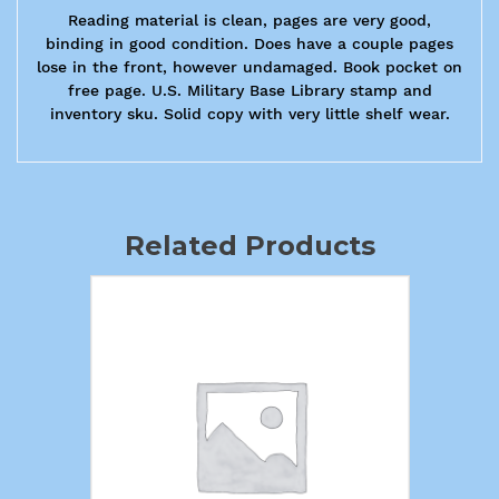
Reading material is clean, pages are very good,
binding in good condition. Does have a couple pages
lose in the front, however undamaged. Book pocket on
free page. U.S. Military Base Library stamp and
inventory sku. Solid copy with very little shelf wear.
Related Products