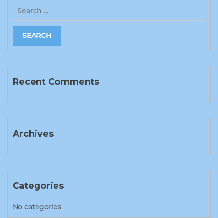
Recent Comments
Archives
Categories
No categories