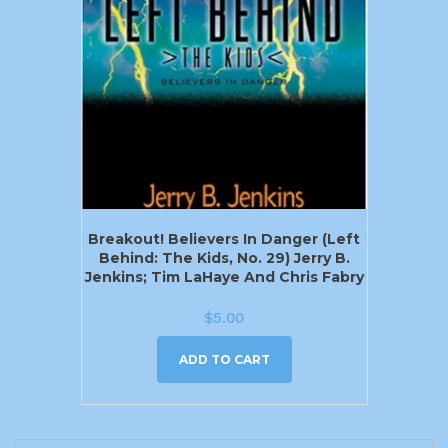
Breakout! Believers In Danger (Left
Behind: The Kids, No. 29) Jerry B.
Jenkins; Tim LaHaye And Chris Fabry
$
5.00
ADD TO CART