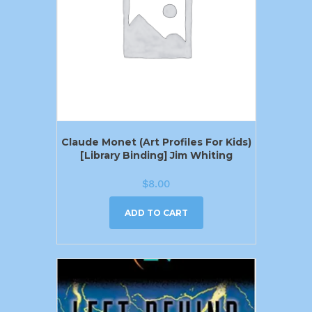
Claude Monet (Art Profiles For Kids)
[Library Binding] Jim Whiting
$
8.00
ADD TO CART