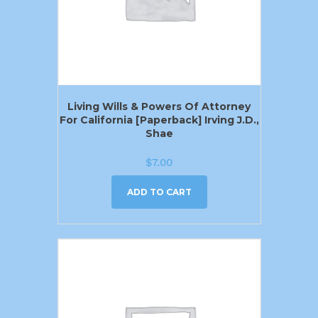
Living Wills & Powers Of Attorney
For California [Paperback] Irving J.D.,
Shae
$
7.00
ADD TO CART