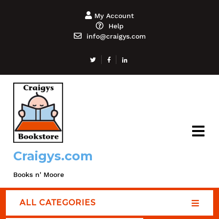
My Account
Help
info@craigys.com
Craigys.com
Books n' Moore
ALL CATEGORIES