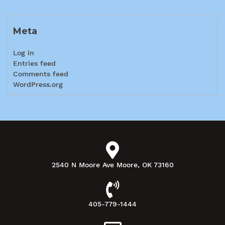
Meta
Log in
Entries feed
Comments feed
WordPress.org
2540 N Moore Ave Moore, OK 73160
405-779-1444