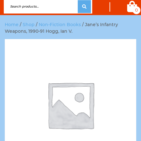
0
Home
/
Shop
/
Non-Fiction Books
/ Jane’s Infantry
Weapons, 1990-91 Hogg, Ian V.