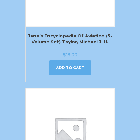
Jane’s Encyclopedia Of Aviation (5-
Volume Set) Taylor, Michael J. H.
$
18.00
ADD TO CART