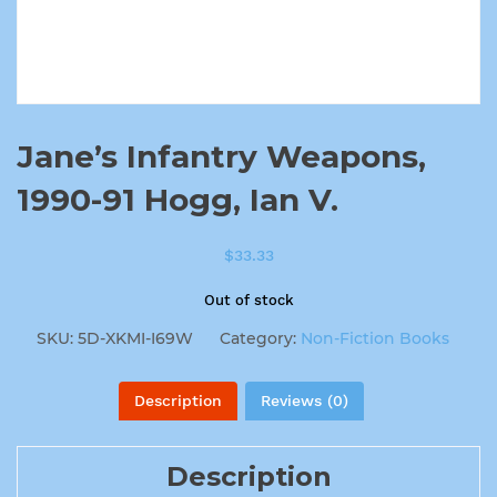
Jane’s Infantry Weapons,
1990-91 Hogg, Ian V.
$
33.33
Out of stock
SKU:
5D-XKMI-I69W
Category:
Non-Fiction Books
Description
Reviews (0)
Description