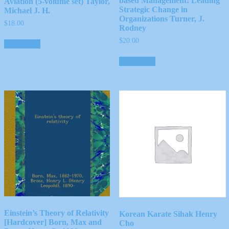
based Management: Leading
Aviation (5-volume set) Taylor,
Strategic Change in
Michael J. H.
Organizations Turner, J.
$
18.00
Rodney
$
20.00
Add to cart
Add to cart
Einstein’s Theory of Relativity
Korean Karate Sihak Henry
[Hardcover] Born, Max and
Cho