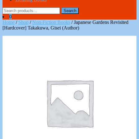
Search
Search
for:
0
Home
/
Shop
/
Non-Fiction Books
/ Japanese Gardens Revisited
[Hardcover] Takakuwa, Gisei (Author)