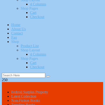
4 Columns
Shop Pages
Cart
Checkout
Home
About Us
Contact
Faq
Shop
Product List
Shop Layout
4 Columns
Shop Pages
Cart
Checkout
250
All Categories
Federal Surplus Property
Latest Collection
Non-Fiction Books
Trending Books