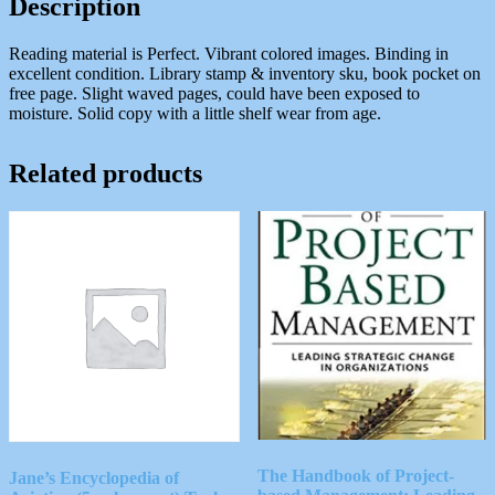
Description
Reading material is Perfect. Vibrant colored images. Binding in
excellent condition. Library stamp & inventory sku, book pocket on
free page. Slight waved pages, could have been exposed to
moisture. Solid copy with a little shelf wear from age.
Related products
The Handbook of Project-
Jane’s Encyclopedia of