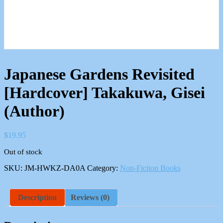
Japanese Gardens Revisited
[Hardcover] Takakuwa, Gisei
(Author)
$
19.95
Out of stock
SKU:
JM-HWKZ-DA0A
Category:
Non-Fiction Books
Description
Reviews (0)