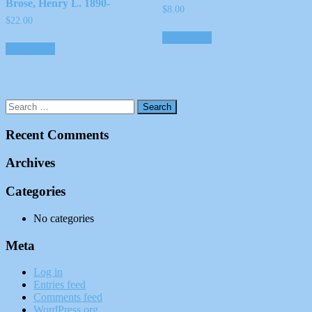
Brose, Henry L. 1890-
$
8.00
$
22.00
Add to cart
Add to cart
Recent Comments
Archives
Categories
No categories
Meta
Log in
Entries feed
Comments feed
WordPress.org