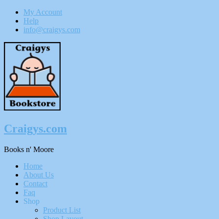
My Account
Help
info@craigys.com
Skip
To
Content
Craigys.com
Books n' Moore
Menu
Home
About Us
Contact
Faq
Shop
Product List
Shop Layout