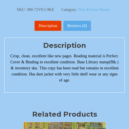
SKU:
9M-72V0-L9KE
Category:
Non-Fiction Books
Description
Reviews (0)
Description
Crisp, clean, excellent like new pages. Reading material is Perfect.
Cover & Binding in excellent condition. Base Library stamp(Blk.)
& inventory sku. This copy has been read but remains in excellent
condition. Has dust jacket with very little shelf wear or any signs
of age.
Related Products