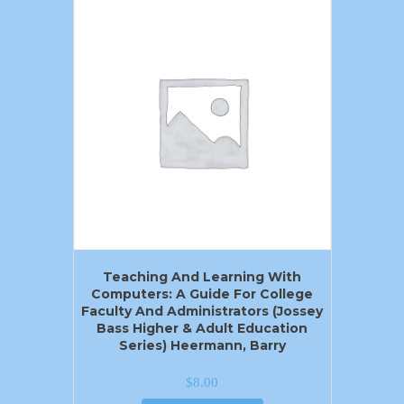
Teaching And Learning With
Computers: A Guide For College
Faculty And Administrators (Jossey
Bass Higher & Adult Education
Series) Heermann, Barry
$
8.00