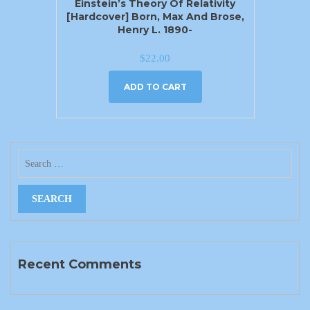
Einstein’s Theory Of Relativity
[Hardcover] Born, Max And Brose,
Henry L. 1890-
$
22.00
ADD TO CART
Recent Comments