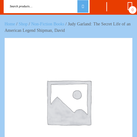
0
Home
/
Shop
/
Non-Fiction Books
/ Judy Garland: The Secret Life of an
American Legend Shipman, David