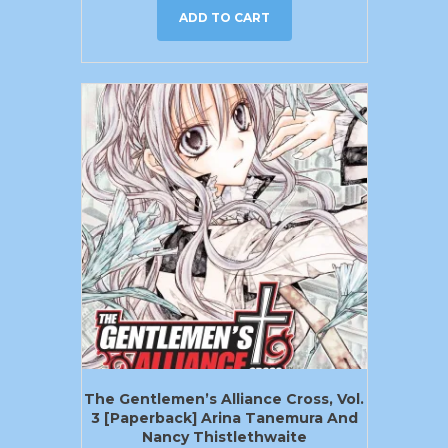
ADD TO CART
The Gentlemen’s Alliance Cross, Vol.
3 [Paperback] Arina Tanemura And
Nancy Thistlethwaite