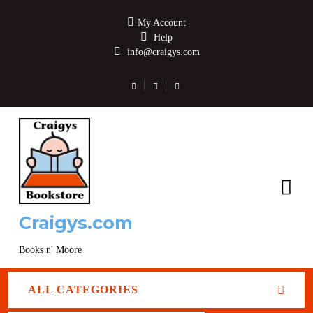
My Account
Help
info@craigys.com
Craigys.com
Books n' Moore
ALL CATEGORIES