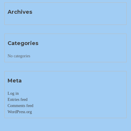
Archives
Categories
No categories
Meta
Log in
Entries feed
Comments feed
WordPress.org