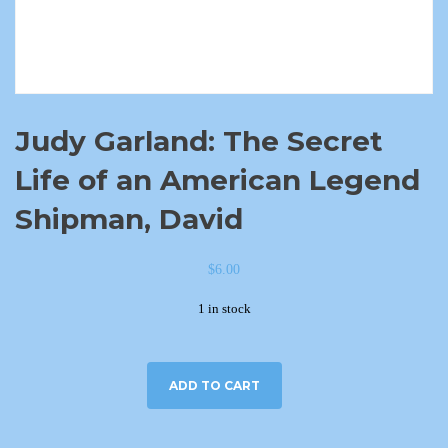
Judy Garland: The Secret
Life of an American Legend
Shipman, David
$
6.00
1 in stock
ADD TO CART