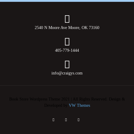
2540 N Moore Ave Moore, OK 73160
405-779-1444
info@craigys.com
Book Store Wordpress Theme 2021 | All Rights Reserved.
Design &
Developed by
VW Themes