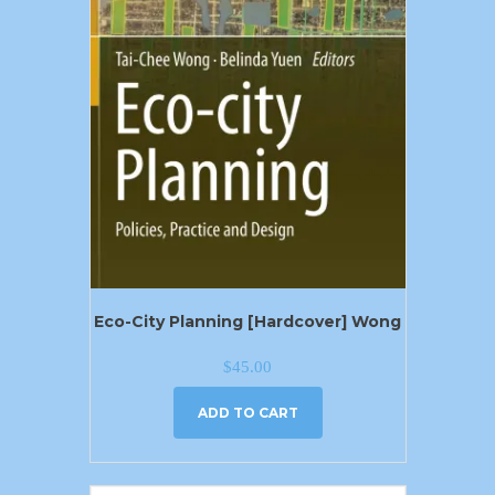
Eco-City Planning [Hardcover] Wong
$
45.00
ADD TO CART