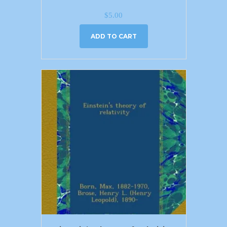
$
5.00
ADD TO CART