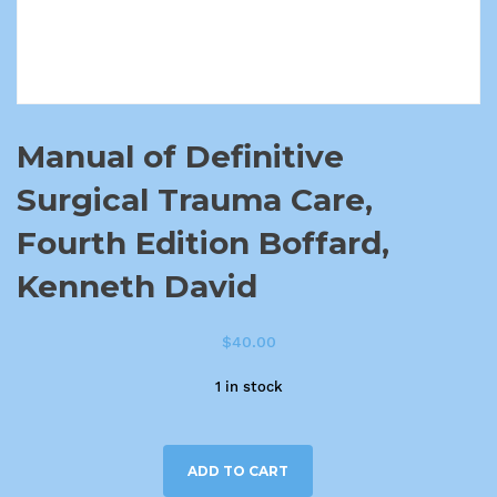
Manual of Definitive
Surgical Trauma Care,
Fourth Edition Boffard,
Kenneth David
$
40.00
1 in stock
ADD TO CART