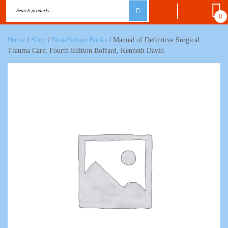
0
Home
/
Shop
/
Non-Fiction Books
/ Manual of Definitive Surgical
Trauma Care, Fourth Edition Boffard, Kenneth David