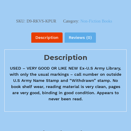
SKU:
D9-RKVS-KPUR
Category:
Non-Fiction Books
Description
Reviews (0)
Description
USED – VERY GOOD OR LIKE NEW Ex-U.S Army Library,
with only the usual markings – call number on outside
U.S Army Name Stamp and “Withdrawn” stamp. No
book shelf wear, reading material is very clean, pages
are very good, binding in good condition. Appears to
never been read.