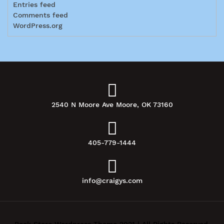
Entries feed
Comments feed
WordPress.org
2540 N Moore Ave Moore, OK 73160
405-779-1444
info@craigys.com
Book Store Wordpress Theme 2021 | All Rights Reserved.