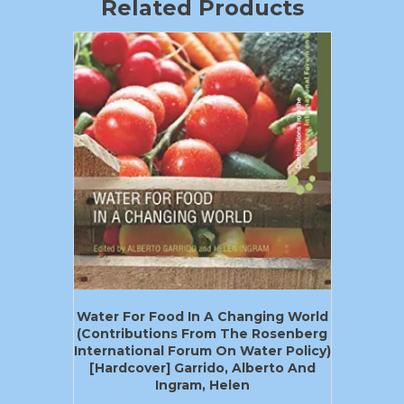
Related Products
Water For Food In A Changing World
(Contributions From The Rosenberg
International Forum On Water Policy)
[Hardcover] Garrido, Alberto And
Ingram, Helen