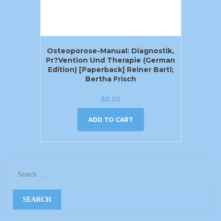
Osteoporose-Manual: Diagnostik,
Pr?vention Und Therapie (German
Edition) [Paperback] Reiner Bartl;
Bertha Frisch
$
8.00
ADD TO CART