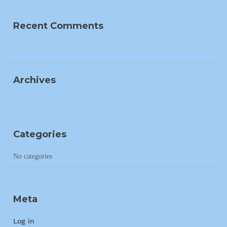
Recent Comments
Archives
Categories
No categories
Meta
Log in