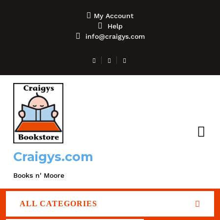
My Account
Help
info@craigys.com
Craigys.com
Books n' Moore
ALL CATEGORIES