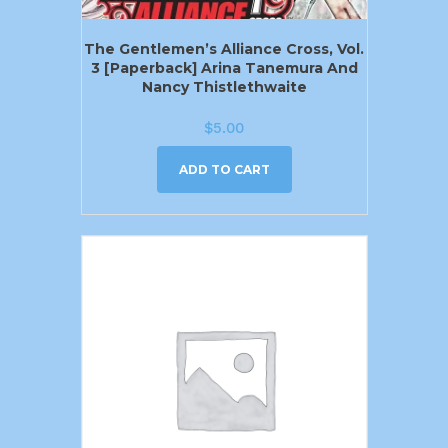
The Gentlemen’s Alliance Cross, Vol.
3 [Paperback] Arina Tanemura And
Nancy Thistlethwaite
$
5.00
ADD TO CART