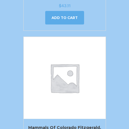
$
43.11
ADD TO CART
Mammals Of Colorado Fitzgerald,