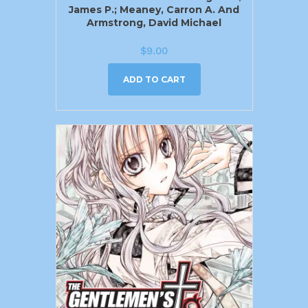
James P.; Meaney, Carron A. And
Armstrong, David Michael
$
9.00
ADD TO CART