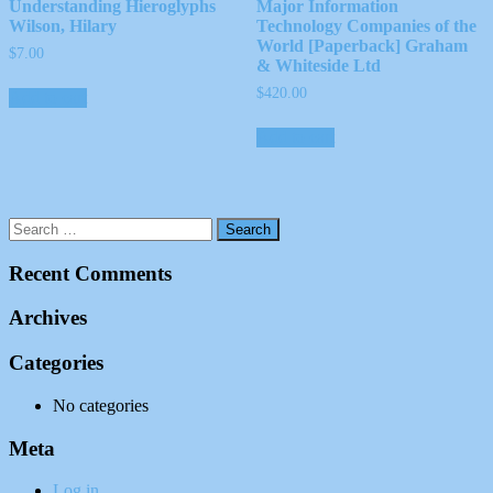
Understanding Hieroglyphs
Major Information
Wilson, Hilary
Technology Companies of the
World [Paperback] Graham
$
7.00
& Whiteside Ltd
$
420.00
Add to cart
Add to cart
Recent Comments
Archives
Categories
No categories
Meta
Log in