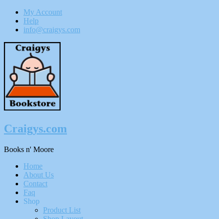
My Account
Help
info@craigys.com
Skip
To
Content
Craigys.com
Books n' Moore
Menu
Home
About Us
Contact
Faq
Shop
Product List
Shop Layout