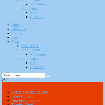
4 Columns
Shop Pages
Cart
Checkout
Home
About Us
Contact
Faq
Shop
Product List
Shop Layout
4 Columns
Shop Pages
Cart
Checkout
250
All Categories
Federal Surplus Property
Latest Collection
Non-Fiction Books
Trending Books