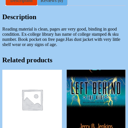
Description
Reviews (0)
J.
A
quantity
Description
Reading material is clean, pages are very good, binding in good
condition. Ex-college library has name of college stamped & sku
number. Book pocket on free page.Has dust jacket with very little
shelf wear or any signs of age.
Related products