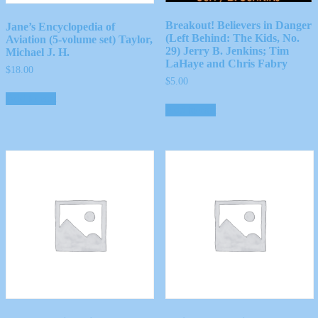
Breakout! Believers in Danger
Jane’s Encyclopedia of
(Left Behind: The Kids, No.
Aviation (5-volume set) Taylor,
29) Jerry B. Jenkins; Tim
Michael J. H.
LaHaye and Chris Fabry
$
18.00
$
5.00
Add to cart
Add to cart