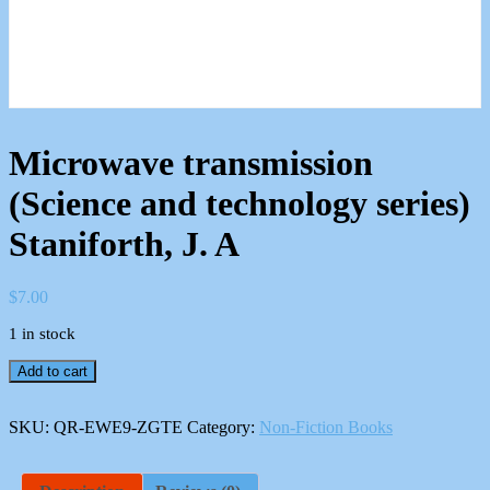
Microwave transmission
(Science and technology series)
Staniforth, J. A
$
7.00
1 in stock
Microwave
Add to cart
transmission
(Science
and
SKU:
QR-EWE9-ZGTE
Category:
Non-Fiction Books
technology
series)
Staniforth,