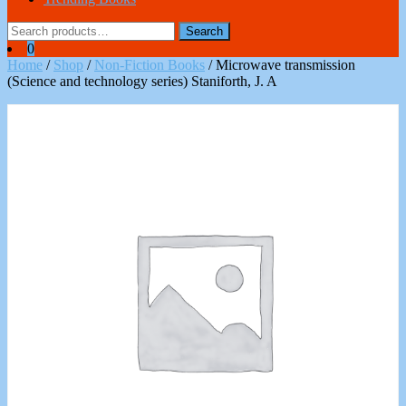
Search
Search
for:
0
Home
/
Shop
/
Non-Fiction Books
/ Microwave transmission
(Science and technology series) Staniforth, J. A