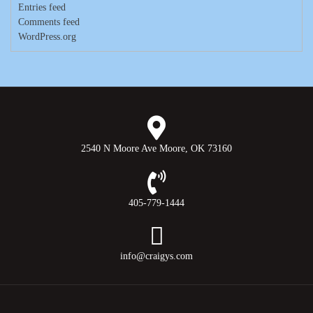
Entries feed
Comments feed
WordPress.org
2540 N Moore Ave Moore, OK 73160
405-779-1444
info@craigys.com