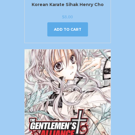
Korean Karate Sihak Henry Cho
$
8.00
ADD TO CART