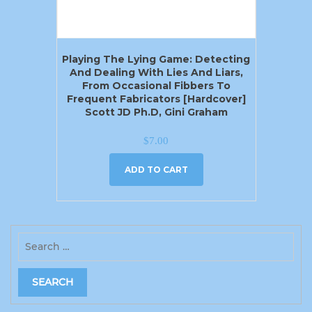
Playing The Lying Game: Detecting
And Dealing With Lies And Liars,
From Occasional Fibbers To
Frequent Fabricators [Hardcover]
Scott JD Ph.D, Gini Graham
$
7.00
ADD TO CART