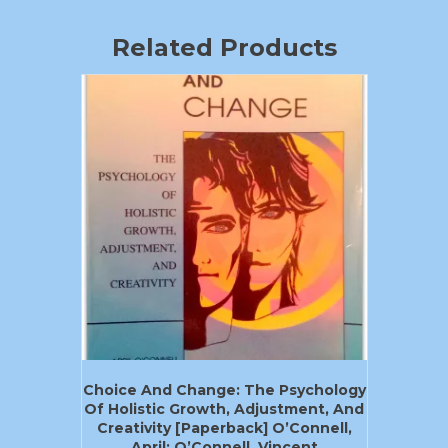
Related Products
Choice And Change: The Psychology
Of Holistic Growth, Adjustment, And
Creativity [Paperback] O’Connell,
April; O’Connell, Vincent