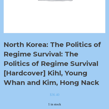
North Korea: The Politics of
Regime Survival: The
Politics of Regime Survival
[Hardcover] Kihl, Young
Whan and Kim, Hong Nack
$
36.40
1 in stock