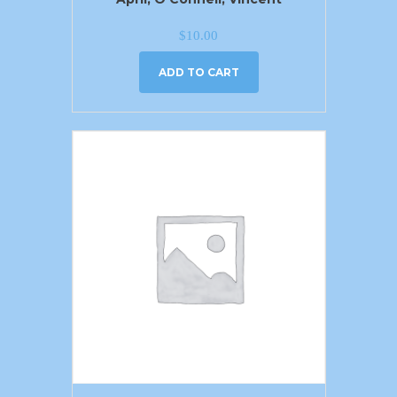
$
10.00
ADD TO CART