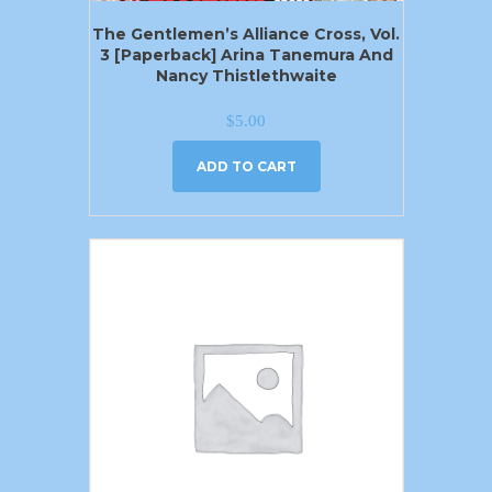
The Gentlemen’s Alliance Cross, Vol.
3 [Paperback] Arina Tanemura And
Nancy Thistlethwaite
$
5.00
ADD TO CART