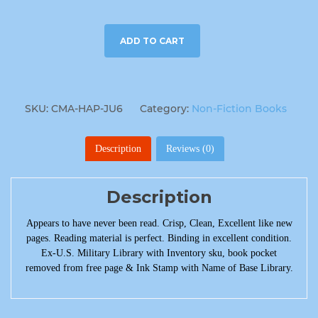
ADD TO CART
SKU:
CMA-HAP-JU6
Category:
Non-Fiction Books
Description
Reviews (0)
Description
Appears to have never been read. Crisp, Clean, Excellent like new
pages. Reading material is perfect. Binding in excellent condition.
Ex-U.S. Military Library with Inventory sku, book pocket
removed from free page & Ink Stamp with Name of Base Library.