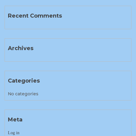
Recent Comments
Archives
Categories
No categories
Meta
Log in