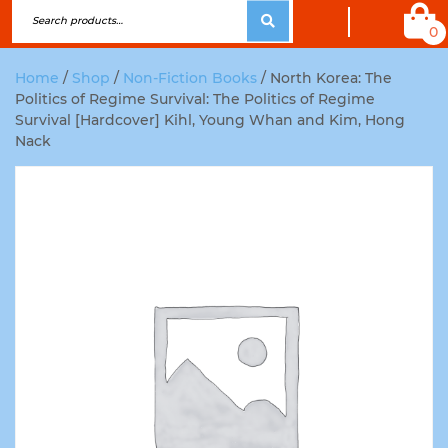
0
Home
/
Shop
/
Non-Fiction Books
/ North Korea: The
Politics of Regime Survival: The Politics of Regime
Survival [Hardcover] Kihl, Young Whan and Kim, Hong
Nack