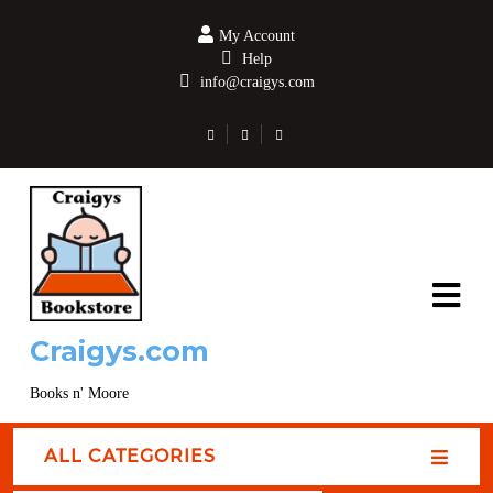
My Account
Help
info@craigys.com
Craigys.com
Books n' Moore
ALL CATEGORIES