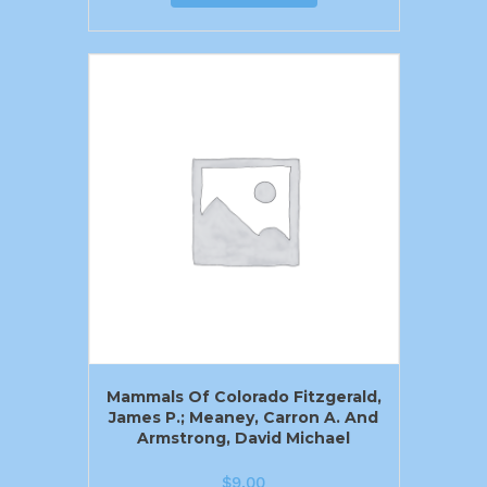
Mammals Of Colorado Fitzgerald,
James P.; Meaney, Carron A. And
Armstrong, David Michael
$
9.00