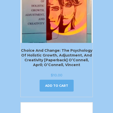
Choice And Change: The Psychology
Of Holistic Growth, Adjustment, And
Creativity [Paperback] O’Connell,
April; O’Connell, Vincent
$
10.00
ADD TO CART