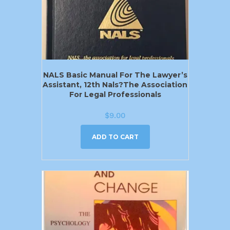
NALS Basic Manual For The Lawyer’s
Assistant, 12th Nals?the Association
For Legal Professionals
$
9.00
ADD TO CART