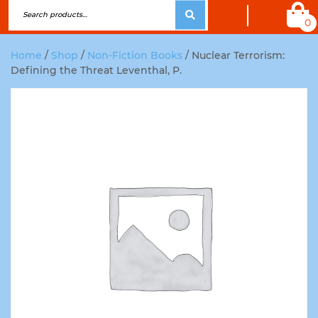
0
Home
/
Shop
/
Non-Fiction Books
/ Nuclear Terrorism:
Defining the Threat Leventhal, P.