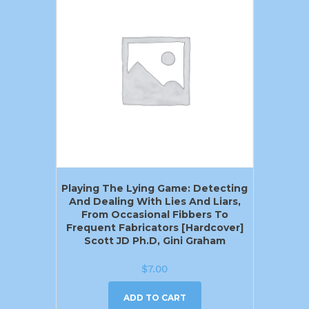
Playing The Lying Game: Detecting
And Dealing With Lies And Liars,
From Occasional Fibbers To
Frequent Fabricators [Hardcover]
Scott JD Ph.D, Gini Graham
$
7.00
ADD TO CART