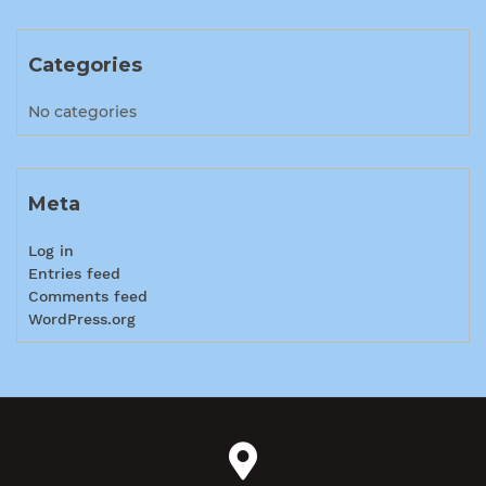
Categories
No categories
Meta
Log in
Entries feed
Comments feed
WordPress.org