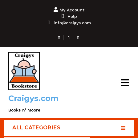
My Account
Help
info@craigys.com
Craigys.com
Books n' Moore
ALL CATEGORIES