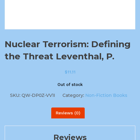
Nuclear Terrorism: Defining
the Threat Leventhal, P.
$
11.11
Out of stock
SKU:
QW-DP0Z-VV1I
Category:
Non-Fiction Books
Reviews (0)
Reviews