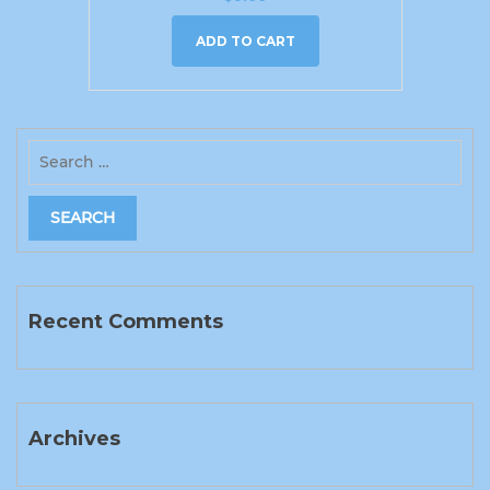
ADD TO CART
Recent Comments
Archives