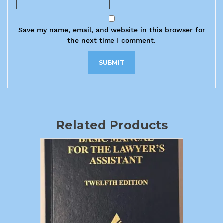
Save my name, email, and website in this browser for
the next time I comment.
Related Products