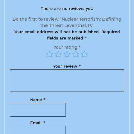
There are no reviews yet.
Be the first to review “Nuclear Terrorism: Defining
the Threat Leventhal, P.”
Your email address will not be published.
Required
fields are marked
*
Your rating
*
Your review
*
Name
*
Email
*