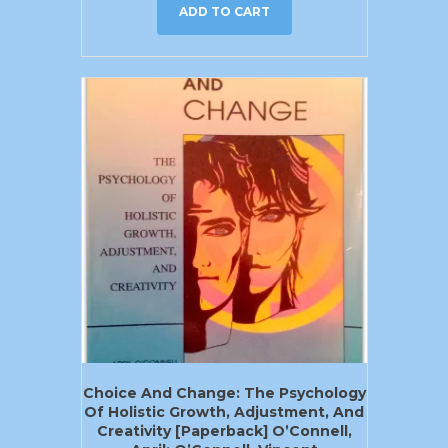
ADD TO CART
Choice And Change: The Psychology
Of Holistic Growth, Adjustment, And
Creativity [Paperback] O’Connell,