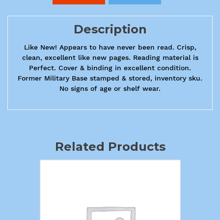
Description
Like New! Appears to have never been read. Crisp,
clean, excellent like new pages. Reading material is
Perfect. Cover & binding in excellent condition.
Former Military Base stamped & stored, inventory sku.
No signs of age or shelf wear.
Related Products