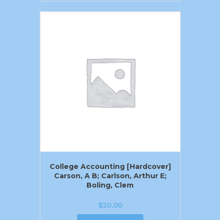
College Accounting [Hardcover]
Carson, A B; Carlson, Arthur E;
Boling, Clem
$
20.00