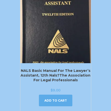
NALS Basic Manual For The Lawyer’s
Assistant, 12th Nals?the Association
For Legal Professionals
$
9.00
ADD TO CART