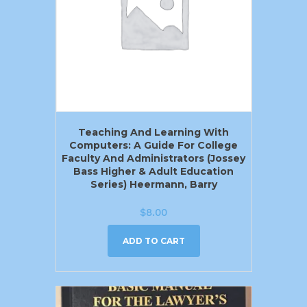
Teaching And Learning With
Computers: A Guide For College
Faculty And Administrators (Jossey
Bass Higher & Adult Education
Series) Heermann, Barry
$
8.00
ADD TO CART