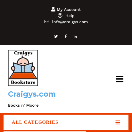
My Account
Help
info@craigys.com
Craigys.com
Books n' Moore
ALL CATEGORIES