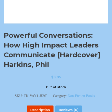
Powerful Conversations:
How High Impact Leaders
Communicate [Hardcover]
Harkins, Phil
$
9.95
Out of stock
SKU:
TK-VAY1-JE9T
Category:
Non-Fiction Books
Description
Reviews (0)