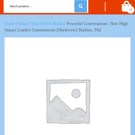
0
Home
/
Shop
/
Non-Fiction Books
/ Powerful Conversations: How High
Impact Leaders Communicate [Hardcover] Harkins, Phil