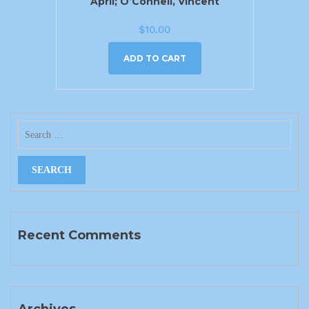
April; O’Connell, Vincent
$
10.00
ADD TO CART
Recent Comments
Archives