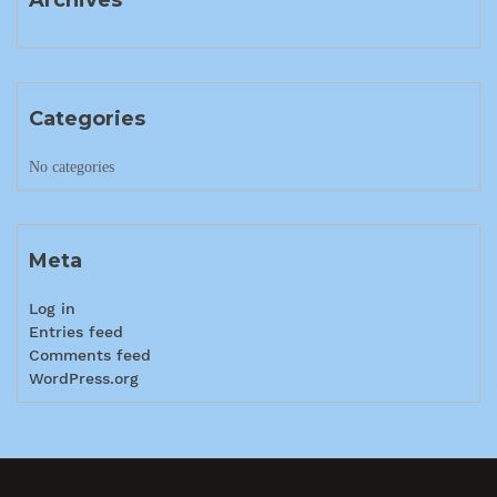
Categories
No categories
Meta
Log in
Entries feed
Comments feed
WordPress.org