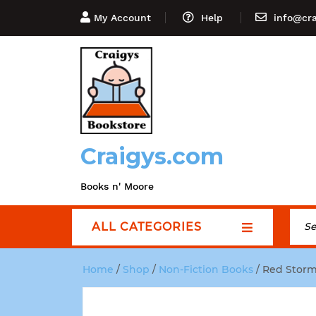
My Account
Help
info@cr
Craigys.com
Books n' Moore
ALL CATEGORIES
Home
/
Shop
/
Non-Fiction Books
/ Red Storm