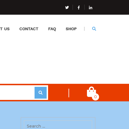
T US
CONTACT
FAQ
SHOP
0