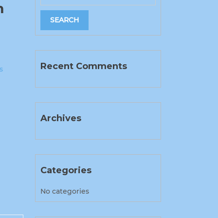
m
Recent Comments
s
Archives
Categories
No categories