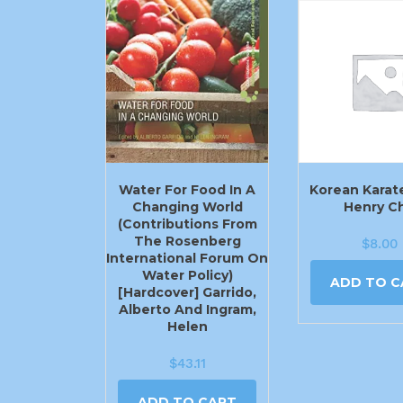
Water For Food In A
Korean Karat
Changing World
Henry C
(Contributions From
The Rosenberg
$
8.00
International Forum On
Water Policy)
ADD TO C
[Hardcover] Garrido,
Alberto And Ingram,
Helen
$
43.11
ADD TO CART