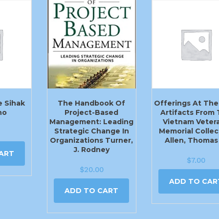
e Sihak
The Handbook Of
Offerings At The 
ho
Project-Based
Artifacts From
Management: Leading
Vietnam Veter
Strategic Change In
Memorial Collec
Organizations Turner,
Allen, Thomas
J. Rodney
ART
$
7.00
$
20.00
ADD TO CAR
ADD TO CART