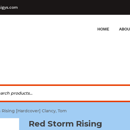
aigys.com
HOME
ABOU
 Rising [Hardcover] Clancy, Tom
Red Storm Rising