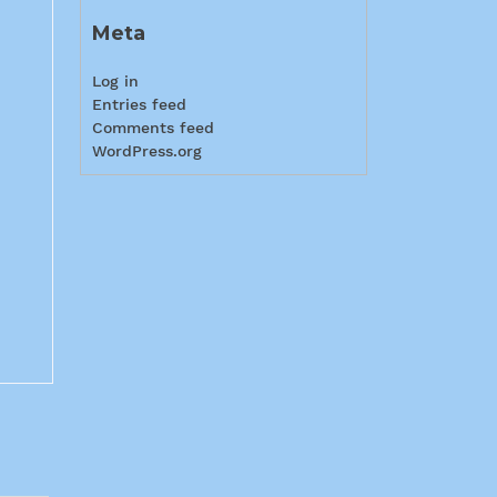
Meta
Log in
Entries feed
Comments feed
WordPress.org