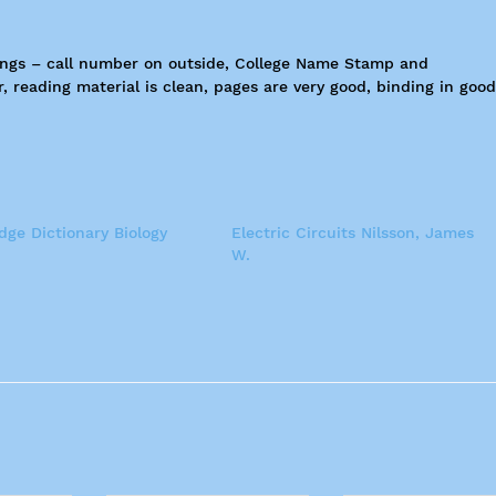
kings – call number on outside, College Name Stamp and
reading material is clean, pages are very good, binding in good
ge Dictionary Biology
Electric Circuits Nilsson, James
W.