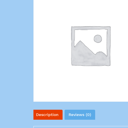
Description
Reviews (0)