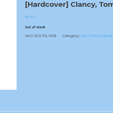
[Hardcover] Clancy, To
$
9.60
Out of stock
SKU:
0C2-FIL-RV8
Category:
Non-Fiction Book