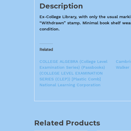
Description
Ex-College Library, with only the usual mar
“Withdrawn” stamp. Minimal book shelf wear, 
condition.
Related
COLLEGE ALGEBRA (College Level
Cambrid
Examination Series) (Passbooks)
Walker
(COLLEGE LEVEL EXAMINATION
SERIES (CLEP)) [Plastic Comb]
National Learning Corporation
Related Products