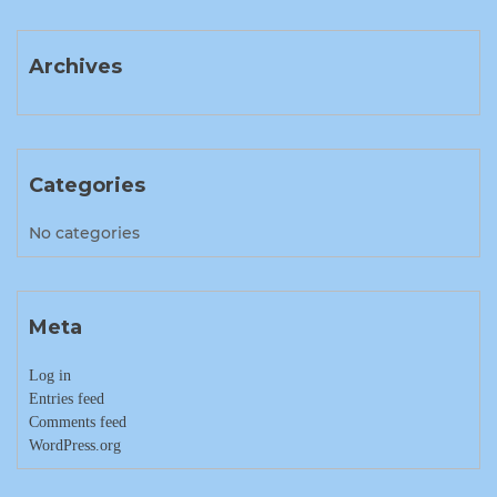
Archives
Categories
No categories
Meta
Log in
Entries feed
Comments feed
WordPress.org