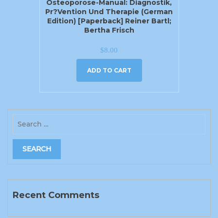
Osteoporose-Manual: Diagnostik,
Pr?vention Und Therapie (German
Edition) [Paperback] Reiner Bartl;
Bertha Frisch
$
8.00
ADD TO CART
Recent Comments