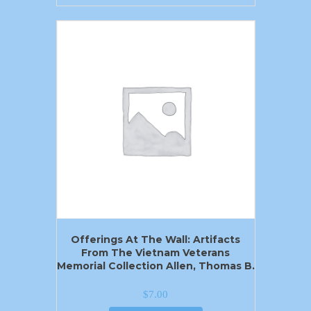
Offerings At The Wall: Artifacts
From The Vietnam Veterans
Memorial Collection Allen, Thomas B.
$
7.00