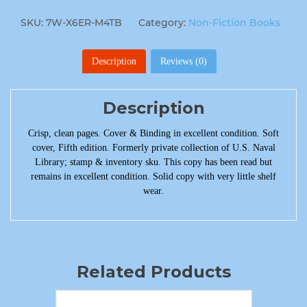
SKU:
7W-X6ER-M4TB
Category:
Non-Fiction Books
Description
Reviews (0)
Description
Crisp, clean pages. Cover & Binding in excellent condition. Soft
cover, Fifth edition. Formerly private collection of U.S. Naval
Library; stamp & inventory sku. This copy has been read but
remains in excellent condition. Solid copy with very little shelf
wear.
Related Products