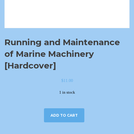
Running and Maintenance
of Marine Machinery
[Hardcover]
$
11.00
1 in stock
ADD TO CART