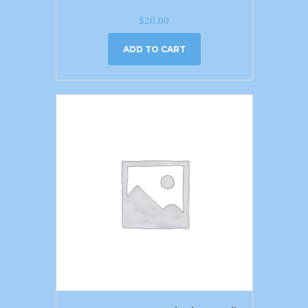
$
20.00
ADD TO CART