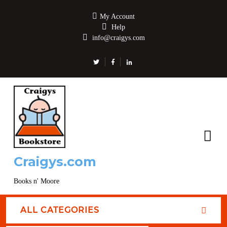
My Account
Help
info@craigys.com
Craigys.com
Books n' Moore
ALL CATEGORIES