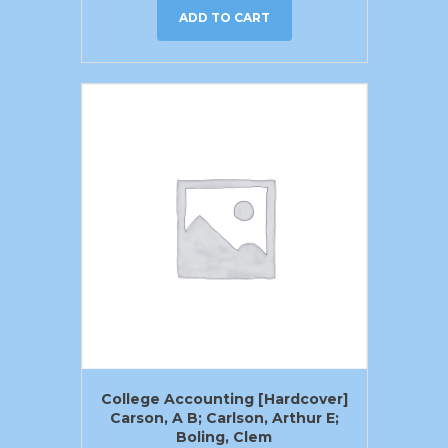
ADD TO CART
College Accounting [Hardcover]
Carson, A B; Carlson, Arthur E;
Boling, Clem