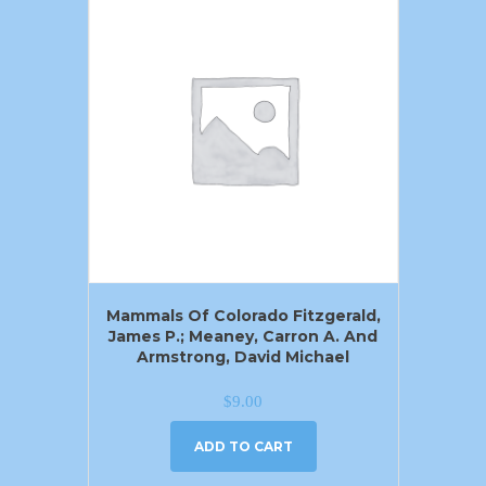
Mammals Of Colorado Fitzgerald,
James P.; Meaney, Carron A. And
Armstrong, David Michael
$
9.00
ADD TO CART