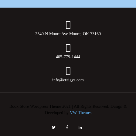
2540 N Moore Ave Moore, OK 73160
405-779-1444
info@craigys.com
Book Store Wordpress Theme 2021 | All Rights Reserved.
Design &
Developed by
VW Themes