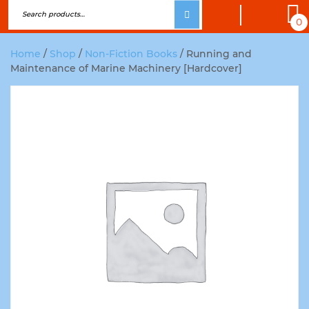
0
Home
/
Shop
/
Non-Fiction Books
/ Running and
Maintenance of Marine Machinery [Hardcover]