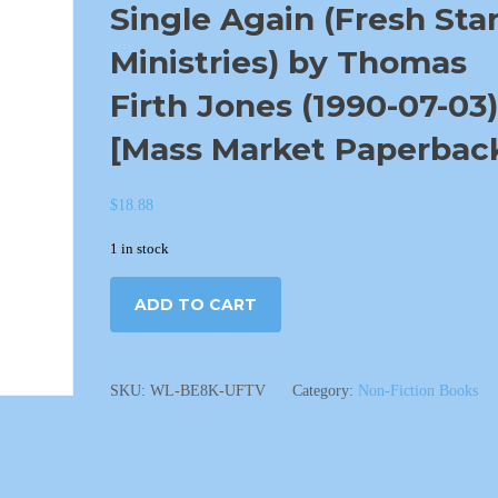
Single Again (Fresh Sta
Ministries) by Thomas
Firth Jones (1990-07-03)
[Mass Market Paperbac
$
18.88
1 in stock
ADD TO CART
SKU:
WL-BE8K-UFTV
Category:
Non-Fiction Books