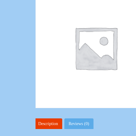
Description
Reviews (0)