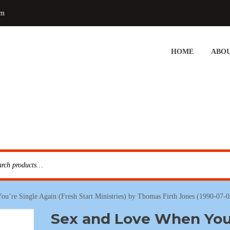
om
HOME
ABOU
u’re Single Again (Fresh Start Ministries) by Thomas Firth Jones (1990-07-
Sex and Love When You