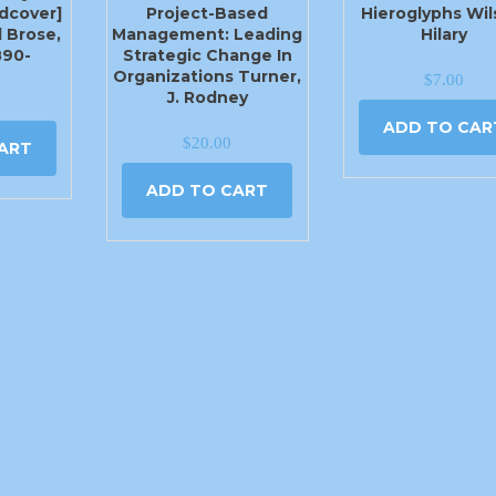
rdcover]
Project-Based
Hieroglyphs Wil
 Brose,
Management: Leading
Hilary
890-
Strategic Change In
Organizations Turner,
$
7.00
J. Rodney
ADD TO CAR
$
20.00
ART
ADD TO CART