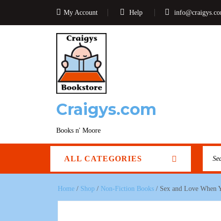
My Account
Help
info@craigys.c
Craigys.com
Books n' Moore
ALL CATEGORIES
Home
/
Shop
/
Non-Fiction Books
/ Sex and Love When Yo