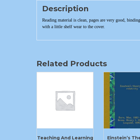
Description
Reading material is clean, pages are very good, bindin
with a little shelf wear to the cover.
Related Products
Teaching And Learning
Einstein’s Th