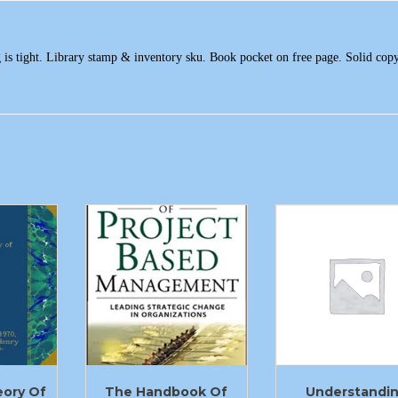
g is tight. Library stamp & inventory sku. Book pocket on free page. Solid cop
eory Of
The Handbook Of
Understandi