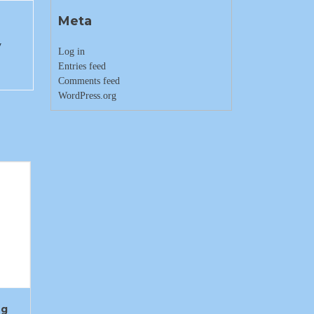
Meta
y
Log in
Entries feed
Comments feed
WordPress.org
ng