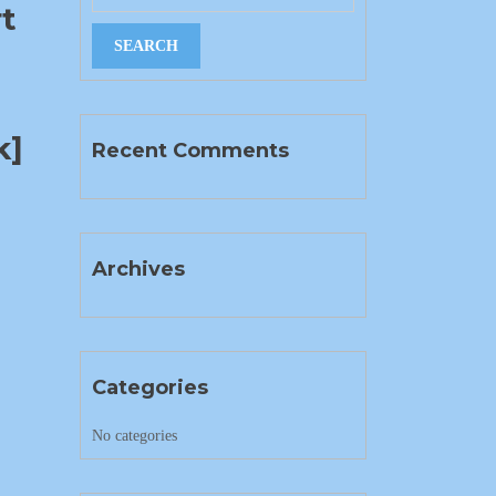
rt
k]
Recent Comments
Archives
Categories
No categories