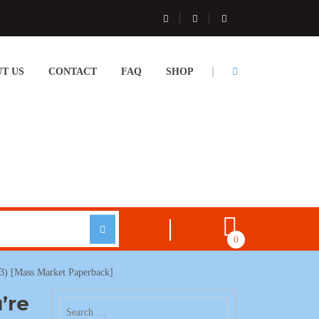
T US
CONTACT
FAQ
SHOP
0
03) [Mass Market Paperback]
’re