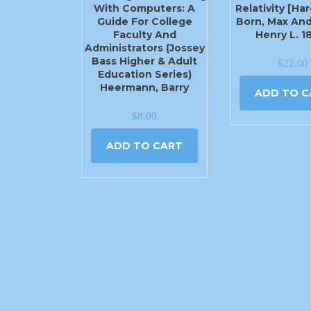
With Computers: A
Relativity [Ha
Guide For College
Born, Max And
Faculty And
Henry L. 1
Administrators (Jossey
Bass Higher & Adult
$
22.00
Education Series)
Heermann, Barry
ADD TO C
$
8.00
ADD TO CART