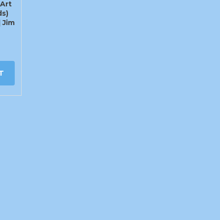
Art
ds)
] Jim
T