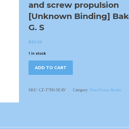
and screw propulsion
[Unknown Binding] Bak
G. S
$
20.00
1 in stock
ADD TO CART
SKU:
CZ-T7HJ-SEAV
Category:
Non-Fiction Books