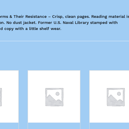
orms & Their Resistance – Crisp, clean pages. Reading material i
ion. No dust jacket. Former U.S. Naval Library stamped with
d copy with a little shelf wear.