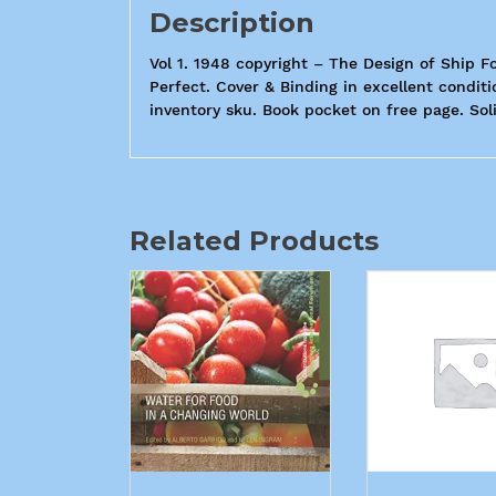
Description
Vol 1. 1948 copyright – The Design of Ship F
Perfect. Cover & Binding in excellent condit
inventory sku. Book pocket on free page. Soli
Related Products