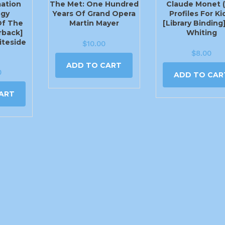
mation
The Met: One Hundred
Claude Monet (
ogy
Years Of Grand Opera
Profiles For Ki
Of The
Martin Mayer
[Library Binding
rback]
Whiting
teside
$
10.00
$
8.00
ADD TO CART
0
ADD TO CAR
ART