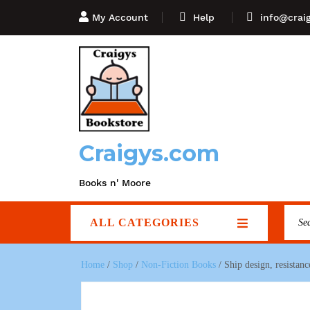
My Account
Help
info@crai
Craigys.com
Books n' Moore
ALL CATEGORIES
Home
/
Shop
/
Non-Fiction Books
/ Ship design, resista