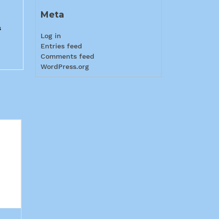
Meta
s
Log in
Entries feed
Comments feed
WordPress.org