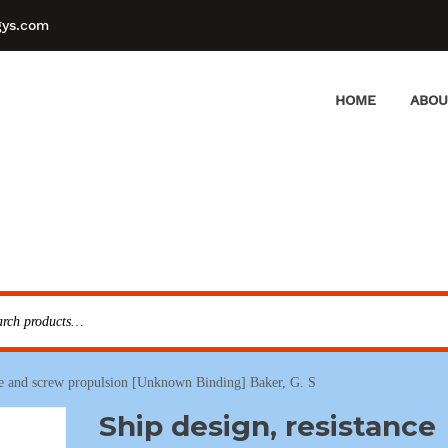
gys.com
HOME
ABOU
nce and screw propulsion [Unknown Binding] Baker, G. S
Ship design, resistance